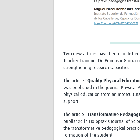
Two new articles have been published
Teacher Training. Dr. Bennasar García 
strengthening research capacities.
The article
"Quality Physical Educatio
was published in the journal Physical A
physical education from an intercultura
support.
The article
"Transformative Pedagogic
published in Holopraxis Journal of Sci
the transformative pedagogical practice
formation of the student.