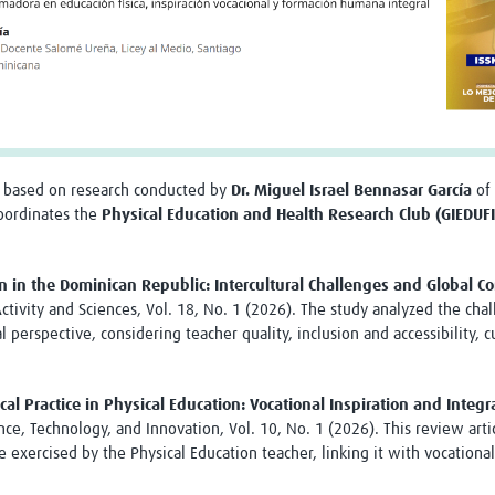
 based on research conducted by
Dr. Miguel Israel Bennasar García
of 
coordinates the
Physical Education and Health Research Club (GIEDUF
n in the Dominican Republic: Intercultural Challenges and Global Co
ctivity and Sciences, Vol. 18, No. 1 (2026). The study analyzed the cha
l perspective, considering teacher quality, inclusion and accessibility
al Practice in Physical Education: Vocational Inspiration and Int
ence, Technology, and Innovation, Vol. 10, No. 1 (2026). This review ar
 exercised by the Physical Education teacher, linking it with vocationa