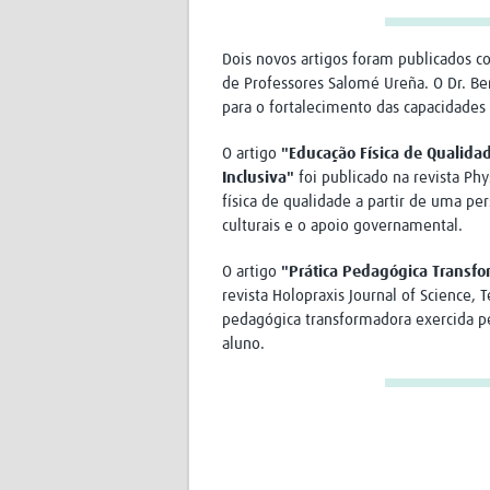
Dois novos artigos foram publicados 
de Professores Salomé Ureña. O Dr. B
para o fortalecimento das capacidades
O artigo
"Educação Física de Qualida
Inclusiva"
foi publicado na revista Phy
física de qualidade a partir de uma per
culturais e o apoio governamental.
O artigo
"Prática Pedagógica Transfo
revista Holopraxis Journal of Science, 
pedagógica transformadora exercida pe
aluno.