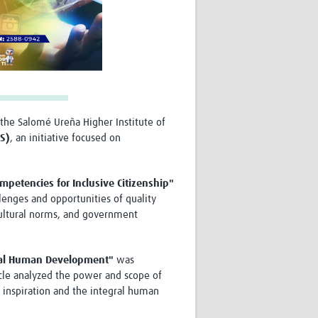
the Salomé Ureña Higher Institute of
IS)
, an initiative focused on
mpetencies for Inclusive Citizenship"
llenges and opportunities of quality
, cultural norms, and government
egral Human Development"
was
ticle analyzed the power and scope of
l inspiration and the integral human