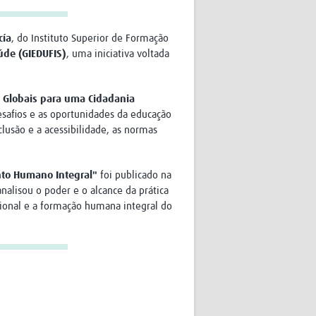
cía
, do Instituto Superior de Formação
úde (GIEDUFIS)
, uma iniciativa voltada
s Globais para uma Cidadania
desafios e as oportunidades da educação
clusão e a acessibilidade, as normas
nto Humano Integral"
foi publicado na
analisou o poder e o alcance da prática
cional e a formação humana integral do