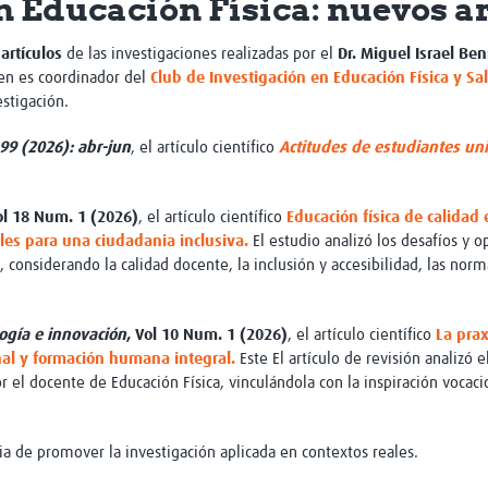
n Educación Física: nuevos a
Global Snakebite Research
LactaHub – Breastfeeding
Global Outbreaks Research
Knowledge
artículos
de las investigaciones realizadas por el
Dr.
Miguel Israel Ben
Vivli Knowledge Hub
Global Birth Defects
en es coordinador del
Club de Investigación en Educación Física y Sa
Sub-Saharan Congenital Anomalies
Fiocruz
stigación.
Network
Antimicrobial Resistance (AM
Global Health Data Science
EDCTP Knowledge Hub
99 (2026): abr-jun
, el artículo científico
Actitudes de estudiantes univ
Global Cancer Research
PediCAP
Africa CDC
Childhood Acute Illness and
AI for Global Health Research
Nutrition Resources
ol 18 Num. 1 (2026)
, el artículo científico
Educación física de calidad
Global Medicines Safety
ALERRT
les para una ciudadania inclusiva.
El estudio analizó los desafíos y 
UCL Innovative CTU Capacity
Brain Infections Global
 considerando la calidad docente, la inclusión y accesibilidad, las norm
Strengthening Hub
Research Capacity Network
RESEARCH TOOLS
logía e innovación
, Vol 10 Num. 1 (2026)
, el artículo científico
La pra
Resources designed to help you.
onal y formación humana integral.
Este
El artículo de revisión analizó e
Site Finder
Resources Gateway
 el docente de Educación Física, vinculándola con la inspiración vocac
Process Map
Global Health Research Proce
Global Health Training Centre
Map
cia de promover la investigación aplicada en contextos reales.