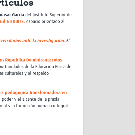
rtículos
Research
WANETAM
nasar García
del
Instituto Superior de
CANTAM
lud GIEDUFIS
,
espacio orientado al
TESA
R)
GBS
Women in Global Health Research
ersitarios ante la investigación.
El
HeLTI
Global Health Research
Management
 en Republica Dominicana: retos
Coronavirus
oportunidades de la Educación Fìsica de
as culturales y el respaldo
xis pedagógica transformadora en
l poder y el alcance de la praxis
ional y la formación humana integral
ss