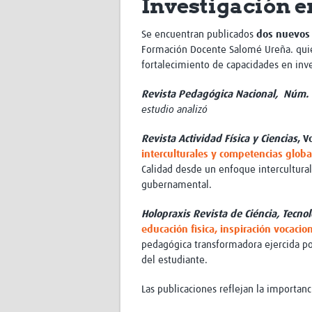
Investigación e
Se encuentran publicados
dos nuevos 
Formación Docente Salomé Ureña.
qui
fortalecimiento de capacidades en inve
Revista Pedagógica Nacional, Núm. 
estudio analizó
Revista Actividad Física y Ciencias
, V
interculturales y competencias globa
Calidad desde un enfoque intercultural,
gubernamental.
Holopraxis Revista de Ciéncia, Tecno
educación fìsica, inspiración vocaci
pedagógica transformadora ejercida por
del estudiante
.
Las publicaciones reflejan la importan