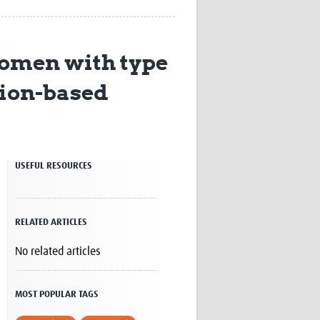
Research
WANETAM
CANTAM
women with type
TESA
R)
GBS
ation-based
Women in Global Health Research
HeLTI
Global Health Research
Management
Coronavirus
USEFUL RESOURCES
RELATED ARTICLES
No related articles
ss
MOST POPULAR TAGS