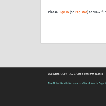
Please
Sign in
(or
Register
) to view fur
©Copyright 2009 - 2026, Global Research Nurses
The Global Health Network is a World Health Organi