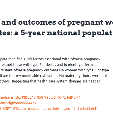
Global Snakebite Research
LactaHub – Breastfeeding
Global Outbreaks Research
Knowledge
Vivli Knowledge Hub
Global Birth Defects
s and outcomes of pregnant 
Sub-Saharan Congenital Anomalies
Fiocruz
Network
Antimicrobial Resistance (AM
etes: a 5-year national popul
Global Health Data Science
EDCTP Knowledge Hub
Global Cancer Research
PediCAP
Africa CDC
Childhood Acute Illness and
AI for Global Health Research
Nutrition Resources
Global Medicines Safety
ALERRT
pare modifiable risk factors associated with adverse pregnancy
UCL Innovative CTU Capacity
Brain Infections Global
s and those with type 2 diabetes and to identify effective
Strengthening Hub
Research Capacity Network
persistent adverse pregnancy outcomes in women with type 1 or type
 are the key modifiable risk factors. No maternity clinics were had
RESEARCH TOOLS
Resources designed to help you.
others, suggesting that health-care system changes are needed
Site Finder
Resources Gateway
Process Map
Global Health Research Proce
andia/article/PIIS2213-8587(20)30406-X/fulltext?
Global Health Training Centre
Map
campaign=edeedd4439-
0_COPY_01&utm_medium=email&utm_term=0_8ac9c53ad4-