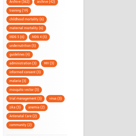
Archive (362)
archive (42)
training (19)
childhood mortality (6)
maternal mortality (6)
MDG 5 (6)
MDG 4 (5)
undernutrition (5)
guidelines (4)
administration (3)
HIV (3)
informed consent (3)
malaria (3)
mosquito vector (3)
trial management (3)
virus (3)
zika (3)
anemia (2)
Antenatal Care (2)
community (2)