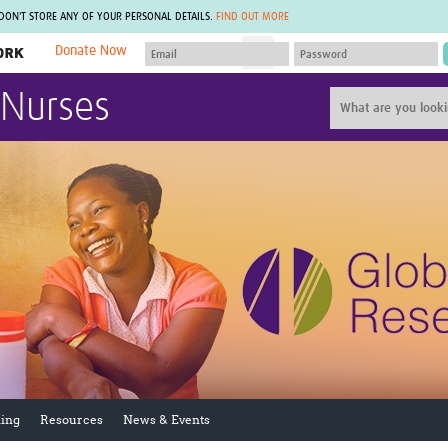
 DON'T STORE ANY OF YOUR PERSONAL DETAILS.
FIND OUT MORE
Donate Now
MEMBER SITES
 Nurses
A network of members around the world.
J
Africa Pandemic Sciences
ARCH
Collaborative Hub
IHR-SP
GLOW-CAT
Virtual Biorepository
Mind-Brain Health
CONNECT
RHEON Hub
Rapid Support Team
Plants for Health
The Global Health Network Af
Fleming Fund Knowledge Hub
The Global Health Network A
Global Migrant & Refugee Health
The Global Health Network L
ODIN Wastewater Surveillance
The Global Health Network 
Project
Global Health Bioethics
CEPI Technical Resources
Global Pandemic Planning
UK Overseas Territories Public
ACROSS
Health Network
EPIDEMIC ETHICS
ing
Resources
News & Events
MIRNA
Global Vector Hub
Global Malaria Research
Global Health Economics