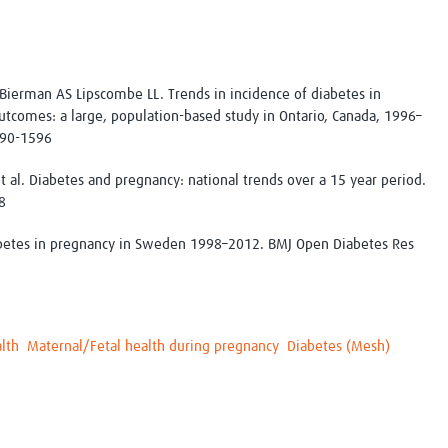
Bierman AS Lipscombe LL. Trends in incidence of diabetes in
utcomes: a large, population-based study in Ontario, Canada, 1996–
590-1596
t al. Diabetes and pregnancy: national trends over a 15 year period.
8
abetes in pregnancy in Sweden 1998–2012. BMJ Open Diabetes Res
lth
Maternal/Fetal health during pregnancy
Diabetes (Mesh)