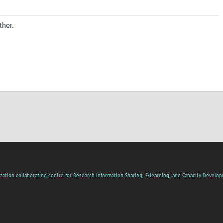
ther.
zation collaborating centre for Research Information Sharing, E-learning, and Capacity Develo