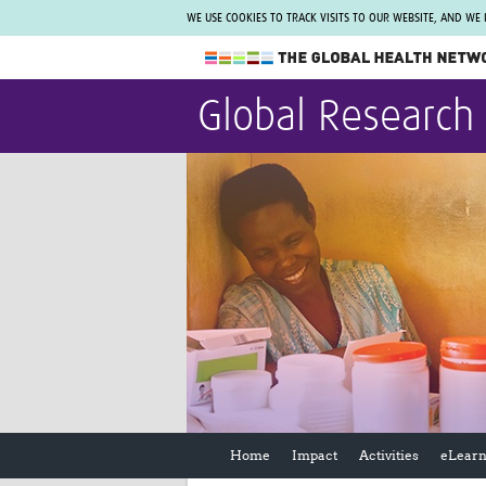
WE USE COOKIES TO TRACK VISITS TO OUR WEBSITE, AND WE
The Global Health Network
Global Research
WHO Collaborating Centre
www.tghn.org
Not a member?
Find out what The Global Health Network
can do for you.
REGISTER NOW.
Home
Impact
Activities
eLearn