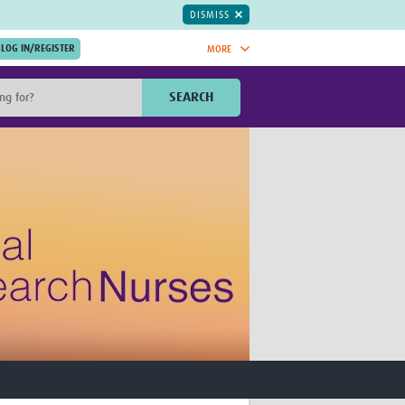
DISMISS
MORE
OIN NOW.
SEARCH
Global Research Nurses
mesh
TDR Knowledge Hub
Global Health Coordinators
Global Health Laboratories
rica
Global Health Methodology
sia
Research
AC
Global Health Social Science
MENA
Global Health Trials
Mother Child Health
Global Pregnancy CoLab
INTERGROWTH-21ˢᵗ
ISARIC
WEPHREN
East African Consortium for Clinical