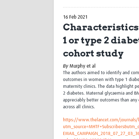
16 Feb 2021
Characteristic
1 or type 2 diab
cohort study
By
Murphy et al
The authors aimed to identify and com
outcomes in women with type 1 diabete
maternity clinics. The
data highlight 
2 diabetes. Maternal glycaemia and BMI
appreciably better outcomes than any 
across all clinics.
https://www.thelancet.com/journals/l
utm_source=MHTF+Subscribers&utm_
EMAIL_CAMPAIGN_2018_07_27_03_3