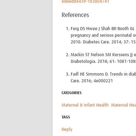
edeedd4439-183804741
References
Feig DS Hwee J Shah BR Booth GL 
pregnancy and serious perinatal o
2010. Diabetes Care. 2014; 37: 1
Mackin ST Nelson SM Kerssens JJ e
Diabetologia. 2018; 61: 1081-108
Fadl HE Simmons D. Trends in di
Care. 2016; 4e000221
CATEGORIES
Maternal & Infant Health
Maternal Hea
TAGS
Reply