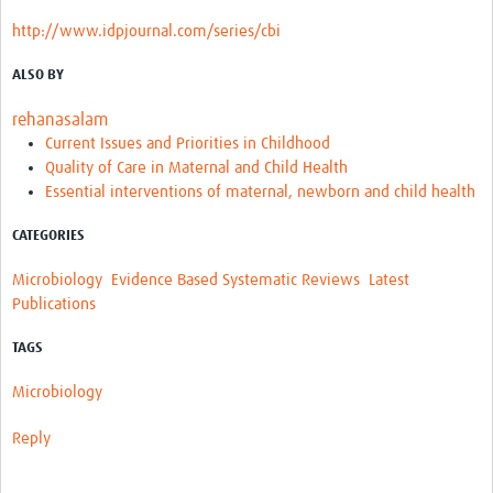
http://www.idpjournal.com/series/cbi
ALSO BY
rehanasalam
Current Issues and Priorities in Childhood
Quality of Care in Maternal and Child Health
Essential interventions of maternal, newborn and child health
CATEGORIES
Microbiology
Evidence Based Systematic Reviews
Latest
Publications
TAGS
Microbiology
Reply