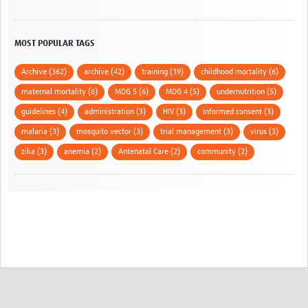
MOST POPULAR TAGS
Archive (362)
archive (42)
training (19)
childhood mortality (6)
maternal mortality (6)
MDG 5 (6)
MDG 4 (5)
undernutrition (5)
guidelines (4)
administration (3)
HIV (3)
informed consent (3)
malaria (3)
mosquito vector (3)
trial management (3)
virus (3)
zika (3)
anemia (2)
Antenatal Care (2)
community (2)