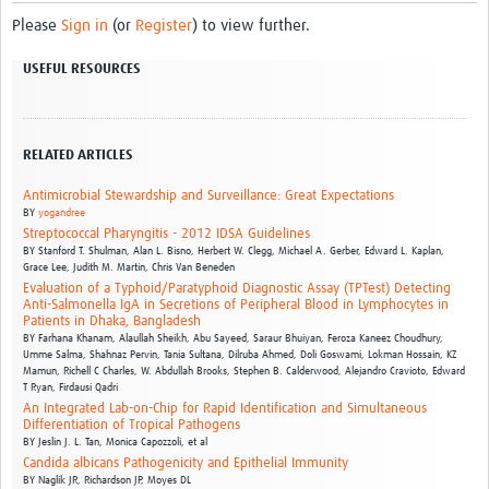
Please
Sign in
(or
Register
) to view further.
USEFUL RESOURCES
RELATED ARTICLES
Antimicrobial Stewardship and Surveillance: Great Expectations
BY
yogandree
Streptococcal Pharyngitis - 2012 IDSA Guidelines
BY
Stanford T. Shulman,
Alan L. Bisno,
Herbert W. Clegg,
Michael A. Gerber,
Edward L. Kaplan,
Grace Lee,
Judith M. Martin,
Chris Van Beneden
Evaluation of a Typhoid/Paratyphoid Diagnostic Assay (TPTest) Detecting
Anti-Salmonella IgA in Secretions of Peripheral Blood in Lymphocytes in
Patients in Dhaka, Bangladesh
BY
Farhana Khanam,
Alaullah Sheikh,
Abu Sayeed,
Saraur Bhuiyan,
Feroza Kaneez Choudhury,
Umme Salma,
Shahnaz Pervin,
Tania Sultana,
Dilruba Ahmed,
Doli Goswami,
Lokman Hossain,
KZ
Mamun,
Richell C Charles,
W. Abdullah Brooks,
Stephen B. Calderwood,
Alejandro Cravioto,
Edward
T Ryan,
Firdausi Qadri
An Integrated Lab-on-Chip for Rapid Identification and Simultaneous
Differentiation of Tropical Pathogens
BY
Jeslin J. L. Tan, Monica Capozzoli, et al
Candida albicans Pathogenicity and Epithelial Immunity
BY
Naglik JR, Richardson JP, Moyes DL