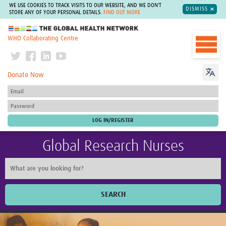
WE USE COOKIES TO TRACK VISITS TO OUR WEBSITE, AND WE DON'T
DISMISS
STORE ANY OF YOUR PERSONAL DETAILS.
FIND OUT MORE
The Global Health Network
WHO Collaborating Centre
Donate Now
Global Research Nurses
SEARCH
Home