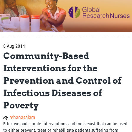
Impact
Activities
eLearning
8 Aug 2014
Resources
Community-Based
Special resource: Evidence based nursing
Interventions for the
Evidently Cochrane
Prevention and Control of
Best nursing practice
Infectious Diseases of
COVID-19
Poverty
Resources Gateway
Creating a Research Club
By
rehanasalam
Effective and simple interventions and tools exist that can be used
Supported Learning Guidance Kit
to either prevent, treat or rehabilitate patients suffering from