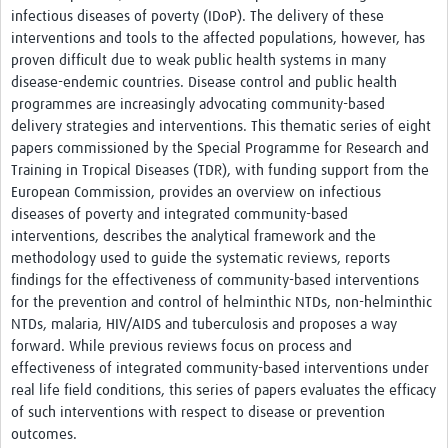
infectious diseases of poverty (IDoP). The delivery of these
News & Events
interventions and tools to the affected populations, however, has
proven difficult due to weak public health systems in many
disease-endemic countries. Disease control and public health
programmes are increasingly advocating community-based
delivery strategies and interventions. This thematic series of eight
papers commissioned by the Special Programme for Research and
Training in Tropical Diseases (TDR), with funding support from the
European Commission, provides an overview on infectious
diseases of poverty and integrated community-based
interventions, describes the analytical framework and the
methodology used to guide the systematic reviews, reports
findings for the effectiveness of community-based interventions
for the prevention and control of helminthic NTDs, non-helminthic
NTDs, malaria, HIV/AIDS and tuberculosis and proposes a way
forward. While previous reviews focus on process and
effectiveness of integrated community-based interventions under
real life field conditions, this series of papers evaluates the efficacy
of such interventions with respect to disease or prevention
outcomes.