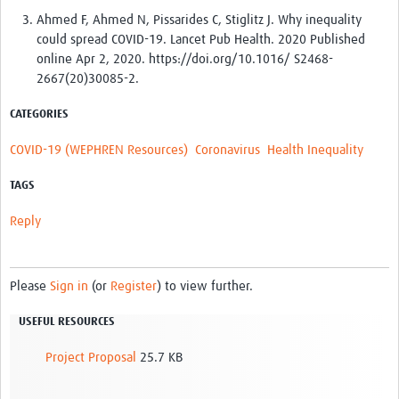
Ahmed F, Ahmed N, Pissarides C, Stiglitz J. Why inequality
could spread COVID-19. Lancet Pub Health. 2020 Published
online Apr 2, 2020. https://doi.org/10.1016/ S2468-
2667(20)30085-2.
CATEGORIES
COVID-19 (WEPHREN Resources)
Coronavirus
Health Inequality
TAGS
Reply
Please
Sign in
(or
Register
) to view further.
USEFUL RESOURCES
Project Proposal
25.7 KB