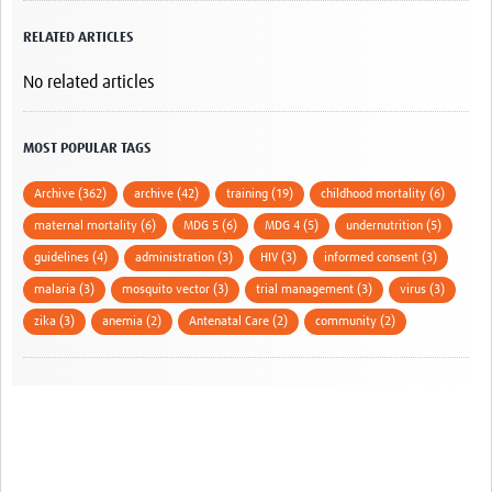
RELATED ARTICLES
No related articles
MOST POPULAR TAGS
Archive (362)
archive (42)
training (19)
childhood mortality (6)
maternal mortality (6)
MDG 5 (6)
MDG 4 (5)
undernutrition (5)
guidelines (4)
administration (3)
HIV (3)
informed consent (3)
malaria (3)
mosquito vector (3)
trial management (3)
virus (3)
zika (3)
anemia (2)
Antenatal Care (2)
community (2)