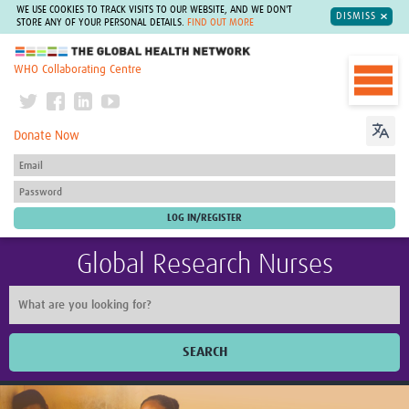
WE USE COOKIES TO TRACK VISITS TO OUR WEBSITE, AND WE DON'T
DISMISS
STORE ANY OF YOUR PERSONAL DETAILS.
FIND OUT MORE
The Global Health Network
WHO Collaborating Centre
Donate Now
Global Research Nurses
SEARCH
Home