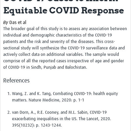
News & Events
Equitable COVID Response
By
Das et al
The broader goal of this study is to assess any association between
individual and demographic characteristics of the COVID-19
patients and the risk and severity of the diseases. This cross-
sectional study will synthesize the COVID-19 surveillance data and
actively collect data on additional variables. The sample would
comprise of all the reported cases irrespective of age and gender
of COVID-19 in Sindh, Punjab and Balochistan.
References
Wang, Z. and K. Tang, Combating COVID-19: health equity
matters. Nature Medicine, 2020: p. 1-1
van Dorn, A., R.E. Cooney, and M.L. Sabin, COVID-19
exacerbating inequalities in the US. The Lancet, 2020.
395(10232): p. 1243-1244.