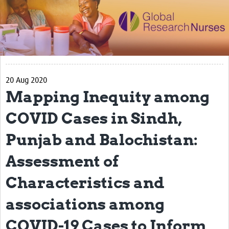
Impact
Activities
eLearning
20 Aug 2020
Resources
Mapping Inequity among
Special resource: Evidence based nursing
COVID Cases in Sindh,
Evidently Cochrane
Punjab and Balochistan:
Best nursing practice
Assessment of
COVID-19
Characteristics and
Resources Gateway
Creating a Research Club
associations among
Supported Learning Guidance Kit
COVID-19 Cases to Inform