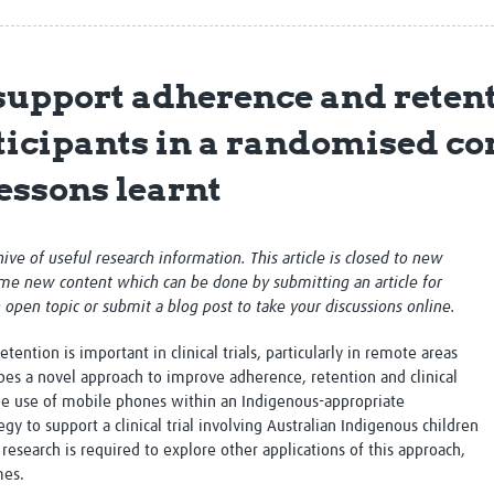
Global Snakebite Research
LactaHub – Breastfeeding
Global Outbreaks Research
Knowledge
Vivli Knowledge Hub
Global Birth Defects
upport adherence and retent
Sub-Saharan Congenital Anomalies
Fiocruz
Network
Antimicrobial Resistance (AM
icipants in a randomised cont
Global Health Data Science
EDCTP Knowledge Hub
Global Cancer Research
PediCAP
lessons learnt
Africa CDC
Childhood Acute Illness and
AI for Global Health Research
Nutrition Resources
Global Medicines Safety
ALERRT
chive of useful research information. This article is closed to new
UCL Innovative CTU Capacity
Brain Infections Global
me new content which can be done by submitting an article for
Strengthening Hub
Research Capacity Network
n open topic or submit a blog post to take your discussions online.
RESEARCH TOOLS
Resources designed to help you.
ention is important in clinical trials, particularly in remote areas
bes a novel approach to improve adherence, retention and clinical
Site Finder
Resources Gateway
the use of mobile phones within an Indigenous-appropriate
Process Map
Global Health Research Proce
y to support a clinical trial involving Australian Indigenous children
Global Health Training Centre
Map
research is required to explore other applications of this approach,
mes.