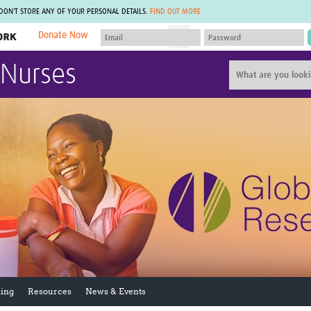
 DON'T STORE ANY OF YOUR PERSONAL DETAILS.
FIND OUT MORE
Donate Now
MEMBER SITES
 Nurses
A network of members around the world.
J
Africa Pandemic Sciences
ARCH
Collaborative Hub
IHR-SP
GLOW-CAT
Virtual Biorepository
Mind-Brain Health
CONNECT
RHEON Hub
Rapid Support Team
Plants for Health
The Global Health Network Af
Fleming Fund Knowledge Hub
The Global Health Network A
Global Migrant & Refugee Health
The Global Health Network L
ODIN Wastewater Surveillance
The Global Health Network 
Project
Global Health Bioethics
CEPI Technical Resources
Global Pandemic Planning
UK Overseas Territories Public
ACROSS
Health Network
EPIDEMIC ETHICS
ing
Resources
News & Events
MIRNA
Global Vector Hub
Global Malaria Research
Global Health Economics