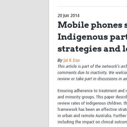
20 Jun 2014
Mobile phones s
Indigenous part
strategies and 
By
Jai K Das
This article is part of the network’s ar
comments due to inactivity. We welco
review or take part in discussions in a
Ensuring adherence to treatment and ret
and minority groups. This paper descri
review rates of Indigenous children. 
framework has been an effective strateg
in urban and remote Australia. Further 
including the impact on clinical outco