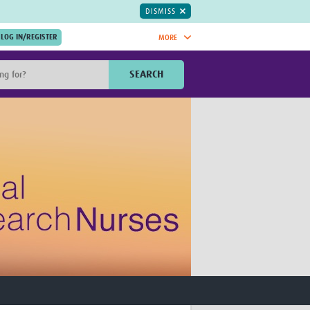
DISMISS
MORE
OIN NOW.
SEARCH
Global Research Nurses
mesh
TDR Knowledge Hub
Global Health Coordinators
Global Health Laboratories
rica
Global Health Methodology
sia
Research
AC
Global Health Social Science
MENA
Global Health Trials
Mother Child Health
Global Pregnancy CoLab
INTERGROWTH-21ˢᵗ
ISARIC
WEPHREN
East African Consortium for Clinical