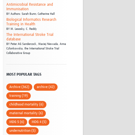
Antimicrobial Resistance and
Immunisation
BY
Authors: Sarah Bunn; Catherine Hall
Biological Informatics Research
Training in Health
BY
M. Lesosky,
C. Reddy
The International Stroke Trial
database
BY
Peter AG Sandercock,
Maciej Niewada,
Anna
Członkowska,
the International Stroke Trial
Collaborative Group
MOST POPULAR TAGS
Archive (362)
archive (42)
training (19)
childhood mortality (6)
maternal mortality (6)
MDG 5 (6)
MDG 4 (5)
undernutrition (5)