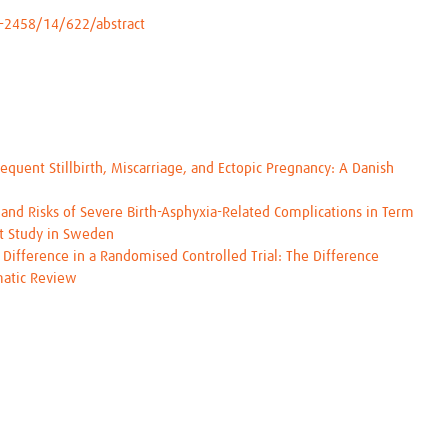
-2458/14/622/abstract
equent Stillbirth, Miscarriage, and Ectopic Pregnancy: A Danish
and Risks of Severe Birth-Asphyxia-Related Complications in Term
rt Study in Sweden
 Difference in a Randomised Controlled Trial: The Difference
ematic Review