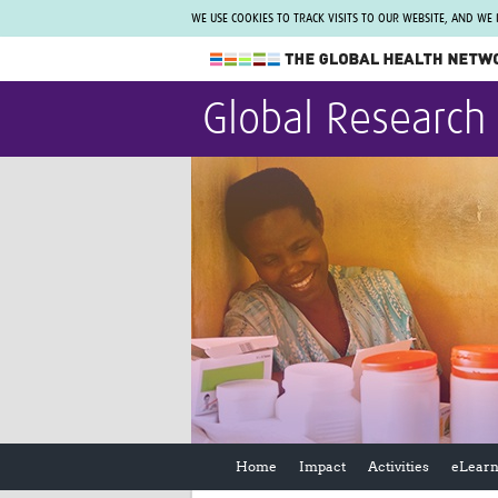
WE USE COOKIES TO TRACK VISITS TO OUR WEBSITE, AND WE
The Global Health Network
Global Research
WHO Collaborating Centre
www.tghn.org
Not a member?
Find out what The Global Health Network
can do for you.
REGISTER NOW.
Home
Impact
Activities
eLearn