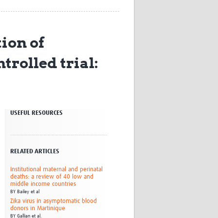
Research
WANETAM
CANTAM
ion of
TESA
R)
GBS
rolled trial:
Women in Global Health Research
HeLTI
Global Health Research
Management
Coronavirus
USEFUL RESOURCES
RELATED ARTICLES
Institutional maternal and perinatal
deaths: a review of 40 low and
ss
middle income countries
BY
Bailey et al
Zika virus in asymptomatic blood
donors in Martinique
BY
Gallian et al.