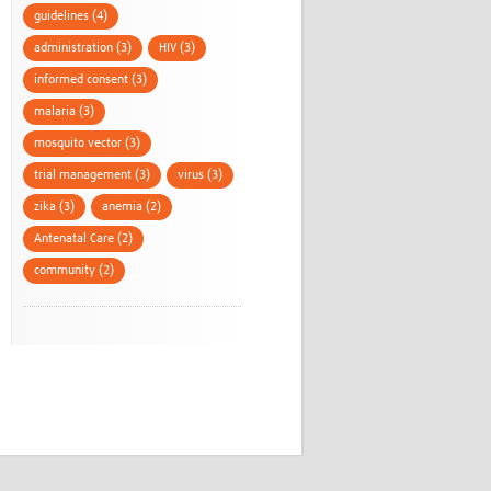
guidelines (4)
administration (3)
HIV (3)
informed consent (3)
malaria (3)
mosquito vector (3)
trial management (3)
virus (3)
zika (3)
anemia (2)
Antenatal Care (2)
community (2)