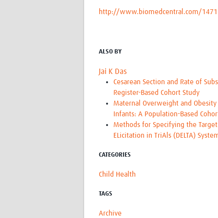
http://www.biomedcentral.com/1471
ALSO BY
Jai K Das
Cesarean Section and Rate of Subs
Register-Based Cohort Study
Maternal Overweight and Obesity 
Infants: A Population-Based Coho
Methods for Specifying the Target
ELicitation in TriAls (DELTA) Syst
CATEGORIES
Child Health
TAGS
Archive