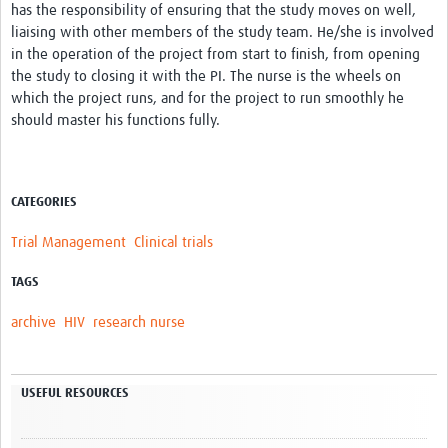
has the responsibility of ensuring that the study moves on well,
liaising with other members of the study team. He/she is involved
in the operation of the project from start to finish, from opening
the study to closing it with the PI. The nurse is the wheels on
which the project runs, and for the project to run smoothly he
should master his functions fully.
CATEGORIES
Trial Management
Clinical trials
TAGS
archive
HIV
research nurse
USEFUL RESOURCES