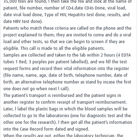
35,000 files are found; l then take the file and look at the name of
patient, file number, number of CD4,date CD4s Done, viral load,
date viral load done, Type of HIV, Hepatitis test done, results, and
date HBV test done).
Patients who match these criteria are called on the phone and the
project explained to them; they are invited to come and do a viral
load and other tests, so that we can begin to screen if they are
eligible. This call is made to all the eligible patients.
Samples are collected and taken to the lab within 2 hours (4 EDTA
tubes 1 Red, 3 purples per patient labelled), and we fill the test
request forms and record their vital information into the register
(file name, name, age, date of birth, telephone number, date of
birth, an alternative telephone number as stand by incase the first
one does not go when next l call).
The patient’s transport is reimbursed and the patient signs in
another register to confirm receipt of transport reimbursement.
Later, l label the plastic bags in which the blood samples will be
collected to go to the laboratories (one for diagnostic test and the
other one for the research). l then get all the patient’s information
into the Case Record form dated and signed.
When the results are out, either the laboratory technician, the