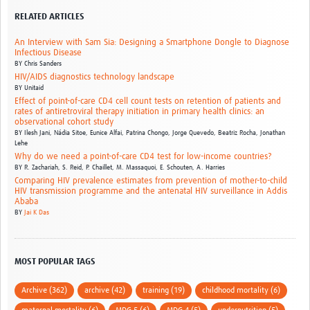
RELATED ARTICLES
An Interview with Sam Sia: Designing a Smartphone Dongle to Diagnose
Infectious Disease
BY
Chris Sanders
HIV/AIDS diagnostics technology landscape
BY
Unitaid
Effect of point-of-care CD4 cell count tests on retention of patients and
rates of antiretroviral therapy initiation in primary health clinics: an
observational cohort study
BY
Ilesh Jani, Nádia Sitoe, Eunice Alfai, Patrina Chongo, Jorge Quevedo, Beatriz Rocha, Jonathan
Lehe
Why do we need a point-of-care CD4 test for low-income countries?
BY
R. Zachariah, S. Reid, P. Chaillet, M. Massaquoi, E. Schouten, A. Harries
Comparing HIV prevalence estimates from prevention of mother-to-child
HIV transmission programme and the antenatal HIV surveillance in Addis
Ababa
BY
Jai K Das
MOST POPULAR TAGS
Archive (362)
archive (42)
training (19)
childhood mortality (6)