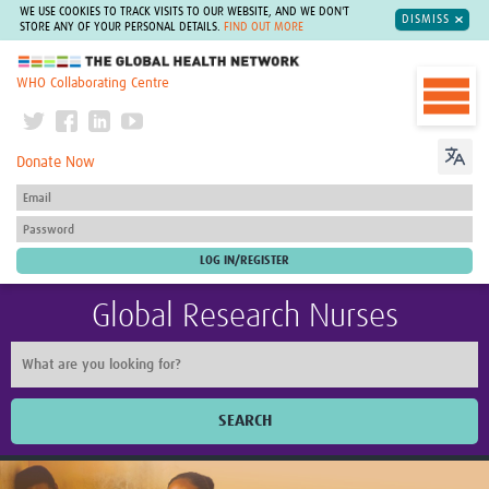
WE USE COOKIES TO TRACK VISITS TO OUR WEBSITE, AND WE DON'T
DISMISS
STORE ANY OF YOUR PERSONAL DETAILS.
FIND OUT MORE
The Global Health Network
WHO Collaborating Centre
Donate Now
Global Research Nurses
SEARCH
Home