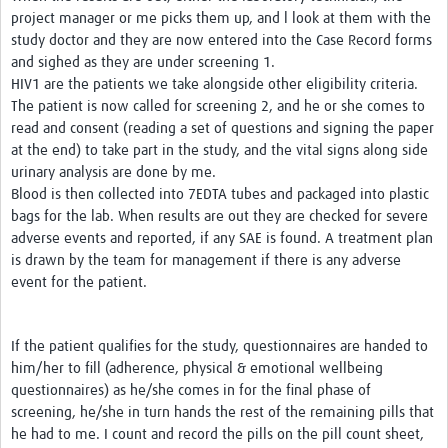
project manager or me picks them up, and l look at them with the
study doctor and they are now entered into the Case Record forms
and sighed as they are under screening 1.
HIV1 are the patients we take alongside other eligibility criteria.
The patient is now called for screening 2, and he or she comes to
read and consent (reading a set of questions and signing the paper
at the end) to take part in the study, and the vital signs along side
urinary analysis are done by me.
Blood is then collected into 7EDTA tubes and packaged into plastic
bags for the lab. When results are out they are checked for severe
adverse events and reported, if any SAE is found. A treatment plan
is drawn by the team for management if there is any adverse
event for the patient.
If the patient qualifies for the study, questionnaires are handed to
him/her to fill (adherence, physical & emotional wellbeing
questionnaires) as he/she comes in for the final phase of
screening, he/she in turn hands the rest of the remaining pills that
he had to me. I count and record the pills on the pill count sheet,