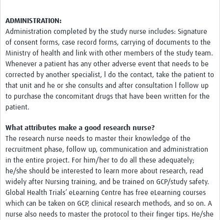
ADMINISTRATION:
Administration completed by the study nurse includes: Signature
of consent forms, case record forms, carrying of documents to the
Ministry of health and link with other members of the study team.
Whenever a patient has any other adverse event that needs to be
corrected by another specialist, l do the contact, take the patient to
that unit and he or she consults and after consultation l follow up
to purchase the concomitant drugs that have been written for the
patient.
What attributes make a good research nurse?
The research nurse needs to master their knowledge of the
recruitment phase, follow up, communication and administration
in the entire project. For him/her to do all these adequately;
he/she should be interested to learn more about research, read
widely after Nursing training, and be trained on GCP/study safety.
Global Health Trials’ eLearning Centre has free eLearning courses
which can be taken on GCP, clinical research methods, and so on. A
nurse also needs to master the protocol to their finger tips. He/she