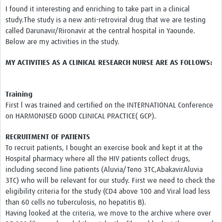
News & Events
I found it interesting and enriching to take part in a clinical
study.The study is a new anti-retroviral drug that we are testing
called Darunavir/Rironavir at the central hospital in Yaounde.
Below are my activities in the study.
MY ACTIVITIES AS A CLINICAL RESEARCH NURSE ARE AS FOLLOWS:
Training
First l was trained and certified on the INTERNATIONAL Conference
on HARMONISED GOOD CLINICAL PRACTICE( GCP).
RECRUITMENT OF PATIENTS
To recruit patients, I bought an exercise book and kept it at the
Hospital pharmacy where all the HIV patients collect drugs,
including second line patients (Aluvia/Teno 3TC,AbakavirAluvia
3TC) who will be relevant for our study. First we need to check the
eligibility criteria for the study (CD4 above 100 and Viral load less
than 60 cells no tuberculosis, no hepatitis B).
Having looked at the criteria, we move to the archive where over