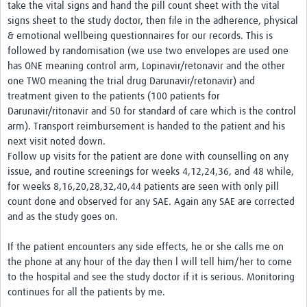
take the vital signs and hand the pill count sheet with the vital
signs sheet to the study doctor, then file in the adherence, physical
& emotional wellbeing questionnaires for our records. This is
followed by randomisation (we use two envelopes are used one
has ONE meaning control arm, Lopinavir/retonavir and the other
one TWO meaning the trial drug Darunavir/retonavir) and
treatment given to the patients (100 patients for
Darunavir/ritonavir and 50 for standard of care which is the control
arm). Transport reimbursement is handed to the patient and his
next visit noted down.
Follow up visits for the patient are done with counselling on any
issue, and routine screenings for weeks 4,12,24,36, and 48 while,
for weeks 8,16,20,28,32,40,44 patients are seen with only pill
count done and observed for any SAE. Again any SAE are corrected
and as the study goes on.
If the patient encounters any side effects, he or she calls me on
the phone at any hour of the day then l will tell him/her to come
to the hospital and see the study doctor if it is serious. Monitoring
continues for all the patients by me.