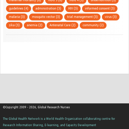
maternal mortality (6)
MDG 5 (6)
MDG 4 (5)
undernutrition (5)
guidelines (4)
administration (3)
HIV (3)
informed consent (3)
malaria (3)
mosquito vector (3)
trial management (3)
virus (3)
zika (3)
anemia (2)
Antenatal Care (2)
community (2)
©Copyright 2009 - 2026, Global Research Nurses
The Global Health Network is a World Health Organization collaborating centre for
Research Information Sharing, E-learning, and Capacity Development