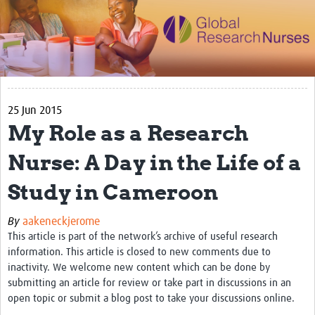
Impact
Activities
eLearning
25 Jun 2015
Resources
My Role as a Research
Special resource: Evidence based nursing
Nurse: A Day in the Life of a
Evidently Cochrane
Study in Cameroon
Best nursing practice
COVID-19
By
aakeneckjerome
This article is part of the network’s archive of useful research
Resources Gateway
information. This article is closed to new comments due to
inactivity. We welcome new content which can be done by
Creating a Research Club
submitting an article for review or take part in discussions in an
open topic or submit a blog post to take your discussions online.
Supported Learning Guidance Kit