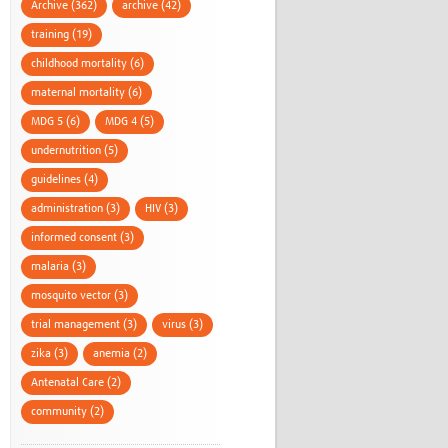
Archive (362)
archive (42)
training (19)
childhood mortality (6)
maternal mortality (6)
MDG 5 (6)
MDG 4 (5)
undernutrition (5)
guidelines (4)
administration (3)
HIV (3)
informed consent (3)
malaria (3)
mosquito vector (3)
trial management (3)
virus (3)
zika (3)
anemia (2)
Antenatal Care (2)
community (2)