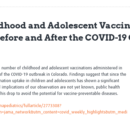
Global Snakebite Research
LactaHub – Breastfeeding
Global Outbreaks Research
Knowledge
Vivli Knowledge Hub
Global Birth Defects
dhood and Adolescent Vaccin
Sub-Saharan Congenital Anomalies
Fiocruz
Network
Antimicrobial Resistance (AM
fore and After the COVID-19
Global Health Data Science
EDCTP Knowledge Hub
Global Cancer Research
PediCAP
Africa CDC
Childhood Acute Illness and
AI for Global Health Research
Nutrition Resources
Global Medicines Safety
ALERRT
he number of childhood and adolescent vaccinations administered in
UCL Innovative CTU Capacity
Brain Infections Global
of the COVID-19 outbreak in Colorado. Findings suggest that s
ince the
Strengthening Hub
Research Capacity Network
ation uptake in children and adolescents has shown a significant
l implications of our observation are not yet known, public health
RESEARCH TOOLS
Resources designed to help you.
his drop to avoid the potential for vaccine-preventable diseases.
Site Finder
Resources Gateway
apediatrics/fullarticle/2773308?
Process Map
Global Health Research Proce
gn=jama_network&utm_content=covid_weekly_highlights&utm_medi
Global Health Training Centre
Map