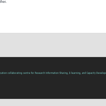
ther.
zation collaborating centre for Research Information Sharing, E-learning, and Capacity Develo