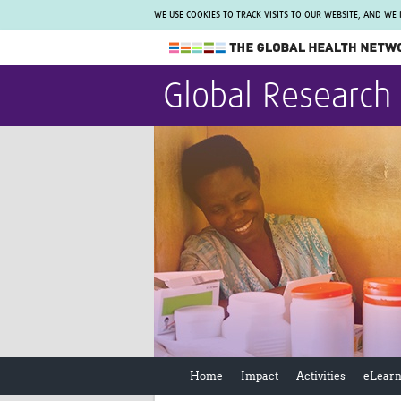
WE USE COOKIES TO TRACK VISITS TO OUR WEBSITE, AND WE
The Global Health Network
Global Research
WHO Collaborating Centre
www.tghn.org
Not a member?
Find out what The Global Health Network
can do for you.
REGISTER NOW.
Home
Impact
Activities
eLearn