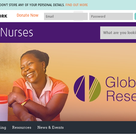
 DON'T STORE ANY OF YOUR PERSONAL DETAILS.
FIND OUT MORE
Donate Now
MEMBER SITES
 Nurses
A network of members around the world.
J
Africa Pandemic Sciences
ARCH
Collaborative Hub
IHR-SP
GLOW-CAT
Virtual Biorepository
Mind-Brain Health
CONNECT
RHEON Hub
Rapid Support Team
Plants for Health
The Global Health Network Af
Fleming Fund Knowledge Hub
The Global Health Network A
Global Migrant & Refugee Health
The Global Health Network L
ODIN Wastewater Surveillance
The Global Health Network 
Project
Global Health Bioethics
CEPI Technical Resources
Global Pandemic Planning
UK Overseas Territories Public
ACROSS
Health Network
EPIDEMIC ETHICS
ing
Resources
News & Events
MIRNA
Global Vector Hub
Global Malaria Research
Global Health Economics