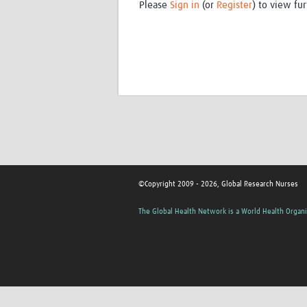
Please
Sign in
(or
Register
) to view fur
©Copyright 2009 - 2026, Global Research Nurses
The Global Health Network is a World Health Organi