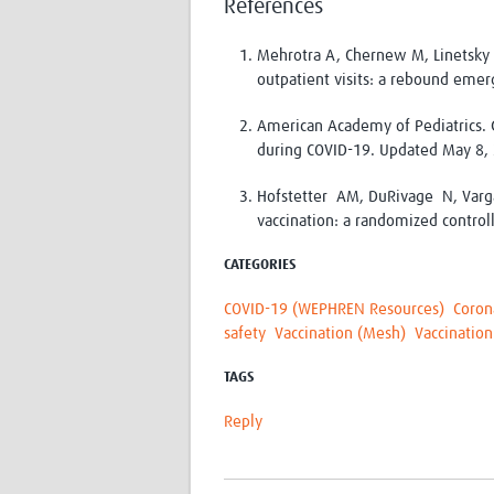
References
Mehrotra A, Chernew M, Linetsky 
outpatient visits: a rebound em
American Academy of Pediatrics. G
during COVID-19. Updated May 8,
Hofstetter AM, DuRivage N, Varg
vaccination: a randomized control
CATEGORIES
COVID-19 (WEPHREN Resources)
Coron
safety
Vaccination (Mesh)
Vaccination
TAGS
Reply