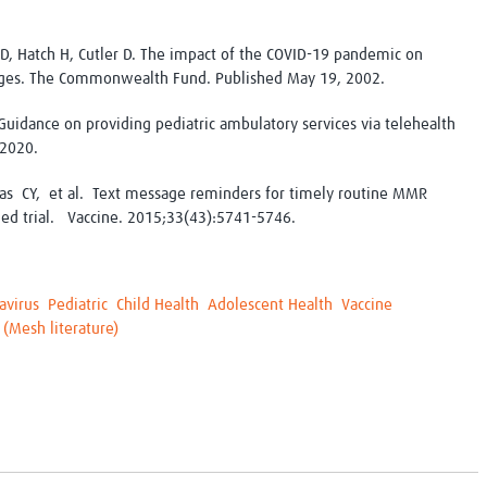
D, Hatch H, Cutler D. The impact of the COVID-19 pandemic on
erges. The Commonwealth Fund. Published May 19, 2002.
uidance on providing pediatric ambulatory services via telehealth
 2020.
as CY, et al. Text message reminders for timely routine MMR
led trial. Vaccine. 2015;33(43):5741-5746.
avirus
Pediatric
Child Health
Adolescent Health
Vaccine
 (Mesh literature)