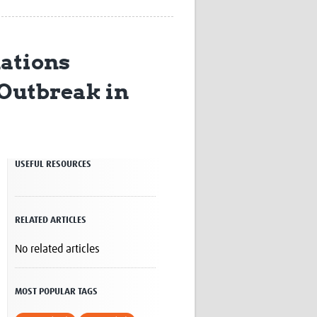
Research
WANETAM
CANTAM
ations
TESA
R)
GBS
 Outbreak in
Women in Global Health Research
HeLTI
Global Health Research
Management
Coronavirus
USEFUL RESOURCES
RELATED ARTICLES
No related articles
ss
MOST POPULAR TAGS