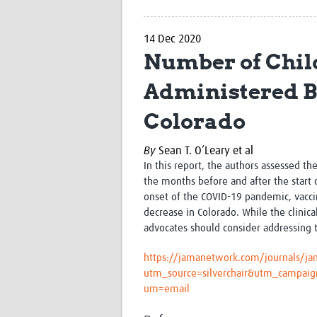
14 Dec 2020
Number of Chil
Administered Be
Colorado
By
Sean T. O’Leary et al
In this report, the authors assessed t
the months before and after the start 
onset of the COVID-19 pandemic, vaccin
decrease in Colorado. While the clinica
advocates should consider addressing t
https://jamanetwork.com/journals/jam
utm_source=silverchair&utm_campai
um=email