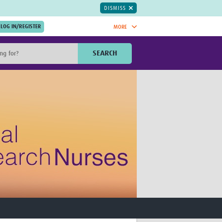
DISMISS
MORE
OIN NOW.
SEARCH
Global Research Nurses
mesh
TDR Knowledge Hub
Global Health Coordinators
Global Health Laboratories
rica
Global Health Methodology
sia
Research
AC
Global Health Social Science
MENA
Global Health Trials
Mother Child Health
Global Pregnancy CoLab
INTERGROWTH-21ˢᵗ
ISARIC
WEPHREN
East African Consortium for Clinical