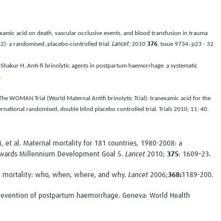
examic acid on death, vascular occlusive events, and blood transfusion in trauma
2): a randomised, placebo-controlled trial.
Lancet
, 2010
376
, Issue 9734: p23 - 32
, Shakur H. Anti-fi brinolytic agents in postpartum haemorrhage: a systematic
.
The WOMAN Trial (World Maternal Antifi brinolytic Trial): tranexamic acid for the
rnational randomised, double blind placebo controlled trial.
Trials
2010;
11
: 40.
et al. Maternal mortality for 181 countries, 1980-2008: a
towards Millennium Development Goal 5.
Lancet
2010;
375
: 1609–23.
 mortality: who, when, where, and why.
Lancet
2006;
368:
1189-200.
evention of postpartum haemorrhage. Geneva: World Health