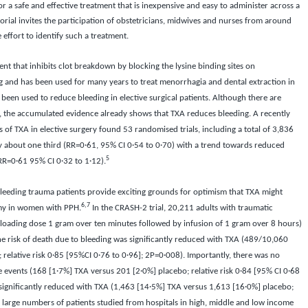
or a safe and effective treatment that is inexpensive and easy to administer across a
itorial invites the participation of obstetricians, midwives and nurses from around
 effort to identify such a treatment.
gent that inhibits clot breakdown by blocking the lysine binding sites on
g and has been used for many years to treat menorrhagia and dental extraction in
 been used to reduce bleeding in elective surgical patients. Although there are
ry, the accumulated evidence already shows that TXA reduces bleeding. A recently
 of TXA in elective surgery found 53 randomised trials, including a total of 3,836
y about one third (RR=0·61, 95% CI 0·54 to 0·70) with a trend towards reduced
5
 (RR=0·61 95% CI 0·32 to 1·12).
bleeding trauma patients provide exciting grounds for optimism that TXA might
6,7
omy in women with PPH.
In the CRASH-2 trial, 20,211 adults with traumatic
oading dose 1 gram over ten minutes followed by infusion of 1 gram over 8 hours)
e risk of death due to bleeding was significantly reduced with TXA (489/10,060
relative risk 0·85 [95%CI 0·76 to 0·96]; 2P=0·008). Importantly, there was no
ve events (168 [1·7%] TXA versus 201 [2·0%] placebo; relative risk 0·84 [95% CI 0·68
o significantly reduced with TXA (1,463 [14·5%] TXA versus 1,613 [16·0%] placebo;
 large numbers of patients studied from hospitals in high, middle and low income