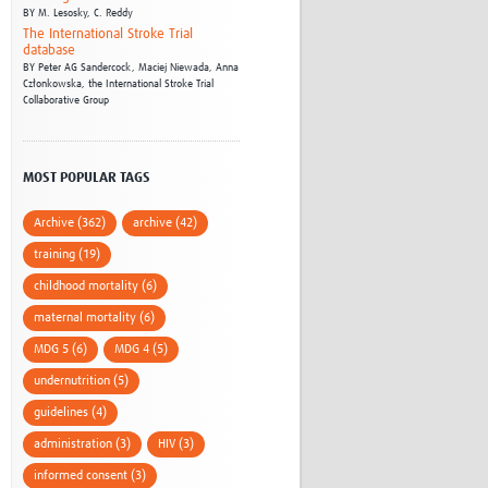
BY
M. Lesosky,
C. Reddy
The International Stroke Trial
database
BY
Peter AG Sandercock,
Maciej Niewada,
Anna
Członkowska,
the International Stroke Trial
Collaborative Group
MOST POPULAR TAGS
Archive (362)
archive (42)
training (19)
childhood mortality (6)
maternal mortality (6)
MDG 5 (6)
MDG 4 (5)
undernutrition (5)
guidelines (4)
administration (3)
HIV (3)
informed consent (3)