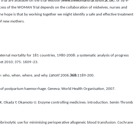
trial are available on the trial website (
www.thewomantrial.lshtm.ac.uk
), or by e-
ess of the WOMAN Trial depends on the collaboration of midwives, nurses and
he hope is that by working together we might identify a safe and effective treatment
 of new mothers.
ternal mortality for 181 countries, 1980-2008: a systematic analysis of progress
cet
2010;
375
: 1609–23.
y: who, when, where, and why.
Lancet
2006;
368:
1189-200.
of postpartum haemorrhage. Geneva: World Health Organisation, 2007.
, Okada Y, Okamoto U. Enzyme controlling medicines: introduction.
Semin Thromb
fibrinolytic use for minimising perioperative allogeneic blood transfusion.
Cochrane