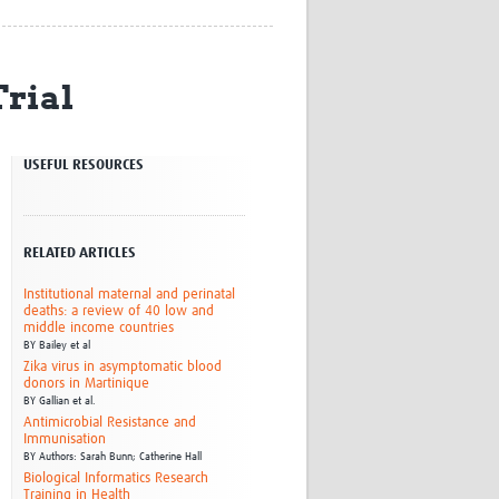
Research
WANETAM
CANTAM
rial
TESA
R)
GBS
Women in Global Health Research
USEFUL RESOURCES
HeLTI
Global Health Research
Management
Coronavirus
RELATED ARTICLES
Institutional maternal and perinatal
deaths: a review of 40 low and
middle income countries
BY
Bailey et al
Zika virus in asymptomatic blood
donors in Martinique
BY
Gallian et al.
ss
Antimicrobial Resistance and
Immunisation
BY
Authors: Sarah Bunn; Catherine Hall
Biological Informatics Research
Training in Health