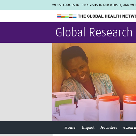
WE USE COOKIES TO TRACK VISITS TO OUR WEBSITE, AND WE
The Global Health Network
Global Research
WHO Collaborating Centre
www.tghn.org
Not a member?
Find out what The Global Health Network
can do for you.
REGISTER NOW.
Home
Impact
Activities
eLearn