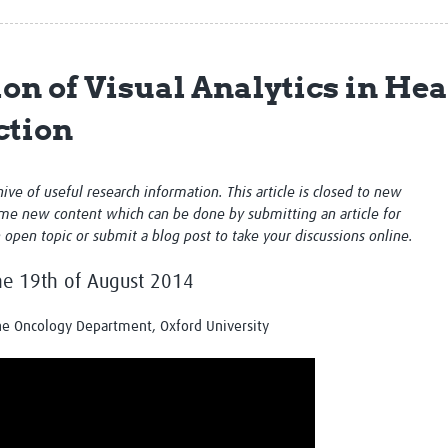
Global Snakebite Research
LactaHub – Breastfeeding
Global Outbreaks Research
Knowledge
Vivli Knowledge Hub
Global Birth Defects
ion of Visual Analytics in He
Sub-Saharan Congenital Anomalies
Fiocruz
Network
Antimicrobial Resistance (AM
ction
Global Health Data Science
EDCTP Knowledge Hub
Global Cancer Research
PediCAP
Africa CDC
Childhood Acute Illness and
chive of useful research information. This article is closed to new
AI for Global Health Research
Nutrition Resources
me new content which can be done by submitting an article for
Global Medicines Safety
ALERRT
n open topic or submit a blog post to take your discussions online.
UCL Innovative CTU Capacity
Brain Infections Global
Strengthening Hub
Research Capacity Network
the 19th of August 2014
RESEARCH TOOLS
Resources designed to help you.
the Oncology Department, Oxford University
Site Finder
Resources Gateway
Process Map
Global Health Research Proce
Global Health Training Centre
Map