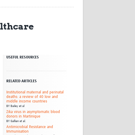
Research
WANETAM
CANTAM
althcare
TESA
R)
GBS
Women in Global Health Research
HeLTI
Global Health Research
USEFUL RESOURCES
Management
Coronavirus
RELATED ARTICLES
Institutional maternal and perinatal
deaths: a review of 40 low and
middle income countries
BY
Bailey et al
ss
Zika virus in asymptomatic blood
donors in Martinique
BY
Gallian et al.
Antimicrobial Resistance and
Immunisation