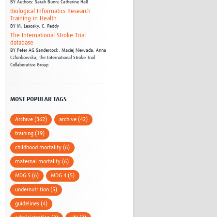
BY
Authors: Sarah Bunn; Catherine Hall
Biological Informatics Research
Training in Health
BY
M. Lesosky,
C. Reddy
The International Stroke Trial
database
BY
Peter AG Sandercock,
Maciej Niewada,
Anna
Członkowska,
the International Stroke Trial
Collaborative Group
MOST POPULAR TAGS
Archive (362)
archive (42)
training (19)
childhood mortality (6)
maternal mortality (6)
MDG 5 (6)
MDG 4 (5)
undernutrition (5)
guidelines (4)