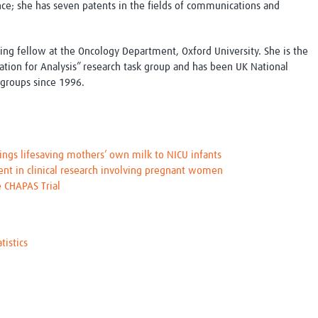
nce; she has seven patents in the fields of communications and
siting fellow at the Oncology Department, Oxford University. She is the
ation for Analysis” research task group and has been UK National
 groups since 1996.
gs lifesaving mothers’ own milk to NICU infants
 in clinical research involving pregnant women
e CHAPAS Trial
istics