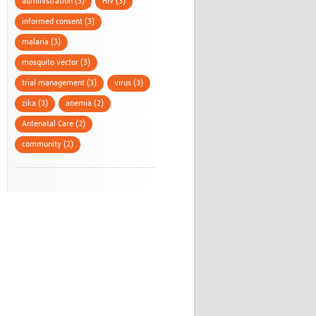
administration (3)
HIV (3)
informed consent (3)
malaria (3)
mosquito vector (3)
trial management (3)
virus (3)
zika (3)
anemia (2)
Antenatal Care (2)
community (2)