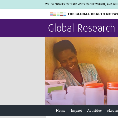
WE USE COOKIES TO TRACK VISITS TO OUR WEBSITE, AND WE
The Global Health Network
Global Research
WHO Collaborating Centre
www.tghn.org
Not a member?
Find out what The Global Health Network
can do for you.
REGISTER NOW.
Home
Impact
Activities
eLearn