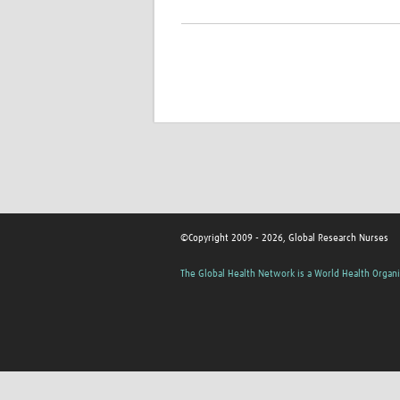
©Copyright 2009 - 2026, Global Research Nurses
The Global Health Network is a World Health Organi