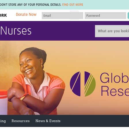
 DON'T STORE ANY OF YOUR PERSONAL DETAILS.
FIND OUT MORE
Donate Now
MEMBER SITES
 Nurses
A network of members around the world.
J
Africa Pandemic Sciences
ARCH
Collaborative Hub
IHR-SP
GLOW-CAT
Virtual Biorepository
Mind-Brain Health
CONNECT
RHEON Hub
Rapid Support Team
Plants for Health
The Global Health Network Af
Fleming Fund Knowledge Hub
The Global Health Network A
Global Migrant & Refugee Health
The Global Health Network L
ODIN Wastewater Surveillance
The Global Health Network 
Project
Global Health Bioethics
CEPI Technical Resources
Global Pandemic Planning
UK Overseas Territories Public
ACROSS
Health Network
EPIDEMIC ETHICS
ing
Resources
News & Events
MIRNA
Global Vector Hub
Global Malaria Research
Global Health Economics