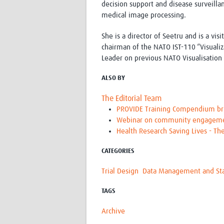
decision support and disease surveilla
medical image processing.
She is a director of Seetru and is a vi
chairman of the NATO IST-110 “Visualiz
Leader on previous NATO Visualisation
ALSO BY
The Editorial Team
PROVIDE Training Compendium brin
Webinar on community engagement
Health Research Saving Lives - Th
CATEGORIES
Trial Design
Data Management and Stat
TAGS
Archive