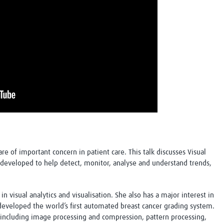
are of important concern in patient care. This talk discusses Visual
developed to help detect, monitor, analyse and understand trends,
in visual analytics and visualisation. She also has a major interest in
veloped the world’s first automated breast cancer grading system.
s including image processing and compression, pattern processing,