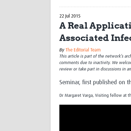
22 Jul 2015
A Real Applicat
Associated Infe
By
The Editorial Team
This article is part of the network’s ar
comments due to inactivity. We welco
review or take part in discussions in a
Seminar, first published on 
Dr Margaret Varga, Visiting fellow at 