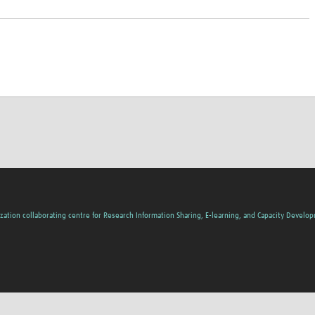
zation collaborating centre for Research Information Sharing, E-learning, and Capacity Develo