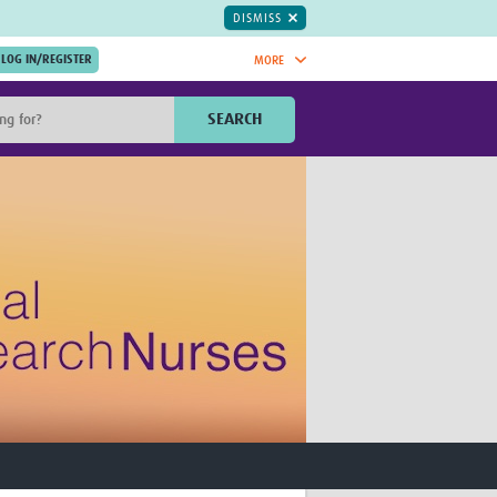
DISMISS
MORE
OIN NOW.
SEARCH
Global Research Nurses
mesh
TDR Knowledge Hub
Global Health Coordinators
Global Health Laboratories
rica
Global Health Methodology
sia
Research
AC
Global Health Social Science
MENA
Global Health Trials
Mother Child Health
Global Pregnancy CoLab
INTERGROWTH-21ˢᵗ
ISARIC
WEPHREN
East African Consortium for Clinical