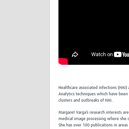
Healthcare associated infections (HAI) 
Analytics techniques which have been 
clusters and outbreaks of HAI.
Margaret Varga’s research interests are 
medical image processing where she de
She has over 100 publications in area