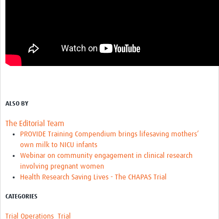
ALSO BY
The Editorial Team
PROVIDE Training Compendium brings lifesaving mothers’
own milk to NICU infants
Webinar on community engagement in clinical research
involving pregnant women
Health Research Saving Lives - The CHAPAS Trial
CATEGORIES
Trial Operations
Trial