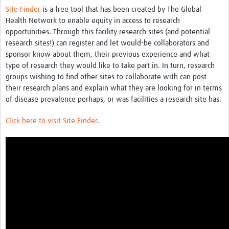
News & Events
Site Finder
is a free tool that has been created by The Global
Health Network to enable equity in access to research
opportunities. Through this facility research sites (and potential
research sites!) can register and let would-be collaborators and
sponsor know about them, their previous experience and what
type of research they would like to take part in. In turn, research
groups wishing to find other sites to collaborate with can post
their research plans and explain what they are looking for in terms
of disease prevalence perhaps, or was facilities a research site has.
Click here to visit Site Finder
.