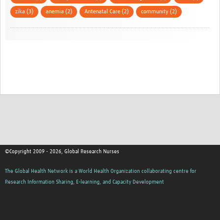
zika (3)
anemia (2)
Antenatal Care (2)
community (2)
©Copyright 2009 - 2026, Global Research Nurses
The Global Health Network is a World Health Organization collaborating centre for
Research Information Sharing, E-learning, and Capacity Development