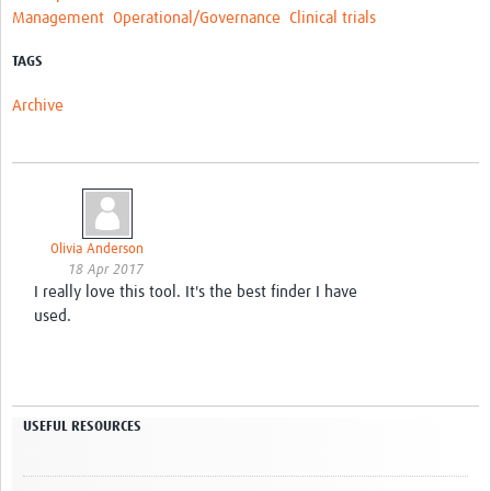
Management
Operational/Governance
Clinical trials
TAGS
Archive
Olivia Anderson
18 Apr 2017
I really love this tool. It's the best finder I have
used.
USEFUL RESOURCES