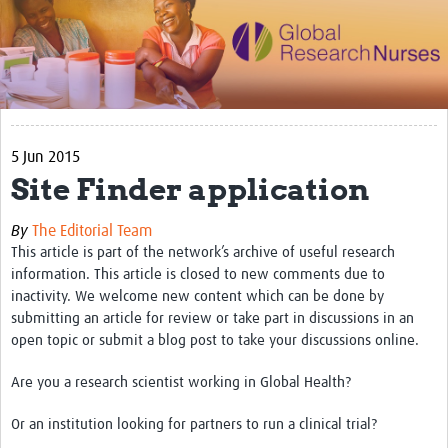
Impact
Activities
eLearning
5 Jun 2015
Resources
Site Finder application
Special resource: Evidence based nursing
By
The Editorial Team
Evidently Cochrane
This article is part of the network’s archive of useful research
Best nursing practice
information. This article is closed to new comments due to
inactivity. We welcome new content which can be done by
COVID-19
submitting an article for review or take part in discussions in an
open topic or submit a blog post to take your discussions online.
Resources Gateway
Are you a research scientist working in Global Health?
Creating a Research Club
Or an institution looking for partners to run a clinical trial?
Supported Learning Guidance Kit