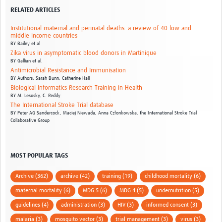
RELATED ARTICLES
Institutional maternal and perinatal deaths: a review of 40 low and
middle income countries
BY
Bailey et al
Zika virus in asymptomatic blood donors in Martinique
BY
Gallian et al.
Antimicrobial Resistance and Immunisation
BY
Authors: Sarah Bunn; Catherine Hall
Biological Informatics Research Training in Health
BY
M. Lesosky,
C. Reddy
The International Stroke Trial database
BY
Peter AG Sandercock,
Maciej Niewada,
Anna Członkowska,
the International Stroke Trial
Collaborative Group
MOST POPULAR TAGS
Archive (362)
archive (42)
training (19)
childhood mortality (6)
maternal mortality (6)
MDG 5 (6)
MDG 4 (5)
undernutrition (5)
guidelines (4)
administration (3)
HIV (3)
informed consent (3)
malaria (3)
mosquito vector (3)
trial management (3)
virus (3)