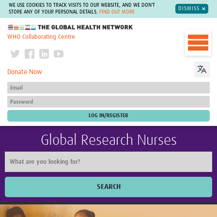
WE USE COOKIES TO TRACK VISITS TO OUR WEBSITE, AND WE DON'T
DISMISS
STORE ANY OF YOUR PERSONAL DETAILS.
FIND OUT MORE
The Global Health Network
WHO Collaborating Centre
Donate Now
Global Research Nurses
SEARCH
Home