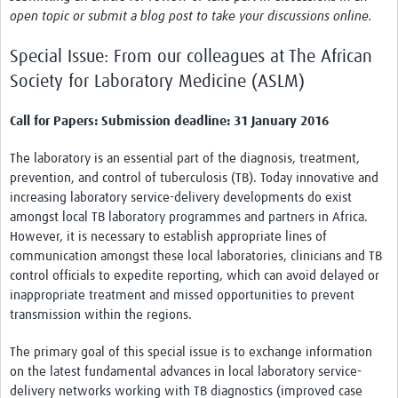
News & Events
open topic or submit a blog post to take your discussions online.
Special Issue: From our colleagues at The African
Society for Laboratory Medicine (ASLM)
Call for Papers: Submission deadline: 31 January 2016
The laboratory is an essential part of the diagnosis, treatment,
prevention, and control of tuberculosis (TB). Today innovative and
increasing laboratory service-delivery developments do exist
amongst local TB laboratory programmes and partners in Africa.
However, it is necessary to establish appropriate lines of
communication amongst these local laboratories, clinicians and TB
control officials to expedite reporting, which can avoid delayed or
inappropriate treatment and missed opportunities to prevent
transmission within the regions.
The primary goal of this special issue is to exchange information
on the latest fundamental advances in local laboratory service-
delivery networks working with TB diagnostics (improved case