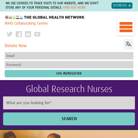
WE USE COOKIES TO TRACK VISITS TO OUR WEBSITE, AND WE DON'T
DISMISS
STORE ANY OF YOUR PERSONAL DETAILS.
FIND OUT MORE
The Global Health Network
WHO Collaborating Centre
Donate Now
Global Research Nurses
SEARCH
Home