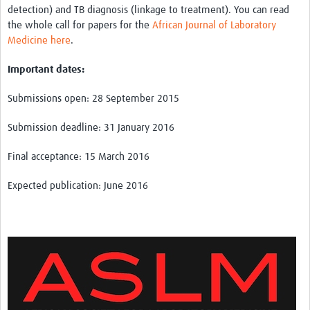
detection) and TB diagnosis (linkage to treatment). You can read
the whole call for papers for the
African Journal of Laboratory
Medicine here
.
Important dates:
Submissions open: 28 September 2015
Submission deadline: 31 January 2016
Final acceptance: 15 March 2016
Expected publication: June 2016