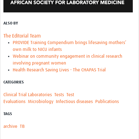
ALSO BY
The Editorial Team
PROVIDE Training Compendium brings lifesaving mothers’
own milk to NICU infants
Webinar on community engagement in clinical research
involving pregnant women
Health Research Saving Lives - The CHAPAS Trial
CATEGORIES
Clinical Trial Laboratories
Tests
Test
Evaluations
Microbiology
Infectious diseases
Publications
TAGS
archive
TB