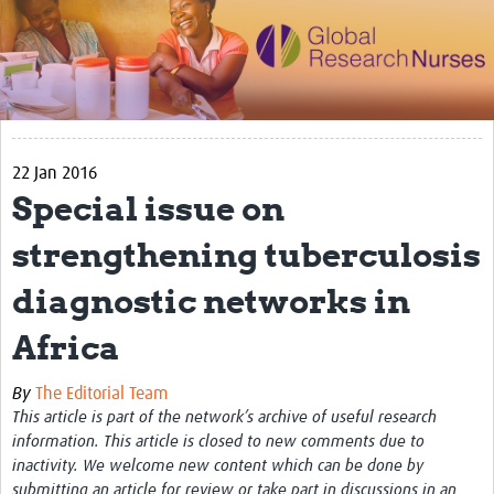
Impact
Activities
eLearning
22 Jan 2016
Resources
Special issue on
Special resource: Evidence based nursing
strengthening tuberculosis
Evidently Cochrane
diagnostic networks in
Best nursing practice
Africa
COVID-19
Resources Gateway
By
The Editorial Team
This article is part of the network’s archive of useful research
Creating a Research Club
information. This article is closed to new comments due to
inactivity. We welcome new content which can be done by
Supported Learning Guidance Kit
submitting an article for review or take part in discussions in an