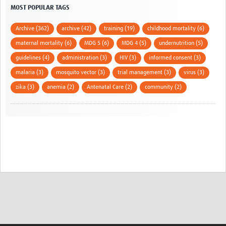
MOST POPULAR TAGS
Archive (362)
archive (42)
training (19)
childhood mortality (6)
maternal mortality (6)
MDG 5 (6)
MDG 4 (5)
undernutrition (5)
guidelines (4)
administration (3)
HIV (3)
informed consent (3)
malaria (3)
mosquito vector (3)
trial management (3)
virus (3)
zika (3)
anemia (2)
Antenatal Care (2)
community (2)