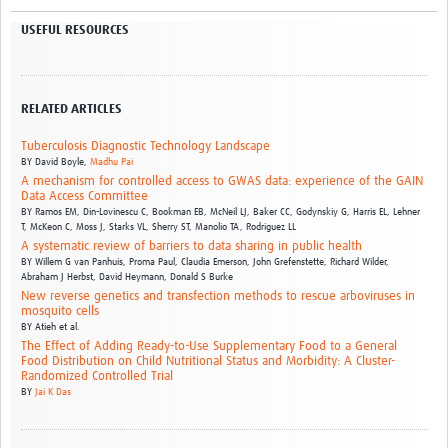
USEFUL RESOURCES
RELATED ARTICLES
Tuberculosis Diagnostic Technology Landscape
BY
David Boyle,
Madhu Pai
A mechanism for controlled access to GWAS data: experience of the GAIN
Data Access Committee
BY
Ramos EM,
Din-Lovinescu C,
Bookman EB,
McNeil LJ,
Baker CC,
Godynskiy G,
Harris EL,
Lehner
T,
McKeon C,
Moss J,
Starks VL,
Sherry ST,
Manolio TA,
Rodriguez LL
A systematic review of barriers to data sharing in public health
BY
Willem G van Panhuis,
Proma Paul,
Claudia Emerson,
John Grefenstette,
Richard Wilder,
Abraham J Herbst,
David Heymann,
Donald S Burke
New reverse genetics and transfection methods to rescue arboviruses in
mosquito cells
BY
Atieh et al.
The Effect of Adding Ready-to-Use Supplementary Food to a General
Food Distribution on Child Nutritional Status and Morbidity: A Cluster-
Randomized Controlled Trial
BY
Jai K Das