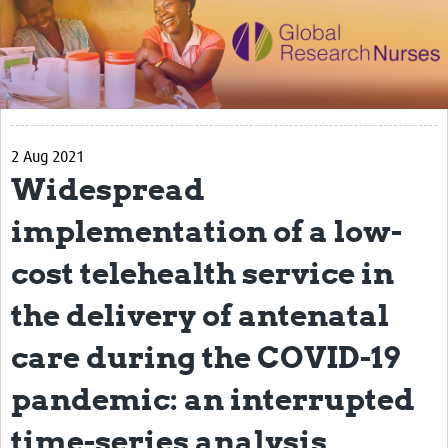
Impact
Activities
eLearning
2 Aug 2021
Resources
Widespread
Special resource: Evidence based nursing
implementation of a low-
Evidently Cochrane
cost telehealth service in
Best nursing practice
the delivery of antenatal
COVID-19
care during the COVID-19
Resources Gateway
Creating a Research Club
pandemic: an interrupted
Supported Learning Guidance Kit
time-series analysis