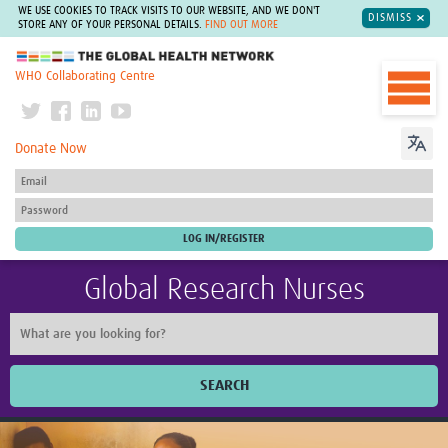
WE USE COOKIES TO TRACK VISITS TO OUR WEBSITE, AND WE DON'T
DISMISS
STORE ANY OF YOUR PERSONAL DETAILS.
FIND OUT MORE
The Global Health Network
WHO Collaborating Centre
Donate Now
Global Research Nurses
SEARCH
Home