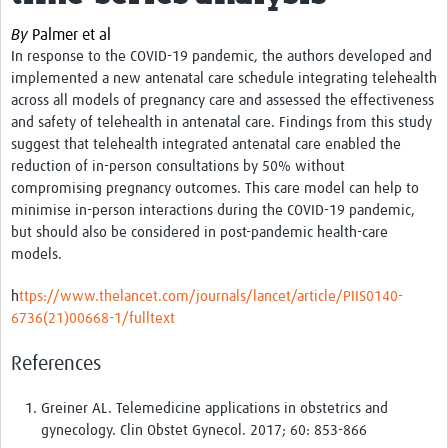
News & Events
By
Palmer et al
In response to the COVID-19 pandemic, the authors developed and
implemented a new antenatal care schedule integrating telehealth
across all models of pregnancy care and assessed the effectiveness
and safety of telehealth in antenatal care. Findings from this study
suggest that t
elehealth integrated antenatal care enabled the
reduction of in-person consultations by 50% without
compromising pregnancy outcomes. This care model can help to
minimise in-person interactions during the COVID-19 pandemic,
but should also be considered in post-pandemic health-care
models.
h
ttps://www.thelancet.com/journals/lancet/article/PIIS0140-
6736(21)00668-1/fulltext
References
Greiner AL. Telemedicine applications in obstetrics and
gynecology. Clin Obstet Gynecol. 2017; 60: 853-866