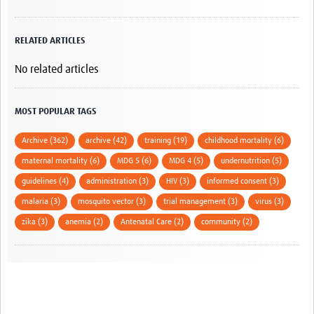
RELATED ARTICLES
No related articles
MOST POPULAR TAGS
Archive (362)
archive (42)
training (19)
childhood mortality (6)
maternal mortality (6)
MDG 5 (6)
MDG 4 (5)
undernutrition (5)
guidelines (4)
administration (3)
HIV (3)
informed consent (3)
malaria (3)
mosquito vector (3)
trial management (3)
virus (3)
zika (3)
anemia (2)
Antenatal Care (2)
community (2)