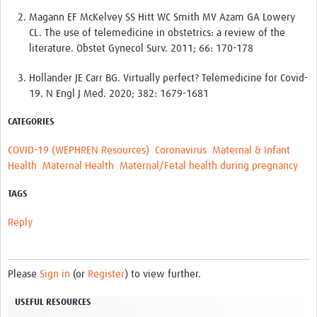
Magann EF McKelvey SS Hitt WC Smith MV Azam GA Lowery
CL. The use of telemedicine in obstetrics: a review of the
literature. Obstet Gynecol Surv. 2011; 66: 170-178
Hollander JE Carr BG. Virtually perfect? Telemedicine for Covid-
19. N Engl J Med. 2020; 382: 1679-1681
CATEGORIES
COVID-19 (WEPHREN Resources)
Coronavirus
Maternal & Infant
Health
Maternal Health
Maternal/Fetal health during pregnancy
TAGS
Reply
Please
Sign in
(or
Register
) to view further.
USEFUL RESOURCES