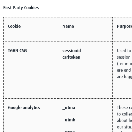
First Party Cookies
Cookie
Name
Purpos
TGHN CMS
sessionid
Used to
csrftoken
session 
(remem
are and
are logg
Google analytics
_utma
These c
to colle
_utmb
about h
our site