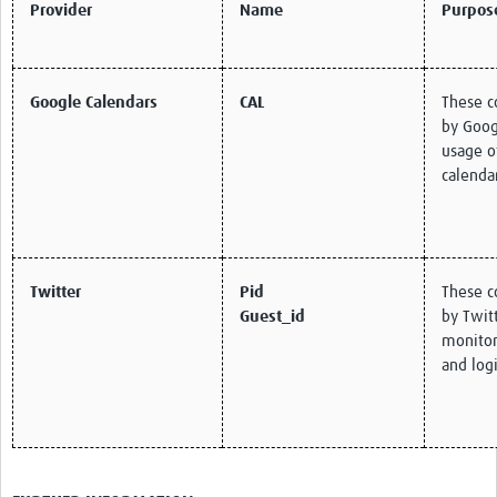
Provider
Name
Purpos
Google Calendars
CAL
These c
by Goog
usage o
calenda
Twitter
Pid
These c
Guest_id
by Twitt
monitor 
and logi