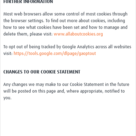
FURTHER INFORMATION
Most web browsers allow some control of most cookies through
the browser settings. To find out more about cookies, including
how to see what cookies have been set and how to manage and
delete them, please visit:
www.allaboutcookies.org
To opt out of being tracked by Google Analytics across all websites
visit:
https://tools.google.com/dlpage/gaoptout
CHANGES TO OUR COOKIE STATEMENT
Any changes we may make to our Cookie Statement in the future
will be posted on this page and, where appropriate, notified to
you.