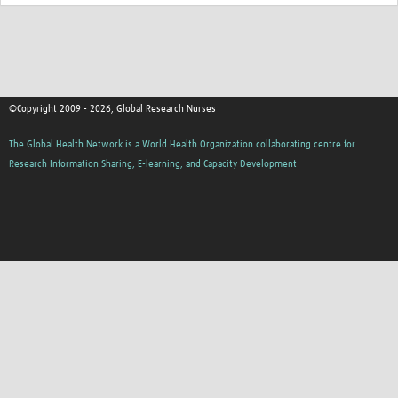
©Copyright 2009 - 2026, Global Research Nurses
The Global Health Network is a World Health Organization collaborating centre for
Research Information Sharing, E-learning, and Capacity Development