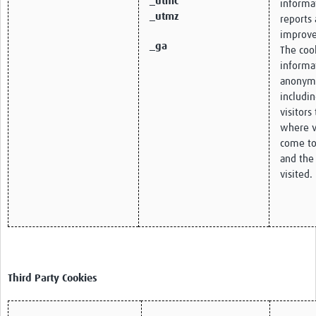
_utmc
informa
_utmz
reports 
improve
_ga
The cook
informa
anonym
includi
visitors
where v
come to
and the
visited.
Third Party Cookies