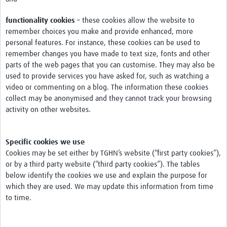
functionality cookies
– these cookies allow the website to
remember choices you make and provide enhanced, more
personal features. For instance, these cookies can be used to
remember changes you have made to text size, fonts and other
parts of the web pages that you can customise. They may also be
used to provide services you have asked for, such as watching a
video or commenting on a blog. The information these cookies
collect may be anonymised and they cannot track your browsing
activity on other websites.
Specific cookies we use
Cookies may be set either by TGHN’s website (“first party cookies”),
or by a third party website (”third party cookies”). The tables
below identify the cookies we use and explain the purpose for
which they are used. We may update this information from time
to time.