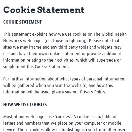
Cookie Statement
Impact
Activities
COOKIE STATEMENT
eLearning
This statement explains how we use cookies on The Global Health
Network’s web pages (i.e. those in tghn.org). Please note that
Resources
sites we may iframe and any third party tools and widgets may
use and have their own cookie statement or provide additional
Special resource: Evidence based nursing
information relating to their activities, which will supersede or
supplement this Cookie Statement.
Evidently Cochrane
For further information about what types of personal information
Best nursing practice
will be gathered when you visit the website, and how this
COVID-19
information will be used, please see our Privacy Policy.
Resources Gateway
HOW WE USE COOKIES
Creating a Research Club
Most of our web pages use “cookies”. A cookie is small file of
letters and numbers that we place on your computer or mobile
Supported Learning Guidance Kit
device. These cookies allow us to distinguish you from other users