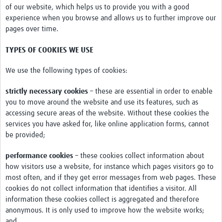
of our website, which helps us to provide you with a good
News & Events
experience when you browse and allows us to further improve our
pages over time.
TYPES OF COOKIES WE USE
We use the following types of cookies:
strictly necessary cookies
– these are essential in order to enable
you to move around the website and use its features, such as
accessing secure areas of the website. Without these cookies the
services you have asked for, like online application forms, cannot
be provided;
performance cookies
– these cookies collect information about
how visitors use a website, for instance which pages visitors go to
most often, and if they get error messages from web pages. These
cookies do not collect information that identifies a visitor. All
information these cookies collect is aggregated and therefore
anonymous. It is only used to improve how the website works;
and