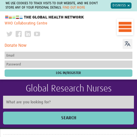
WE USE COOKIES TO TRACK VISITS TO OUR WEBSITE, AND WE DON'T
DISMISS
STORE ANY OF YOUR PERSONAL DETAILS.
FIND OUT MORE
The Global Health Network
WHO Collaborating Centre
Donate Now
Global Research Nurses
SEARCH
Home