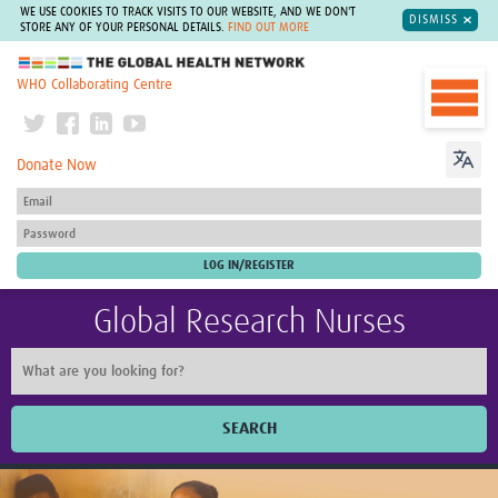
WE USE COOKIES TO TRACK VISITS TO OUR WEBSITE, AND WE DON'T
DISMISS
STORE ANY OF YOUR PERSONAL DETAILS.
FIND OUT MORE
The Global Health Network
WHO Collaborating Centre
Donate Now
Global Research Nurses
SEARCH
Home