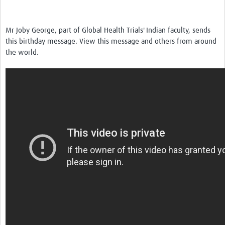
News & Events
Mr Joby George, part of Global Health Trials' Indian faculty, sends
this birthday message. View this message and others from around
the world.