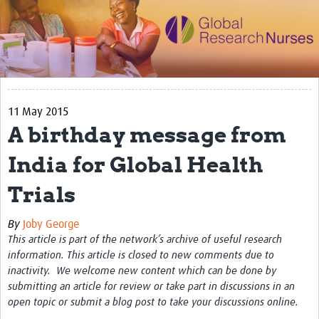
Impact
Activities
eLearning
11 May 2015
Resources
A birthday message from
Special resource: Evidence based nursing
India for Global Health
Evidently Cochrane
Trials
Best nursing practice
COVID-19
By
Joby George
This article is part of the network’s archive of useful research
Resources Gateway
information. This article is closed to new comments due to
inactivity. We welcome new content which can be done by
Creating a Research Club
submitting an article for review or take part in discussions in an
open topic or submit a blog post to take your discussions online.
Supported Learning Guidance Kit