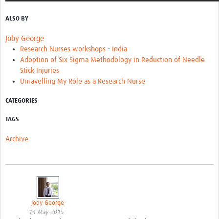
ALSO BY
Joby George
Research Nurses workshops - India
Adoption of Six Sigma Methodology in Reduction of Needle
Stick Injuries
Unravelling My Role as a Research Nurse
CATEGORIES
TAGS
Archive
Joby George
14 May 2015