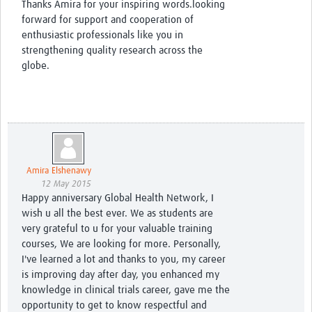
Thanks Amira for your inspiring words.looking
forward for support and cooperation of
enthusiastic professionals like you in
strengthening quality research across the
globe.
Amira Elshenawy
12 May 2015
Happy anniversary Global Health Network, I
wish u all the best ever. We as students are
very grateful to u for your valuable training
courses, We are looking for more. Personally,
I've learned a lot and thanks to you, my career
is improving day after day, you enhanced my
knowledge in clinical trials career, gave me the
opportunity to get to know respectful and