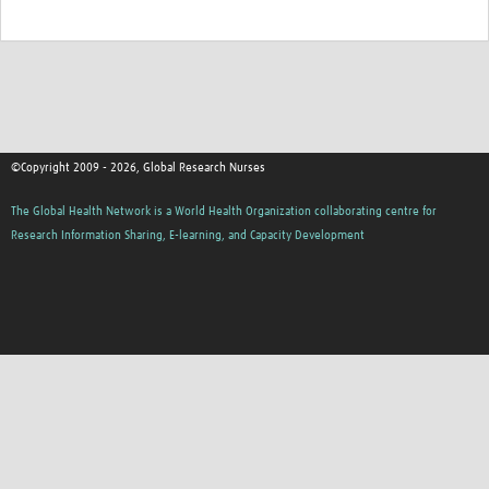
©Copyright 2009 - 2026, Global Research Nurses
The Global Health Network is a World Health Organization collaborating centre for
Research Information Sharing, E-learning, and Capacity Development