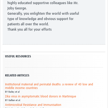
highly educated supportive colleagues like Mr.
Joby George.
Generally, you enlighten the world with useful
type of knowledge and obvious support for
patients all over the world.
Thank you all for your efforts
USEFUL RESOURCES
RELATED ARTICLES
Institutional maternal and perinatal deaths: a review of 40 low and
middle income countries
BY
Bailey et al
Zika virus in asymptomatic blood donors in Martinique
BY
Gallian et al.
Antimicrobial Resistance and Immunisation