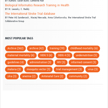
BY
Authors: Sarah Bunn; Catherine Hall
Biological Informatics Research Training in Health
BY
M. Lesosky,
C. Reddy
The International Stroke Trial database
BY
Peter AG Sandercock,
Maciej Niewada,
Anna Członkowska,
the International Stroke Trial
Collaborative Group
MOST POPULAR TAGS
Archive (362)
archive (42)
training (19)
childhood mortality (6)
maternal mortality (6)
MDG 5 (6)
MDG 4 (5)
undernutrition (5)
guidelines (4)
administration (3)
HIV (3)
informed consent (3)
malaria (3)
mosquito vector (3)
trial management (3)
virus (3)
zika (3)
anemia (2)
Antenatal Care (2)
community (2)