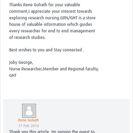
Thanks Rene Goliath for your valuable
comment,I appreciate your interest towards
exploring research nursing.GRN/GHT is a store
house of valuable information which guides
every researcher for end to end management
of research studies.
Best wishes to you and Stay connected .
Joby George,
Nurse Researcher,Member and Regional faculty,
GHT
Rene Goliath
17 Feb 2016
Thank you this article. Im joining the quest to