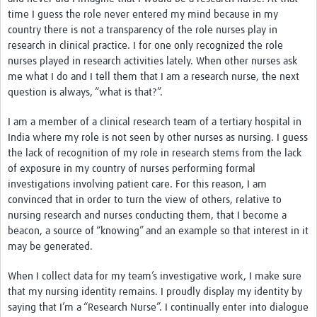
News & Events
time I guess the role never entered my mind because in my
country there is not a transparency of the role nurses play in
research in clinical practice. I for one only recognized the role
nurses played in research activities lately. When other nurses ask
me what I do and I tell them that I am a research nurse, the next
question is always, “what is that?”.
I am a member of a clinical research team of a tertiary hospital in
India where my role is not seen by other nurses as nursing. I guess
the lack of recognition of my role in research stems from the lack
of exposure in my country of nurses performing formal
investigations involving patient care. For this reason, I am
convinced that in order to turn the view of others, relative to
nursing research and nurses conducting them, that I become a
beacon, a source of “knowing” and an example so that interest in it
may be generated.
When I collect data for my team’s investigative work, I make sure
that my nursing identity remains. I proudly display my identity by
saying that I’m a “Research Nurse”. I continually enter into dialogue