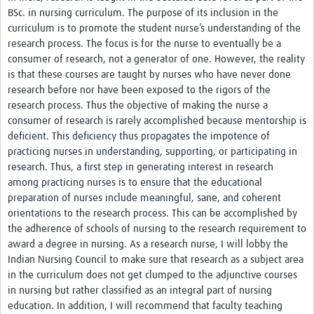
BSc. in nursing curriculum. The purpose of its inclusion in the
curriculum is to promote the student nurse’s understanding of the
research process. The focus is for the nurse to eventually be a
consumer of research, not a generator of one. However, the reality
is that these courses are taught by nurses who have never done
research before nor have been exposed to the rigors of the
research process. Thus the objective of making the nurse a
consumer of research is rarely accomplished because mentorship is
deficient. This deficiency thus propagates the impotence of
practicing nurses in understanding, supporting, or participating in
research. Thus, a first step in generating interest in research
among practicing nurses is to ensure that the educational
preparation of nurses include meaningful, sane, and coherent
orientations to the research process. This can be accomplished by
the adherence of schools of nursing to the research requirement to
award a degree in nursing. As a research nurse, I will lobby the
Indian Nursing Council to make sure that research as a subject area
in the curriculum does not get clumped to the adjunctive courses
in nursing but rather classified as an integral part of nursing
education. In addition, I will recommend that faculty teaching