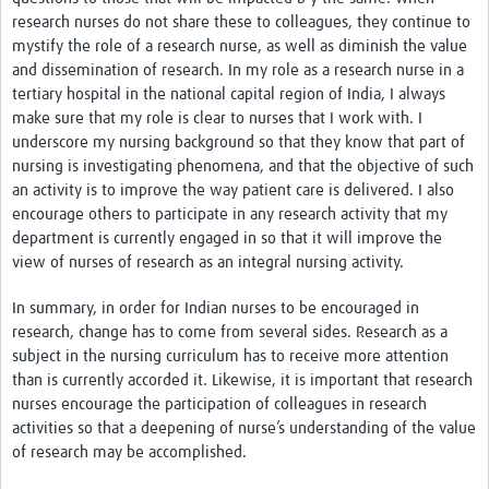
research nurses do not share these to colleagues, they continue to
mystify the role of a research nurse, as well as diminish the value
and dissemination of research. In my role as a research nurse in a
tertiary hospital in the national capital region of India, I always
make sure that my role is clear to nurses that I work with. I
underscore my nursing background so that they know that part of
nursing is investigating phenomena, and that the objective of such
an activity is to improve the way patient care is delivered. I also
encourage others to participate in any research activity that my
department is currently engaged in so that it will improve the
view of nurses of research as an integral nursing activity.
In summary, in order for Indian nurses to be encouraged in
research, change has to come from several sides. Research as a
subject in the nursing curriculum has to receive more attention
than is currently accorded it. Likewise, it is important that research
nurses encourage the participation of colleagues in research
activities so that a deepening of nurse’s understanding of the value
of research may be accomplished.