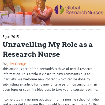
Impact
Activities
eLearning
5 Jun 2015
Resources
Unravelling My Role as a
Special resource: Evidence based nursing
Research Nurse
Evidently Cochrane
By
Joby George
Best nursing practice
This article is part of the network’s archive of useful research
COVID-19
information. This article is closed to new comments due to
inactivity. We welcome new content which can be done by
Resources Gateway
submitting an article for review or take part in discussions in an
open topic or submit a blog post to take your discussions online.
Creating a Research Club
I completed my nursing education from a nursing school of India
Supported Learning Guidance Kit
and never did I imagine that I would be a research nurse. At that