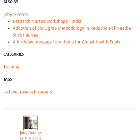
ALSO BY
Joby George
Research Nurses workshops - India
Adoption of Six Sigma Methodology in Reduction of Needle
Stick Injuries
A birthday message from India for Global Health Trials
CATEGORIES
Training
TAGS
archive
research careers
Joby George
18 Feb 2016