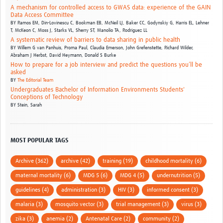
A mechanism for controlled access to GWAS data: experience of the GAIN
Data Access Committee
BY
Ramos EM,
Din-Lovinescu C,
Bookman EB,
McNeil LJ,
Baker CC,
Godynskiy G,
Harris EL,
Lehner
T,
McKeon C,
Moss J,
Starks VL,
Sherry ST,
Manolio TA,
Rodriguez LL
A systematic review of barriers to data sharing in public health
BY
Willem G van Panhuis,
Proma Paul,
Claudia Emerson,
John Grefenstette,
Richard Wilder,
Abraham J Herbst,
David Heymann,
Donald S Burke
How to prepare for a job interview and predict the questions you’ll be
asked
BY
The Editorial Team
Undergraduates Bachelor of Information Environments Students'
Conceptions of Technology
BY
Stein, Sarah
MOST POPULAR TAGS
Archive (362)
archive (42)
training (19)
childhood mortality (6)
maternal mortality (6)
MDG 5 (6)
MDG 4 (5)
undernutrition (5)
guidelines (4)
administration (3)
HIV (3)
informed consent (3)
malaria (3)
mosquito vector (3)
trial management (3)
virus (3)
zika (3)
anemia (2)
Antenatal Care (2)
community (2)