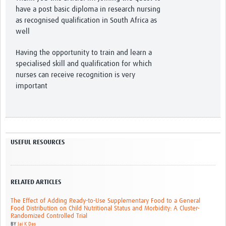
have a post basic diploma in research nursing
as recognised qualification in South Africa as
well
Having the opportunity to train and learn a
specialised skill and qualification for which
nurses can receive recognition is very
important
USEFUL RESOURCES
RELATED ARTICLES
The Effect of Adding Ready-to-Use Supplementary Food to a General
Food Distribution on Child Nutritional Status and Morbidity: A Cluster-
Randomized Controlled Trial
BY
Jai K Das