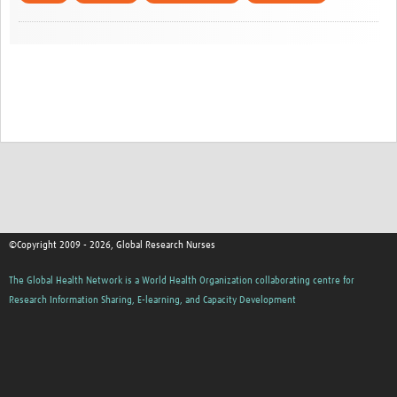
©Copyright 2009 - 2026, Global Research Nurses
The Global Health Network is a World Health Organization collaborating centre for
Research Information Sharing, E-learning, and Capacity Development