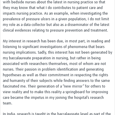
with bedside nurses about the latest in nursing practice so that
they may know that what I do contributes to patient care and
impacts nursing practice. As an example, when investigating the
prevalence of pressure ulcers in a given population, I do not limit
my role as a data collector but also as a disseminator of the latest
clinical evidences relating to pressure prevention and treatment.
My interest in research has been due, in most part, in reading and
listening to significant investigations of phenomena that bears
nursing implications. Sadly, this interest has not been generated by
my baccalaureate preparation in nursing, but rather in being
associated with researchers themselves, most of whom are not
nurses. Their passion in problem identification and generating
hypotheses as well as their commitment in respecting the rights
and humanity of their subjects while finding answers to the same
fascinated me. Their generation of a “new mirror” for others to
view reality and to make this reality a springboard for improving
care became the impetus in my joining the hospital’s research
team.
In India, research is taught in the baccalaureate level as part of the