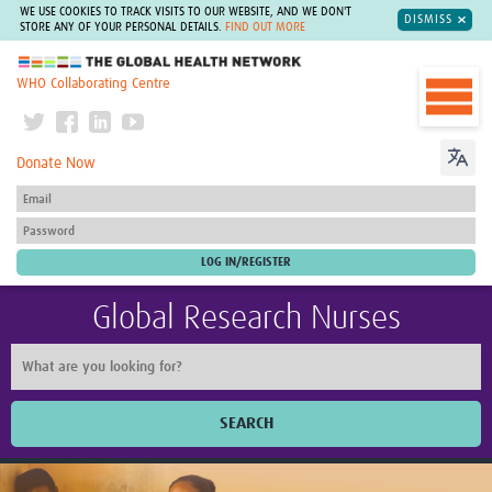
WE USE COOKIES TO TRACK VISITS TO OUR WEBSITE, AND WE DON'T
DISMISS
STORE ANY OF YOUR PERSONAL DETAILS.
FIND OUT MORE
The Global Health Network
WHO Collaborating Centre
Donate Now
Global Research Nurses
SEARCH
Home