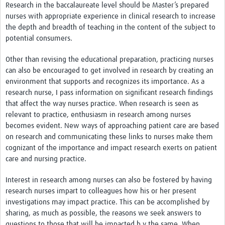
Research in the baccalaureate level should be Master’s prepared
nurses with appropriate experience in clinical research to increase
the depth and breadth of teaching in the content of the subject to
potential consumers.
Other than revising the educational preparation, practicing nurses
can also be encouraged to get involved in research by creating an
environment that supports and recognizes its importance. As a
research nurse, I pass information on significant research findings
that affect the way nurses practice. When research is seen as
relevant to practice, enthusiasm in research among nurses
becomes evident. New ways of approaching patient care are based
on research and communicating these links to nurses make them
cognizant of the importance and impact research exerts on patient
care and nursing practice.
Interest in research among nurses can also be fostered by having
research nurses impart to colleagues how his or her present
investigations may impact practice. This can be accomplished by
sharing, as much as possible, the reasons we seek answers to
questions to those that will be impacted b y the same. When