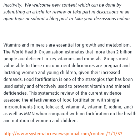
inactivity. We welcome new content which can be done by
News & Events
submitting an article for review or take part in discussions in an
open topic or submit a blog post to take your discussions online.
Vitamins and minerals are essential for growth and metabolism.
The World Health Organization estimates that more than 2 billion
people are deficient in key vitamins and minerals. Groups most
vulnerable to these micronutrient deficiencies are pregnant and
lactating women and young children, given their increased
demands. Food fortification is one of the strategies that has been
used safely and effectively used to prevent vitamin and mineral
deficiencies. This systematic review of the current evidence
assessed the effectiveness of food fortification with single
micronutrients (iron, folic acid, vitamin A, vitamin D, iodine, zinc)
as well as MMN when compared with no fortification on the health
and nutrition of women and children.
http://www.systematicreviewsjournal.com/content/2/1/67