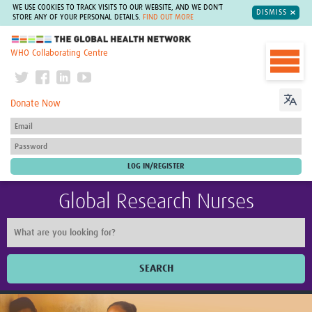
WE USE COOKIES TO TRACK VISITS TO OUR WEBSITE, AND WE DON'T
DISMISS
STORE ANY OF YOUR PERSONAL DETAILS.
FIND OUT MORE
The Global Health Network
WHO Collaborating Centre
Donate Now
Global Research Nurses
SEARCH
Home