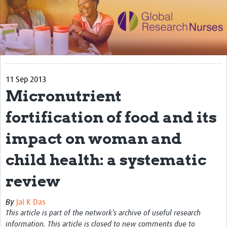
Impact
Activities
eLearning
11 Sep 2013
Resources
Micronutrient
Special resource: Evidence based nursing
fortification of food and its
Evidently Cochrane
impact on woman and
Best nursing practice
child health: a systematic
COVID-19
review
Resources Gateway
Creating a Research Club
By
Jai K Das
This article is part of the network’s archive of useful research
Supported Learning Guidance Kit
information. This article is closed to new comments due to