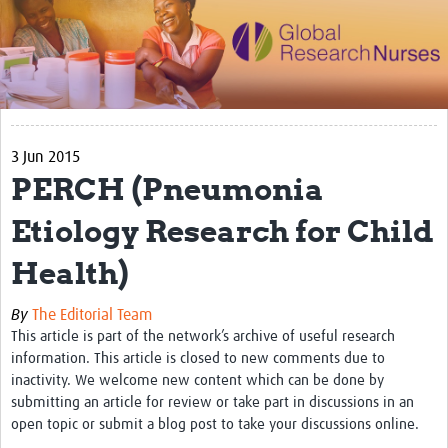
Impact
Activities
eLearning
3 Jun 2015
Resources
PERCH (Pneumonia
Special resource: Evidence based nursing
Etiology Research for Child
Evidently Cochrane
Health)
Best nursing practice
COVID-19
By
The Editorial Team
This article is part of the network’s archive of useful research
Resources Gateway
information. This article is closed to new comments due to
inactivity. We welcome new content which can be done by
Creating a Research Club
submitting an article for review or take part in discussions in an
open topic or submit a blog post to take your discussions online.
Supported Learning Guidance Kit