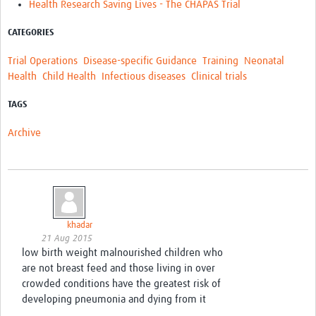
Health Research Saving Lives - The CHAPAS Trial
CATEGORIES
Trial Operations
Disease-specific Guidance
Training
Neonatal
Health
Child Health
Infectious diseases
Clinical trials
TAGS
Archive
khadar
21 Aug 2015
low birth weight malnourished children who
are not breast feed and those living in over
crowded conditions have the greatest risk of
developing pneumonia and dying from it