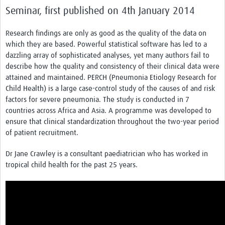
News & Events
Seminar, first published on 4th January 2014
Research findings are only as good as the quality of the data on
which they are based. Powerful statistical software has led to a
dazzling array of sophisticated analyses, yet many authors fail to
describe how the quality and consistency of their clinical data were
attained and maintained. PERCH (Pneumonia Etiology Research for
Child Health) is a large case-control study of the causes of and risk
factors for severe pneumonia. The study is conducted in 7
countries across Africa and Asia. A programme was developed to
ensure that clinical standardization throughout the two-year period
of patient recruitment.
Dr Jane Crawley is a consultant paediatrician who has worked in
tropical child health for the past 25 years.