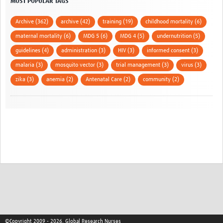
MOST POPULAR TAGS
Archive (362)
archive (42)
training (19)
childhood mortality (6)
maternal mortality (6)
MDG 5 (6)
MDG 4 (5)
undernutrition (5)
guidelines (4)
administration (3)
HIV (3)
informed consent (3)
malaria (3)
mosquito vector (3)
trial management (3)
virus (3)
zika (3)
anemia (2)
Antenatal Care (2)
community (2)
©Copyright 2009 - 2026, Global Research Nurses