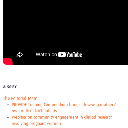
ALSO BY
The Editorial Team
PROVIDE Training Compendium brings lifesaving mothers’
own milk to NICU infants
Webinar on community engagement in clinical research
involving pregnant women