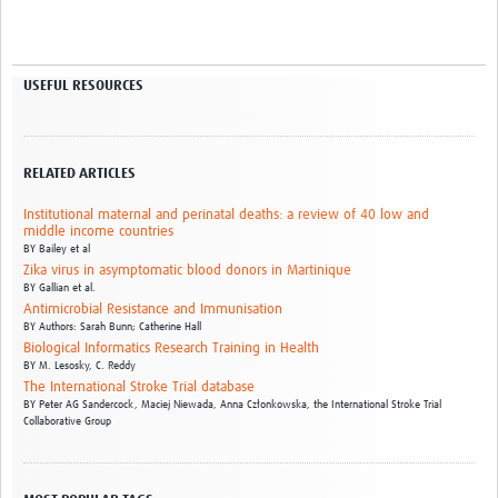
USEFUL RESOURCES
RELATED ARTICLES
Institutional maternal and perinatal deaths: a review of 40 low and
middle income countries
BY
Bailey et al
Zika virus in asymptomatic blood donors in Martinique
BY
Gallian et al.
Antimicrobial Resistance and Immunisation
BY
Authors: Sarah Bunn; Catherine Hall
Biological Informatics Research Training in Health
BY
M. Lesosky,
C. Reddy
The International Stroke Trial database
BY
Peter AG Sandercock,
Maciej Niewada,
Anna Członkowska,
the International Stroke Trial
Collaborative Group