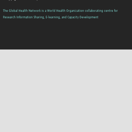
The Global Health Network is a World Health Organization collaborating centre for
Research Information Sharing, E-learning, and Capacity Development