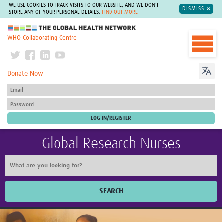
WE USE COOKIES TO TRACK VISITS TO OUR WEBSITE, AND WE DON'T
DISMISS
STORE ANY OF YOUR PERSONAL DETAILS.
FIND OUT MORE
The Global Health Network
WHO Collaborating Centre
Donate Now
Global Research Nurses
SEARCH
Home