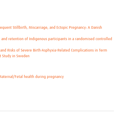
equent Stillbirth, Miscarriage, and Ectopic Pregnancy: A Danish
and retention of Indigenous participants in a randomised controlled
and Risks of Severe Birth-Asphyxia-Related Complications in Term
rt Study in Sweden
Maternal/Fetal health during pregnancy