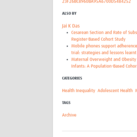
23F26BC8960BA95A6700D5484252
ALSO BY
Jai K Das
Cesarean Section and Rate of Subs
Register-Based Cohort Study
Mobile phones support adherence 
trial: strategies and lessons learnt
Maternal Overweight and Obesity 
Infants: A Population-Based Coho
CATEGORIES
Health Inequality
Adolescent Health
TAGS
Archive