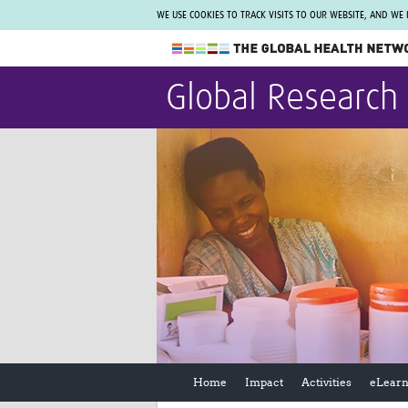
WE USE COOKIES TO TRACK VISITS TO OUR WEBSITE, AND WE
The Global Health Network
Global Research
WHO Collaborating Centre
www.tghn.org
Not a member?
Find out what The Global Health Network
can do for you.
REGISTER NOW.
Home
Impact
Activities
eLearn