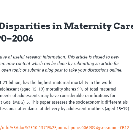
Global Snakebite Research
LactaHub – Breastfeeding
Global Outbreaks Research
Knowledge
Vivli Knowledge Hub
Global Birth Defects
Disparities in Maternity Ca
Sub-Saharan Congenital Anomalies
Fiocruz
Network
Antimicrobial Resistance (AM
90–2006
Global Health Data Science
EDCTP Knowledge Hub
Global Cancer Research
PediCAP
Africa CDC
Childhood Acute Illness and
chive of useful research information. This article is closed to new
AI for Global Health Research
Nutrition Resources
me new content which can be done by submitting an article for
Global Medicines Safety
ALERRT
n open topic or submit a blog post to take your discussions online.
UCL Innovative CTU Capacity
Brain Infections Global
Strengthening Hub
Research Capacity Network
1.21 billion, has the highest maternal mortality in the world
adolescent (aged 15–19) mortality shares 9% of total maternal
RESEARCH TOOLS
Resources designed to help you.
 needs of adolescents may have considerable ramifications for
Goal (MDG)–5. This paper assesses the socioeconomic differentials
Site Finder
Resources Gateway
rofessional attendance at delivery by adolescent mothers (aged 15–19)
Process Map
Global Health Research Proce
Global Health Training Centre
Map
cle/info%3Adoi%2F10.1371%2Fjournal.pone.0069094;jsessionid=CB12