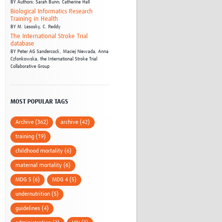
BY
Authors: Sarah Bunn; Catherine Hall
Biological Informatics Research
Training in Health
BY
M. Lesosky,
C. Reddy
The International Stroke Trial
database
BY
Peter AG Sandercock,
Maciej Niewada,
Anna
Członkowska,
the International Stroke Trial
Collaborative Group
MOST POPULAR TAGS
Archive (362)
archive (42)
training (19)
childhood mortality (6)
maternal mortality (6)
MDG 5 (6)
MDG 4 (5)
undernutrition (5)
guidelines (4)