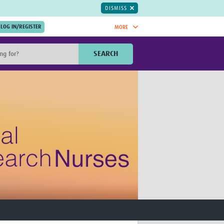
DISMISS
MORE
OIN NOW.
SEARCH
Global Research Nurses
mesh
TDR Knowledge Hub
Global Health Coordinators
Global Health Laboratories
rica
Global Health Methodology
sia
Research
AC
Global Health Social Science
MENA
Global Health Trials
Mother Child Health
Global Pregnancy CoLab
INTERGROWTH-21ˢᵗ
ISARIC
WEPHREN
East African Consortium for Clinical