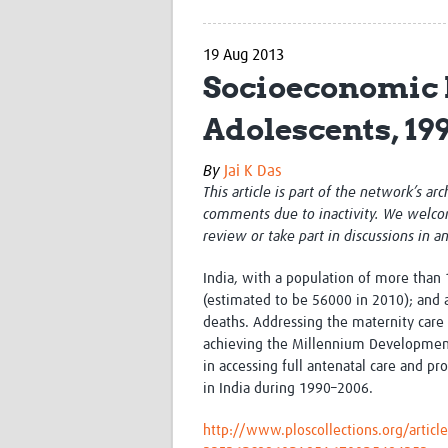
19 Aug 2013
Socioeconomic 
Adolescents, 19
By
Jai K Das
This article is part of the network’s ar
comments due to inactivity. We welco
review or take part in discussions in a
India, with a population of more than 
(estimated to be 56000 in 2010); and 
deaths. Addressing the maternity care
achieving the Millennium Development 
in accessing full antenatal care and p
in India during 1990–2006.
http://www.ploscollections.org/arti