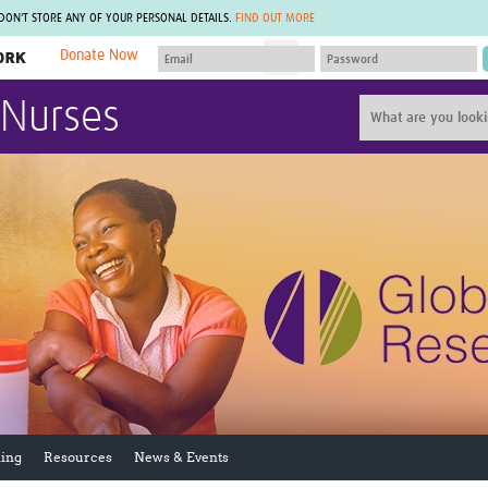
 DON'T STORE ANY OF YOUR PERSONAL DETAILS.
FIND OUT MORE
Donate Now
MEMBER SITES
 Nurses
A network of members around the world.
J
Africa Pandemic Sciences
ARCH
Collaborative Hub
IHR-SP
GLOW-CAT
Virtual Biorepository
Mind-Brain Health
CONNECT
RHEON Hub
Rapid Support Team
Plants for Health
The Global Health Network Af
Fleming Fund Knowledge Hub
The Global Health Network A
Global Migrant & Refugee Health
The Global Health Network L
ODIN Wastewater Surveillance
The Global Health Network 
Project
Global Health Bioethics
CEPI Technical Resources
Global Pandemic Planning
UK Overseas Territories Public
ACROSS
Health Network
EPIDEMIC ETHICS
ing
Resources
News & Events
MIRNA
Global Vector Hub
Global Malaria Research
Global Health Economics