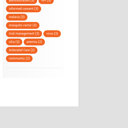
administration (3)
HIV (3)
informed consent (3)
malaria (3)
mosquito vector (3)
trial management (3)
virus (3)
zika (3)
anemia (2)
Antenatal Care (2)
community (2)