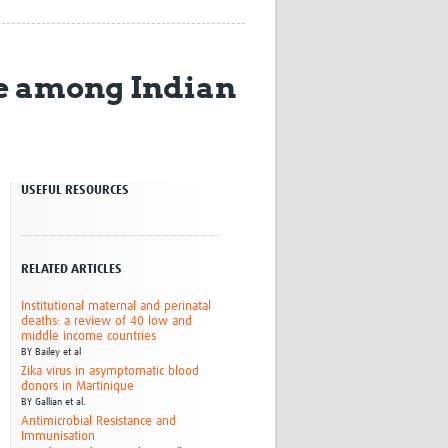
Research
WANETAM
CANTAM
re among Indian
TESA
R)
GBS
Women in Global Health Research
HeLTI
Global Health Research
USEFUL RESOURCES
Management
Coronavirus
RELATED ARTICLES
Institutional maternal and perinatal
deaths: a review of 40 low and
middle income countries
BY
Bailey et al
ss
Zika virus in asymptomatic blood
donors in Martinique
BY
Gallian et al.
Antimicrobial Resistance and
Immunisation