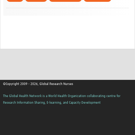
©Copyright 2009 - 2026, Global Research Nurses
The Global Health Network is a World Health Organization collaborating centre for
Research Information Sharing, E-learning, and Capacity Development