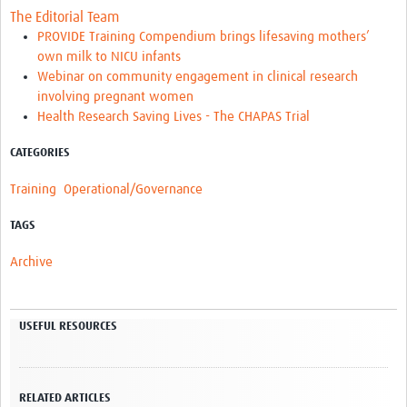
The Editorial Team
PROVIDE Training Compendium brings lifesaving mothers’
own milk to NICU infants
Webinar on community engagement in clinical research
involving pregnant women
Health Research Saving Lives - The CHAPAS Trial
CATEGORIES
Training
Operational/Governance
TAGS
Archive
USEFUL RESOURCES
RELATED ARTICLES