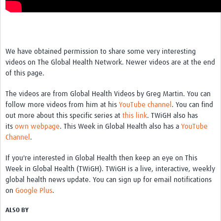
We have obtained permission to share some very interesting
videos on The Global Health Network. Newer videos are at the end
of this page.
The videos are from Global Health Videos by Greg Martin. You can
follow more videos from him at his
YouTube channel
. You can find
out more about this specific series at
this link
. TWiGH also has
its
own webpage
. This Week in Global Health also has a
YouTube
Channel
.
If you're interested in Global Health then keep an eye on This
Week in Global Health (TWiGH). TWiGH is a live, interactive, weekly
global health news update. You can sign up for email notifications
on
Google Plus
.
ALSO BY