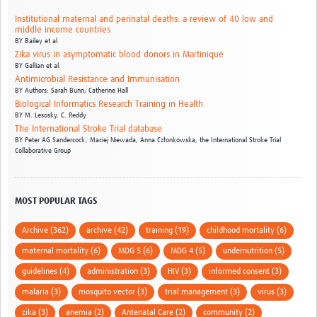
Institutional maternal and perinatal deaths: a review of 40 low and
middle income countries
BY
Bailey et al
Zika virus in asymptomatic blood donors in Martinique
BY
Gallian et al.
Antimicrobial Resistance and Immunisation
BY
Authors: Sarah Bunn; Catherine Hall
Biological Informatics Research Training in Health
BY
M. Lesosky,
C. Reddy
The International Stroke Trial database
BY
Peter AG Sandercock,
Maciej Niewada,
Anna Członkowska,
the International Stroke Trial
Collaborative Group
MOST POPULAR TAGS
Archive (362)
archive (42)
training (19)
childhood mortality (6)
maternal mortality (6)
MDG 5 (6)
MDG 4 (5)
undernutrition (5)
guidelines (4)
administration (3)
HIV (3)
informed consent (3)
malaria (3)
mosquito vector (3)
trial management (3)
virus (3)
zika (3)
anemia (2)
Antenatal Care (2)
community (2)