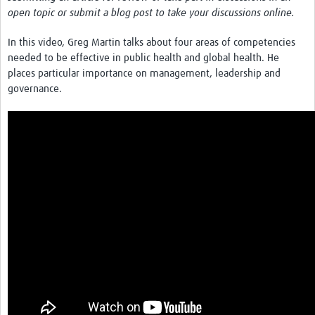
News & Events
open topic or submit a blog post to take your discussions online.
In this video, Greg Martin talks about four areas of competencies
needed to be effective in public health and global health. He
places particular importance on management, leadership and
governance.