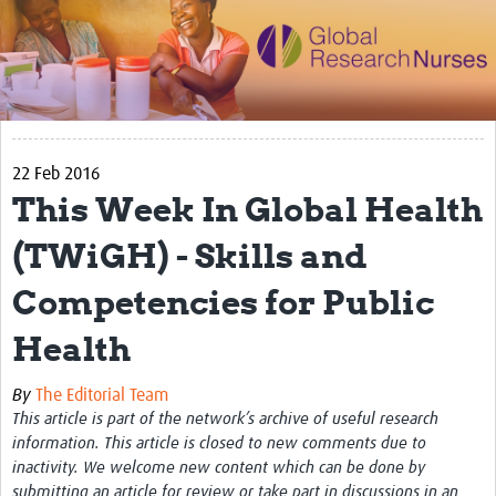
Impact
Activities
eLearning
22 Feb 2016
Resources
This Week In Global Health
Special resource: Evidence based nursing
(TWiGH) - Skills and
Evidently Cochrane
Competencies for Public
Best nursing practice
Health
COVID-19
Resources Gateway
By
The Editorial Team
This article is part of the network’s archive of useful research
Creating a Research Club
information. This article is closed to new comments due to
inactivity. We welcome new content which can be done by
Supported Learning Guidance Kit
submitting an article for review or take part in discussions in an