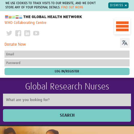
WE USE COOKIES TO TRACK VISITS TO OUR WEBSITE, AND WE DON'T
DISMISS
STORE ANY OF YOUR PERSONAL DETAILS.
FIND OUT MORE
The Global Health Network
WHO Collaborating Centre
Donate Now
Global Research Nurses
SEARCH
Home