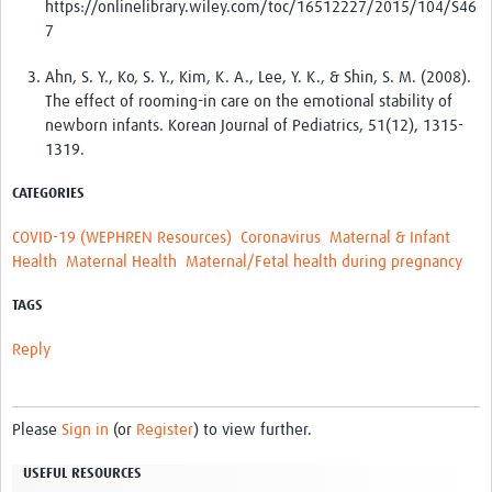
https://onlinelibrary.wiley.com/toc/16512227/2015/104/S46
7
Ahn, S. Y., Ko, S. Y., Kim, K. A., Lee, Y. K., & Shin, S. M. (2008).
The effect of rooming-in care on the emotional stability of
newborn infants. Korean Journal of Pediatrics, 51(12), 1315-
1319.
CATEGORIES
COVID-19 (WEPHREN Resources)
Coronavirus
Maternal & Infant
Health
Maternal Health
Maternal/Fetal health during pregnancy
TAGS
Reply
Please
Sign in
(or
Register
) to view further.
USEFUL RESOURCES