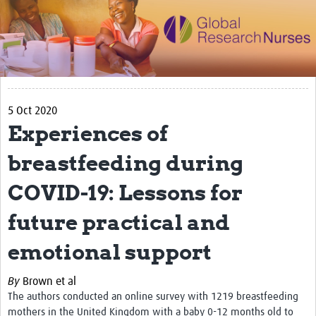
Impact
Activities
eLearning
5 Oct 2020
Resources
Experiences of
Special resource: Evidence based nursing
breastfeeding during
Evidently Cochrane
COVID-19: Lessons for
Best nursing practice
future practical and
COVID-19
emotional support
Resources Gateway
Creating a Research Club
By
Brown et al
The authors conducted an online survey with 1219 breastfeeding
Supported Learning Guidance Kit
mothers in the United Kingdom with a baby 0-12 months old to