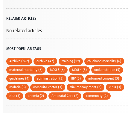
RELATED ARTICLES
No related articles
MOST POPULAR TAGS
Archive (362)
archive (42)
training (19)
childhood mortality (6)
maternal mortality (6)
MDG 5 (6)
MDG 4 (5)
undernutrition (5)
guidelines (4)
administration (3)
HIV (3)
informed consent (3)
malaria (3)
mosquito vector (3)
trial management (3)
virus (3)
zika (3)
anemia (2)
Antenatal Care (2)
community (2)