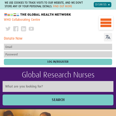
WE USE COOKIES TO TRACK VISITS TO OUR WEBSITE, AND WE DON'T
DISMISS
STORE ANY OF YOUR PERSONAL DETAILS.
FIND OUT MORE
The Global Health Network
WHO Collaborating Centre
Donate Now
Global Research Nurses
SEARCH
Home