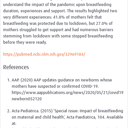
understand the impact of the pandemic upon breastfeeding
News & Events
duration, experiences and support. The results highlighted two
very different experiences: 41.8% of mothers felt that
breastfeeding was protected due to lockdown, but 27.0% of
mothers struggled to get support and had numerous barriers
stemming from lockdown with some stopped breastfeeding
before they were ready.
https://pubmed.ncbi.nlm.nih.gov/32969184/
References
AAP. (2020) AAP updates guidance on newborns whose
mothers have suspected or confirmed COVID-19.
https://www.aappublications.org/news/2020/05/21/covid19
newborn052120
Acta Pediatrica. (2015) ‘Special issue: Impact of breastfeeding
on maternal and child health’, Acta Paediatrica, 104. Available
at: