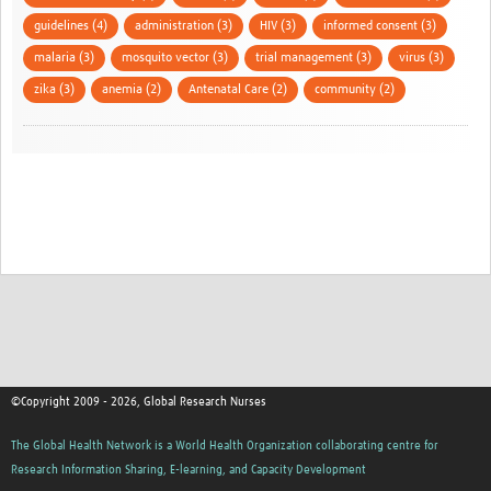
guidelines (4)
administration (3)
HIV (3)
informed consent (3)
malaria (3)
mosquito vector (3)
trial management (3)
virus (3)
zika (3)
anemia (2)
Antenatal Care (2)
community (2)
©Copyright 2009 - 2026, Global Research Nurses
The Global Health Network is a World Health Organization collaborating centre for
Research Information Sharing, E-learning, and Capacity Development