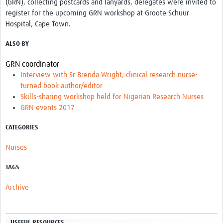
(GRN), collecting postcards and lanyards, delegates were invited to
register for the upcoming GRN workshop at Groote Schuur
Hospital, Cape Town.
ALSO BY
GRN coordinator
Interview with Sr Brenda Wright, clinical research nurse-
turned book author/editor
Skills-sharing workshop held for Nigerian Research Nurses
GRN events 2017
CATEGORIES
Nurses
TAGS
Archive
USEFUL RESOURCES