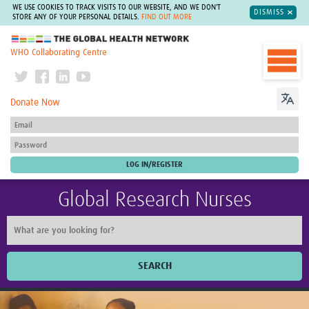
WE USE COOKIES TO TRACK VISITS TO OUR WEBSITE, AND WE DON'T
DISMISS
STORE ANY OF YOUR PERSONAL DETAILS.
FIND OUT MORE
The Global Health Network
WHO Collaborating Centre
Donate Now
Global Research Nurses
SEARCH
Home