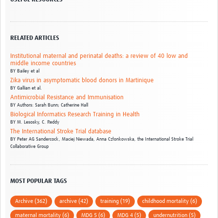
RELATED ARTICLES
Institutional maternal and perinatal deaths: a review of 40 low and
middle income countries
BY
Bailey et al
Zika virus in asymptomatic blood donors in Martinique
BY
Gallian et al.
Antimicrobial Resistance and Immunisation
BY
Authors: Sarah Bunn; Catherine Hall
Biological Informatics Research Training in Health
BY
M. Lesosky,
C. Reddy
The International Stroke Trial database
BY
Peter AG Sandercock,
Maciej Niewada,
Anna Członkowska,
the International Stroke Trial
Collaborative Group
MOST POPULAR TAGS
Archive (362)
archive (42)
training (19)
childhood mortality (6)
maternal mortality (6)
MDG 5 (6)
MDG 4 (5)
undernutrition (5)