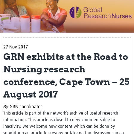
Impact
Activities
eLearning
27 Nov 2017
Resources
GRN exhibits at the Road to
Special resource: Evidence based nursing
Nursing research
Evidently Cochrane
conference, Cape Town – 25
Best nursing practice
August 2017
COVID-19
Resources Gateway
By
GRN coordinator
This article is part of the network’s archive of useful research
Creating a Research Club
information. This article is closed to new comments due to
inactivity. We welcome new content which can be done by
Supported Learning Guidance Kit
submitting an article for review or take part in discussions in an