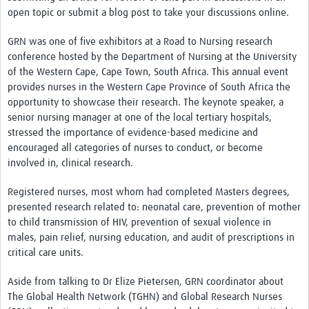
News & Events
open topic or submit a blog post to take your discussions online.
GRN was one of five exhibitors at a Road to Nursing research
conference hosted by the Department of Nursing at the University
of the Western Cape, Cape Town, South Africa. This annual event
provides nurses in the Western Cape Province of South Africa the
opportunity to showcase their research. The keynote speaker, a
senior nursing manager at one of the local tertiary hospitals,
stressed the importance of evidence-based medicine and
encouraged all categories of nurses to conduct, or become
involved in, clinical research.
Registered nurses, most whom had completed Masters degrees,
presented research related to: neonatal care, prevention of mother
to child transmission of HIV, prevention of sexual violence in
males, pain relief, nursing education, and audit of prescriptions in
critical care units.
Aside from talking to Dr Elize Pietersen, GRN coordinator about
The Global Health Network (TGHN) and Global Research Nurses