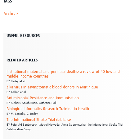
TAGS
Archive
USEFUL RESOURCES
RELATED ARTICLES
Institutional maternal and perinatal deaths: a review of 40 low and
middle income countries
BY
Bailey et al
Zika virus in asymptomatic blood donors in Martinique
BY
Gallian et al.
Antimicrobial Resistance and Immunisation
BY
Authors: Sarah Bunn; Catherine Hall
Biological Informatics Research Training in Health
BY
M. Lesosky,
C. Reddy
The International Stroke Trial database
BY
Peter AG Sandercock,
Maciej Niewada,
Anna Członkowska,
the International Stroke Trial
Collaborative Group