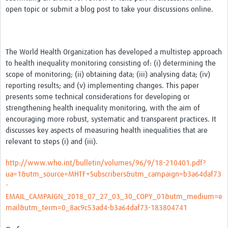
News & Events
open topic or submit a blog post to take your discussions online.
The World Health Organization has developed a multistep approach
to health inequality monitoring consisting of: (i) determining the
scope of monitoring; (ii) obtaining data; (iii) analysing data; (iv)
reporting results; and (v) implementing changes. This paper
presents some technical considerations for developing or
strengthening health inequality monitoring, with the aim of
encouraging more robust, systematic and transparent practices. It
discusses key aspects of measuring health inequalities that are
relevant to steps (i) and (iii).
http://www.who.int/bulletin/volumes/96/9/18-210401.pdf?
ua=1&utm_source=MHTF+Subscribers&utm_campaign=b3a64daf73
-
EMAIL_CAMPAIGN_2018_07_27_03_30_COPY_01&utm_medium=e
mail&utm_term=0_8ac9c53ad4-b3a64daf73-183804741