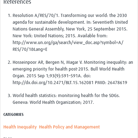
References
Resolution A/RES/70/1. Transforming our world: the 2030
agenda for sustainable development. In: Seventieth United
Nations General Assembly, New York, 25 September 2015.
New York: United Nations; 2015. Available from:
http://www.un.org/ga/search/view_doc.asp?symbol=A/
RES/70/1&Lang=E
Hosseinpoor AR, Bergen N, Magar V. Monitoring inequality: an
emerging priority for health post-2015. Bull World Health
Organ. 2015 Sep 1;93(9):591–591A. doi:
http://dx.doi.org/10.2471/BLT.15.162081 PMID: 26478619
World health statistics: monitoring health for the SDGs.
Geneva: World Health Organization; 2017.
CATEGORIES
Health Inequality
Health Policy and Management