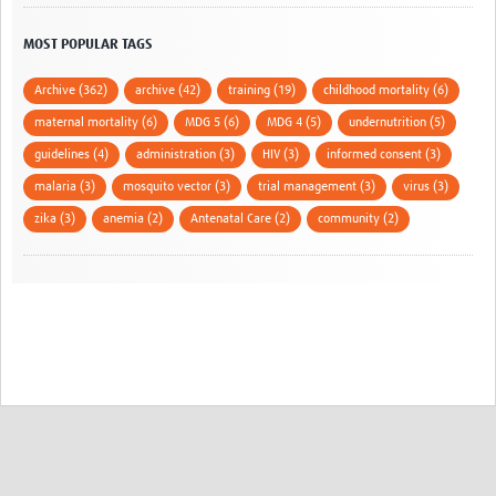
MOST POPULAR TAGS
Archive (362)
archive (42)
training (19)
childhood mortality (6)
maternal mortality (6)
MDG 5 (6)
MDG 4 (5)
undernutrition (5)
guidelines (4)
administration (3)
HIV (3)
informed consent (3)
malaria (3)
mosquito vector (3)
trial management (3)
virus (3)
zika (3)
anemia (2)
Antenatal Care (2)
community (2)