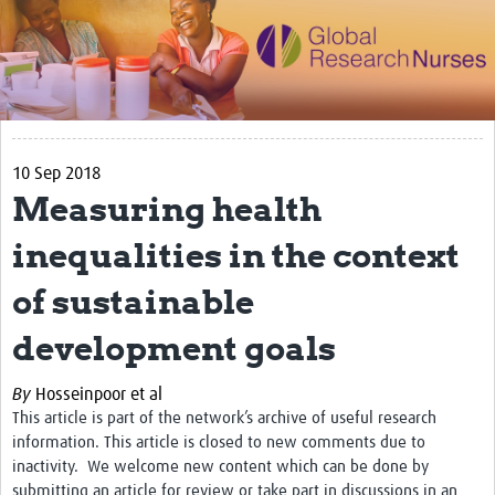
Impact
Activities
eLearning
10 Sep 2018
Resources
Measuring health
Special resource: Evidence based nursing
inequalities in the context
Evidently Cochrane
of sustainable
Best nursing practice
development goals
COVID-19
Resources Gateway
By
Hosseinpoor et al
This article is part of the network’s archive of useful research
Creating a Research Club
information. This article is closed to new comments due to
inactivity. We welcome new content which can be done by
Supported Learning Guidance Kit
submitting an article for review or take part in discussions in an