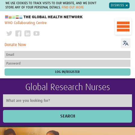
WE USE COOKIES TO TRACK VISITS TO OUR WEBSITE, AND WE DON'T
DISMISS
STORE ANY OF YOUR PERSONAL DETAILS.
FIND OUT MORE
The Global Health Network
WHO Collaborating Centre
Donate Now
Global Research Nurses
SEARCH
Home