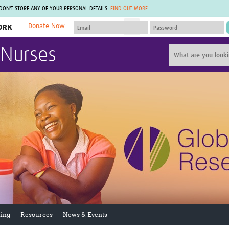
 DON'T STORE ANY OF YOUR PERSONAL DETAILS.
FIND OUT MORE
Donate Now
MEMBER SITES
 Nurses
A network of members around the world.
J
Africa Pandemic Sciences
ARCH
Collaborative Hub
IHR-SP
GLOW-CAT
Virtual Biorepository
Mind-Brain Health
CONNECT
RHEON Hub
Rapid Support Team
Plants for Health
The Global Health Network Af
Fleming Fund Knowledge Hub
The Global Health Network A
Global Migrant & Refugee Health
The Global Health Network L
ODIN Wastewater Surveillance
The Global Health Network 
Project
Global Health Bioethics
CEPI Technical Resources
Global Pandemic Planning
UK Overseas Territories Public
ACROSS
Health Network
EPIDEMIC ETHICS
ing
Resources
News & Events
MIRNA
Global Vector Hub
Global Malaria Research
Global Health Economics