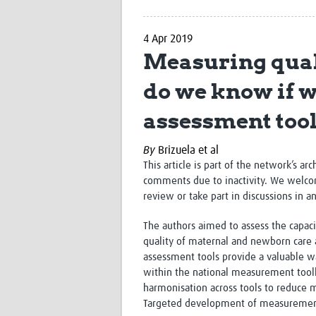
4 Apr 2019
Measuring qual
do we know if we
assessment too
By
Brizuela et al
This article is part of the network’s ar
comments due to inactivity. We welco
review or take part in discussions in a
The authors
aimed to assess the capacit
quality of maternal and newborn care 
assessment tools provide a valuable w
within the national measurement toolki
harmonisation across tools to reduce
Targeted development of measurement m