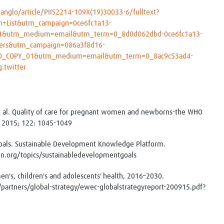
anglo/article/PIIS2214-109X(19)30033-6/fulltext?
n+List&utm_campaign=0ce6fc1a13-
1&utm_medium=email&utm_term=0_8d0d062dbd-0ce6fc1a13-
ers&utm_campaign=086a3f8d16-
0_COPY_01&utm_medium=email&utm_term=0_8ac9c53ad4-
.twitter
 al. Quality of care for pregnant women and newborns-the WHO
l. 2015; 122: 1045-1049
als. Sustainable Development Knowledge Platform.
un.org/topics/sustainabledevelopmentgoals
n's, children's and adolescents' health, 2016–2030.
partners/global-strategy/ewec-globalstrategyreport-200915.pdf?