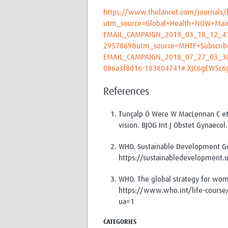
https://www.thelancet.com/journals/l
utm_source=Global+Health+NOW+Mai
EMAIL_CAMPAIGN_2019_03_18_12_4
2957869&utm_source=MHTF+Subscrib
EMAIL_CAMPAIGN_2018_07_27_03_3
086a3f8d16-183804741#.XJC6gEW5c6g
References
Tunçalp Ö Were W MacLennan C et
vision. BJOG Int J Obstet Gynaeco
WHO. Sustainable Development Go
https://sustainabledevelopment.
WHO. The global strategy for wome
https://www.who.int/life-course/
ua=1
CATEGORIES