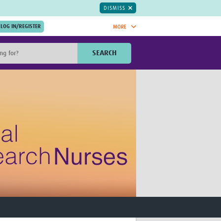
DISMISS
MORE
OIN NOW.
SEARCH
Global Research Nurses
mesh
TDR Knowledge Hub
Global Health Coordinators
Global Health Laboratories
rica
Global Health Methodology
sia
Research
AC
Global Health Social Science
MENA
Global Health Trials
Mother Child Health
Global Pregnancy CoLab
INTERGROWTH-21ˢᵗ
ISARIC
WEPHREN
East African Consortium for Clinical