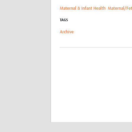
Maternal & Infant Health
Maternal/Fet
TAGS
Archive