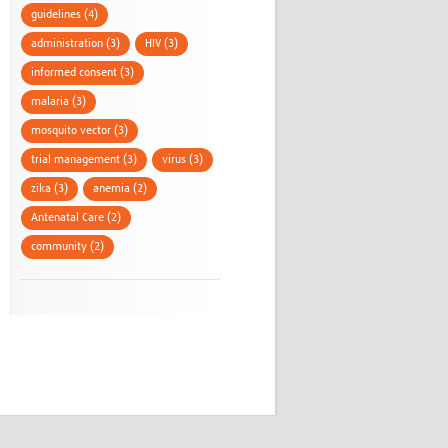
guidelines (4)
administration (3)
HIV (3)
informed consent (3)
malaria (3)
mosquito vector (3)
trial management (3)
virus (3)
zika (3)
anemia (2)
Antenatal Care (2)
community (2)