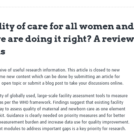
Global Snakebite Research
LactaHub – Breastfeeding
Global Outbreaks Research
Knowledge
Vivli Knowledge Hub
Global Birth Defects
ity of care for all women an
Sub-Saharan Congenital Anomalies
Fiocruz
Network
Antimicrobial Resistance (AM
 are doing it right? A review 
Global Health Data Science
EDCTP Knowledge Hub
Global Cancer Research
PediCAP
ls
Africa CDC
Childhood Acute Illness and
AI for Global Health Research
Nutrition Resources
Global Medicines Safety
ALERRT
chive of useful research information. This article is closed to new
UCL Innovative CTU Capacity
Brain Infections Global
me new content which can be done by submitting an article for
Strengthening Hub
Research Capacity Network
n open topic or submit a blog post to take your discussions online.
RESEARCH TOOLS
Resources designed to help you.
y of globally used, large-scale facility assessment tools to measure
as per the WHO framework. Findings suggest that e
xisting facility
Site Finder
Resources Gateway
ay to assess quality of maternal and newborn care as one element
Process Map
Global Health Research Proce
t. Guidance is clearly needed on priority measures and for better
Global Health Training Centre
Map
 measurement burden and increase data use for quality improvement.
odules to address important gaps is a key priority for research.