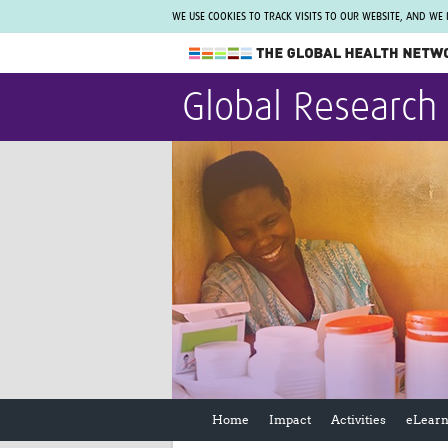
WE USE COOKIES TO TRACK VISITS TO OUR WEBSITE, AND WE
The Global Health Network
Global Research
WHO Collaborating Centre
www.tghn.org
Not a member?
Find out what The Global Health Network
can do for you.
REGISTER NOW.
Home
Impact
Activities
eLearn