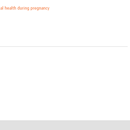
al health during pregnancy