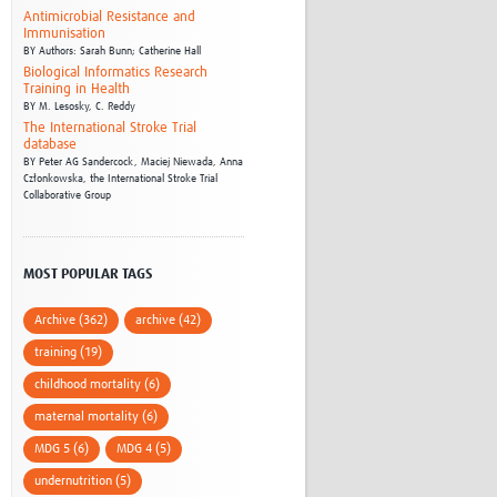
Antimicrobial Resistance and
Immunisation
BY
Authors: Sarah Bunn; Catherine Hall
Biological Informatics Research
Training in Health
BY
M. Lesosky,
C. Reddy
The International Stroke Trial
database
BY
Peter AG Sandercock,
Maciej Niewada,
Anna
Członkowska,
the International Stroke Trial
Collaborative Group
MOST POPULAR TAGS
Archive (362)
archive (42)
training (19)
childhood mortality (6)
maternal mortality (6)
MDG 5 (6)
MDG 4 (5)
undernutrition (5)