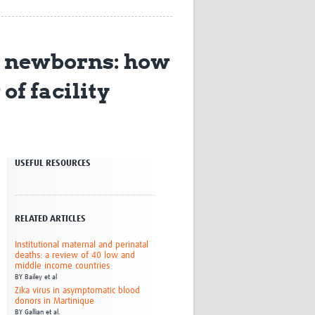
Research
WANETAM
CANTAM
d newborns: how
TESA
R)
GBS
of facility
Women in Global Health Research
HeLTI
Global Health Research
Management
Coronavirus
USEFUL RESOURCES
RELATED ARTICLES
Institutional maternal and perinatal
deaths: a review of 40 low and
ss
middle income countries
BY
Bailey et al
Zika virus in asymptomatic blood
donors in Martinique
BY
Gallian et al.