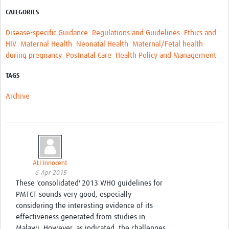
CATEGORIES
Disease-specific Guidance
Regulations and Guidelines
Ethics and
HIV
Maternal Health
Neonatal Health
Maternal/Fetal health
during pregnancy
Postnatal Care
Health Policy and Management
TAGS
Archive
ALI Innocent
6 Apr 2015
These 'consolidated' 2013 WHO guidelines for
PMTCT sounds very good, especially
considering the interesting evidence of its
effectiveness generated from studies in
Malawi. However, as indicated, the challenges