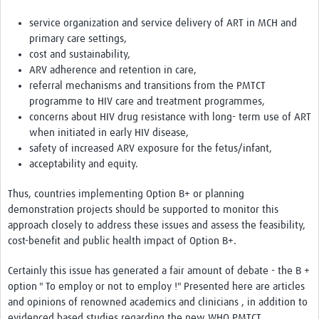
service organization and service delivery of ART in MCH and
primary care settings,
cost and sustainability,
ARV adherence and retention in care,
referral mechanisms and transitions from the PMTCT
programme to HIV care and treatment programmes,
concerns about HIV drug resistance with long- term use of ART
when initiated in early HIV disease,
safety of increased ARV exposure for the fetus/infant,
acceptability and equity.
Thus, countries implementing Option B+ or planning
demonstration projects should be supported to monitor this
approach closely to address these issues and assess the feasibility,
cost-benefit and public health impact of Option B+.
Certainly this issue has generated a fair amount of debate - the B +
option " To employ or not to employ !" Presented here are articles
and opinions of renowned academics and clinicians , in addition to
evidenced based studies regarding the new WHO PMTCT