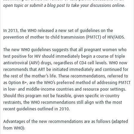
News & Events
open topic or submit a blog post to take your discussions online.
In 2013, the WHO released a new set of guidelines on the
prevention of mother to child transmission (PMTCT) of HIV/AIDS.
The new WHO guidelines suggests that all pregnant women who
test positive for HIV should immediately begin a course of triple
antiretroviral (ARV) drugs, regardless of CD4 cell levels. WHO now
recommends that ART be initiated immediately and continued for
the rest of the mother’s life. These recommendations, referred to
as Option B+, are the WHO’s preferred method of addressing PMTCT
in low- and middle-income countries and resource poor settings.
Should this program not be feasible, given specific in-country
restraints, the WHO recommendations still align with the most
recent guidelines outlined in 2010.
Advantages of the new recommendations are as follows (adapted
from WHO):