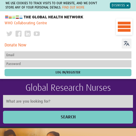
WE USE COOKIES TO TRACK VISITS TO OUR WEBSITE, AND WE DON'T
DISMISS
STORE ANY OF YOUR PERSONAL DETAILS.
FIND OUT MORE
The Global Health Network
WHO Collaborating Centre
Donate Now
Global Research Nurses
SEARCH
Home