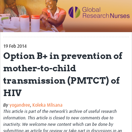
Impact
Activities
eLearning
19 Feb 2014
Resources
Option B+ in prevention of
Special resource: Evidence based nursing
mother-to-child
Evidently Cochrane
transmission (PMTCT) of
Best nursing practice
HIV
COVID-19
Resources Gateway
By
yogandree
,
Koleka Mlisana
This article is part of the network’s archive of useful research
Creating a Research Club
information. This article is closed to new comments due to
inactivity. We welcome new content which can be done by
Supported Learning Guidance Kit
submitting an article for review or take part in discussions in an