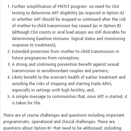
Further simplification of PMTCT program- no need for CD4
testing to determine ART eligibility (as required in Option A)
or whether ART should be stopped or continued after the risk
of mother-to-child transmission has ceased (as in Option B)
(although CD4 counts or viral load assays are still desirable for
determining baseline immuno- logical status and monitoring
response to treatment);
Extended protection from mother-to-child transmission in
future pregnancies from conception;
A strong and continuing prevention benefit against sexual
transmission in serodiscordant couples and partners;
Likely benefit to the woman’s health of earlier treatment and
avoiding the risks of stopping and starting triple ARVs,
especially in settings with high fertility; and,
A simple message to communities that, once ART is started, it
is taken for life.
There are of course challenges and questions including important
programmatic, operational and clinical challenges. There are
questions about Option B+ that need to be addressed, including: