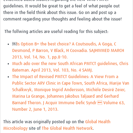
guidelines. It would be great to get a feel of what people out
there in the field think about this issue. Go on and post up a
comment regarding your thoughts and feeling about the issue!
The follwing articles are useful reading for this subject:
￼
Is Option B+ the best choice? A Coutsoudis, A Goga, C
Desmond, P Barron, V Black, H Coovadia. SAJHIVMED MARCH
2013, Vol. 14, No. 1, pp.8-10.
Much ado over the new South African PMTCT guidelines, Chris
Bateman. April 2013, Vol. 103, No. 4 SAMJ.
The Impact of Revised PMTCT Guidelines: A View From a
Public Sector ARV Clinic in Cape Town, South Africa, Marije Van
Schalkwyk, Monique Ingrid Andersson, Michèle Desiré Zeier,
Marina La Grange, Johannes Jakobus Taljaard and Gerhard
Barnard Theron. J Acquir Immune Defic Syndr  Volume 63,
Number 2, June 1, 2013.
This article was originally posted up on the
Global Health
Microbiology
site of
The Global Health Network
.