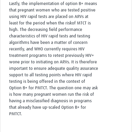
Lastly, the implementation of option B+ means
that pregnant women who are tested positive
using HIV rapid tests are placed on ARVs at
least for the period when the riskof MTCT is
high. The decreasing field performance
characteristics of HIV rapid tests and testing
algorithms have been a matter of concern
recently, and WHO currently requires HIV
treatment programs to retest previously HIV+
wone prior to initiating on ARVs. It is therefore
important to ensure adequate quality assurance
support to all testing points where HIV rapid
testing is being offered in the context of
Option B+ for PMTCT. The question one may ask
is how many pregnant women run the risk of
having a misclassified diagnosis in programs
that already have up-scaled Option B+ for
PMTCT.