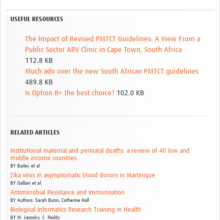
USEFUL RESOURCES
The Impact of Revised PMTCT Guidelines: A View From a
Public Sector ARV Clinic in Cape Town, South Africa
112.8 KB
Much ado over the new South African PMTCT guidelines
489.8 KB
Is Option B+ the best choice?
102.0 KB
RELATED ARTICLES
Institutional maternal and perinatal deaths: a review of 40 low and
middle income countries
BY
Bailey et al
Zika virus in asymptomatic blood donors in Martinique
BY
Gallian et al.
Antimicrobial Resistance and Immunisation
BY
Authors: Sarah Bunn; Catherine Hall
Biological Informatics Research Training in Health
BY
M. Lesosky,
C. Reddy