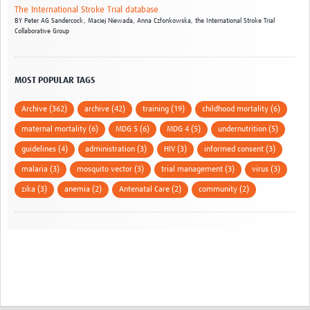
The International Stroke Trial database
BY
Peter AG Sandercock,
Maciej Niewada,
Anna Członkowska,
the International Stroke Trial
Collaborative Group
MOST POPULAR TAGS
Archive (362)
archive (42)
training (19)
childhood mortality (6)
maternal mortality (6)
MDG 5 (6)
MDG 4 (5)
undernutrition (5)
guidelines (4)
administration (3)
HIV (3)
informed consent (3)
malaria (3)
mosquito vector (3)
trial management (3)
virus (3)
zika (3)
anemia (2)
Antenatal Care (2)
community (2)