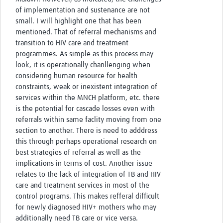
of implementation and sustenance are not
small. I will highlight one that has been
mentioned. That of referral mechanisms and
transition to HIV care and treatment
programmes. As simple as this process may
look, it is operationally chanllenging when
considering human resource for health
constraints, weak or inexistent integration of
services within the MNCH platform, etc. there
is the potential for cascade losses even with
referrals within same faclity moving from one
section to another. There is need to adddress
this through perhaps operational research on
best strategies of referral as well as the
implications in terms of cost. Another issue
relates to the lack of integration of TB and HIV
care and treatment services in most of the
control programs. This makes refferal difficult
for newly diagnosed HIV+ mothers who may
additionally need TB care or vice versa.