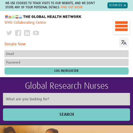
WE USE COOKIES TO TRACK VISITS TO OUR WEBSITE, AND WE DON'T
DISMISS
STORE ANY OF YOUR PERSONAL DETAILS.
FIND OUT MORE
The Global Health Network
WHO Collaborating Centre
Donate Now
Global Research Nurses
SEARCH
Home