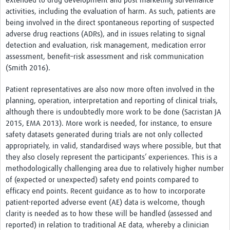
extended to drug development and post-marketing surveillance
News & Events
activities, including the evaluation of harm. As such, patients are
being involved in the direct spontaneous reporting of suspected
adverse drug reactions (ADRs), and in issues relating to signal
detection and evaluation, risk management, medication error
assessment, benefit–risk assessment and risk communication
(Smith 2016).
Patient representatives are also now more often involved in the
planning, operation, interpretation and reporting of clinical trials,
although there is undoubtedly more work to be done (Sacristan JA
2015, EMA 2013). More work is needed, for instance, to ensure
safety datasets generated during trials are not only collected
appropriately, in valid, standardised ways where possible, but that
they also closely represent the participants’ experiences. This is a
methodologically challenging area due to relatively higher number
of (expected or unexpected) safety end points compared to
efficacy end points. Recent guidance as to how to incorporate
patient-reported adverse event (AE) data is welcome, though
clarity is needed as to how these will be handled (assessed and
reported) in relation to traditional AE data, whereby a clinician