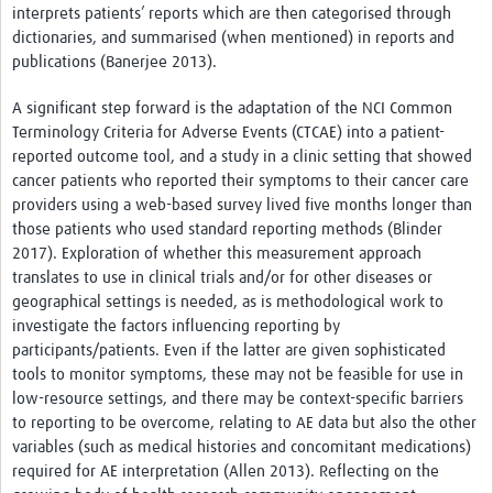
interprets patients’ reports which are then categorised through
dictionaries, and summarised (when mentioned) in reports and
publications (Banerjee 2013).
A significant step forward is the adaptation of the NCI Common
Terminology Criteria for Adverse Events (CTCAE) into a patient-
reported outcome tool, and a study in a clinic setting that showed
cancer patients who reported their symptoms to their cancer care
providers using a web-based survey lived five months longer than
those patients who used standard reporting methods (Blinder
2017). Exploration of whether this measurement approach
translates to use in clinical trials and/or for other diseases or
geographical settings is needed, as is methodological work to
investigate the factors influencing reporting by
participants/patients. Even if the latter are given sophisticated
tools to monitor symptoms, these may not be feasible for use in
low-resource settings, and there may be context-specific barriers
to reporting to be overcome, relating to AE data but also the other
variables (such as medical histories and concomitant medications)
required for AE interpretation (Allen 2013). Reflecting on the