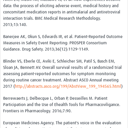
data: the process of eliciting adverse event, medical history and
concomitant medication reports in antimalarial and antiretroviral
interaction trials. BMC Medical Research Methodology.
2013;13:140.
Banerjee AK, Okun S, Edwards IR, et al. Patient-Reported Outcome
Measures in Safety Event Reporting: PROSPER Consortium
Guidance. Drug Safety. 2013;36(12):1129-1149.
Blinder VS, Eberle CE, Aviki E, Schleicher SM, Patil S, Basch EM,
Sloan JA, Bennett AV. Overall survival results of a randomized trial
assessing patient-reported outcomes for symptom monitoring
during routine cancer treatment. Abstract ASCO Annual meeting
2017 (
http://abstracts.asco.org/199/AbstView_199_194565.html
)
Berrewaerts J, Delbecque L, Orban P, Desseilles M. Patient
Participation and the Use of Ehealth Tools for Pharmacoviligance.
Frontiers in Pharmacology. 2016;7:90.
European Medicines Agency. The patient's voice in the evaluation