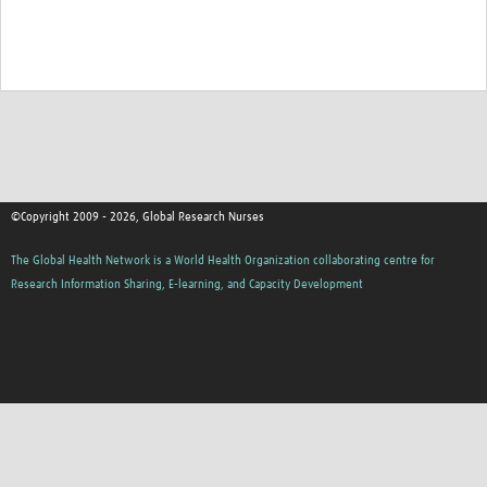
©Copyright 2009 - 2026, Global Research Nurses
The Global Health Network is a World Health Organization collaborating centre for
Research Information Sharing, E-learning, and Capacity Development