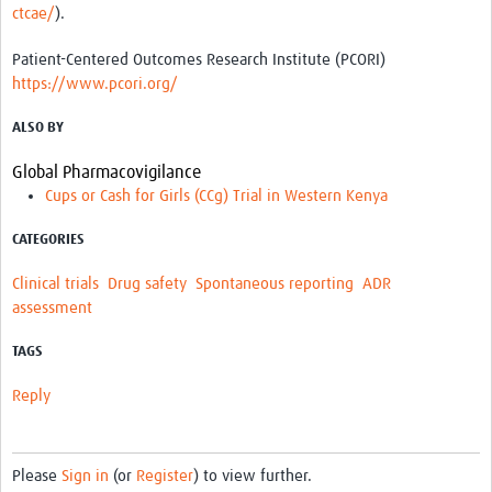
ctcae/
).
Patient-Centered Outcomes Research Institute (PCORI)
https://www.pcori.org/
ALSO BY
Global Pharmacovigilance
Cups or Cash for Girls (CCg) Trial in Western Kenya
CATEGORIES
Clinical trials
Drug safety
Spontaneous reporting
ADR
assessment
TAGS
Reply
Please
Sign in
(or
Register
) to view further.