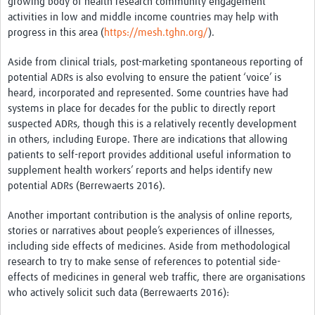
growing body of health research community engagement
activities in low and middle income countries may help with
progress in this area (
https://mesh.tghn.org/
).
Aside from clinical trials, post-marketing spontaneous reporting of
potential ADRs is also evolving to ensure the patient ‘voice’ is
heard, incorporated and represented. Some countries have had
systems in place for decades for the public to directly report
suspected ADRs, though this is a relatively recently development
in others, including Europe. There are indications that allowing
patients to self-report provides additional useful information to
supplement health workers’ reports and helps identify new
potential ADRs (Berrewaerts 2016).
Another important contribution is the analysis of online reports,
stories or narratives about people’s experiences of illnesses,
including side effects of medicines. Aside from methodological
research to try to make sense of references to potential side-
effects of medicines in general web traffic, there are organisations
who actively solicit such data (Berrewaerts 2016):