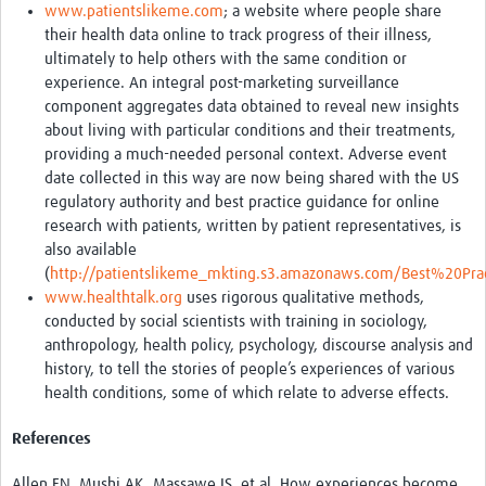
www.patientslikeme.com
; a website where people share
their health data online to track progress of their illness,
ultimately to help others with the same condition or
experience. An integral post-marketing surveillance
component aggregates data obtained to reveal new insights
about living with particular conditions and their treatments,
providing a much-needed personal context. Adverse event
date collected in this way are now being shared with the US
regulatory authority and best practice guidance for online
research with patients, written by patient representatives, is
also available
(
http://patientslikeme_mkting.s3.amazonaws.com/Best%20Pra
www.healthtalk.org
uses rigorous qualitative methods,
conducted by social scientists with training in sociology,
anthropology, health policy, psychology, discourse analysis and
history, to tell the stories of people’s experiences of various
health conditions, some of which relate to adverse effects.
References
Allen EN, Mushi AK, Massawe IS, et al. How experiences become