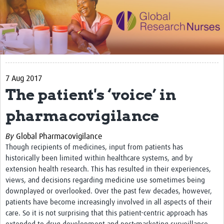
Impact
Activities
eLearning
7 Aug 2017
Resources
The patient's ‘voice’ in
Special resource: Evidence based nursing
pharmacovigilance
Evidently Cochrane
By
Global Pharmacovigilance
Best nursing practice
Though recipients of medicines, input from patients has
COVID-19
historically been limited within healthcare systems, and by
extension health research. This has resulted in their experiences,
Resources Gateway
views, and decisions regarding medicine use sometimes being
downplayed or overlooked. Over the past few decades, however,
Creating a Research Club
patients have become increasingly involved in all aspects of their
Supported Learning Guidance Kit
care. So it is not surprising that this patient-centric approach has