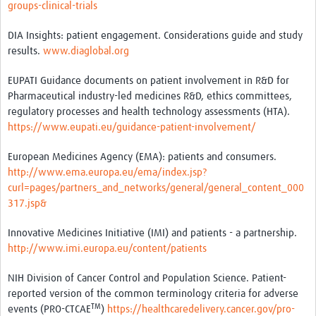
groups-clinical-trials
DIA Insights: patient engagement. Considerations guide and study
results.
www.diaglobal.org
EUPATI Guidance documents on patient involvement in R&D for
Pharmaceutical industry-led medicines R&D, ethics committees,
regulatory processes and health technology assessments (HTA).
https://www.eupati.eu/guidance-patient-involvement/
European Medicines Agency (EMA): patients and consumers.
http://www.ema.europa.eu/ema/index.jsp?
curl=pages/partners_and_networks/general/general_content_000
317.jsp&
Innovative Medicines Initiative (IMI) and patients - a partnership.
http://www.imi.europa.eu/content/patients
NIH Division of Cancer Control and Population Science. Patient-
reported version of the common terminology criteria for adverse
TM
events (PRO-CTCAE
)
https://healthcaredelivery.cancer.gov/pro-