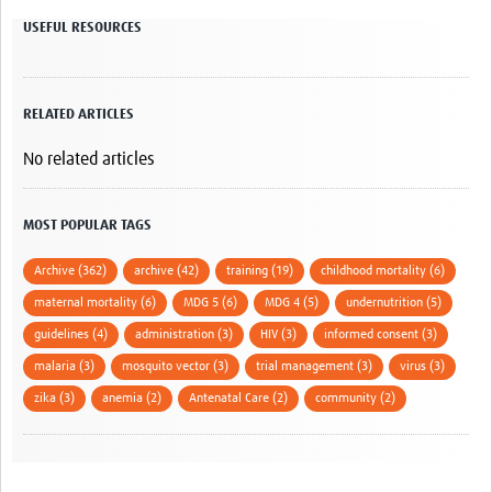
USEFUL RESOURCES
RELATED ARTICLES
No related articles
MOST POPULAR TAGS
Archive (362)
archive (42)
training (19)
childhood mortality (6)
maternal mortality (6)
MDG 5 (6)
MDG 4 (5)
undernutrition (5)
guidelines (4)
administration (3)
HIV (3)
informed consent (3)
malaria (3)
mosquito vector (3)
trial management (3)
virus (3)
zika (3)
anemia (2)
Antenatal Care (2)
community (2)