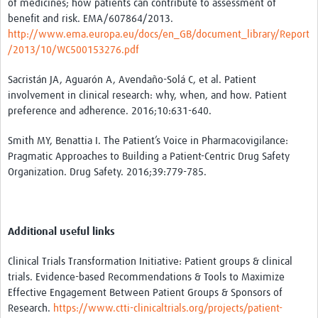
of medicines; how patients can contribute to assessment of
benefit and risk. EMA/607864/2013.
http://www.ema.europa.eu/docs/en_GB/document_library/Report
/2013/10/WC500153276.pdf
Sacristán JA, Aguarón A, Avendaño-Solá C, et al. Patient
involvement in clinical research: why, when, and how. Patient
preference and adherence. 2016;10:631-640.
Smith MY, Benattia I. The Patient’s Voice in Pharmacovigilance:
Pragmatic Approaches to Building a Patient-Centric Drug Safety
Organization. Drug Safety. 2016;39:779-785.
Additional useful links
Clinical Trials Transformation Initiative: Patient groups & clinical
trials. Evidence-based Recommendations & Tools to Maximize
Effective Engagement Between Patient Groups & Sponsors of
Research.
https://www.ctti-clinicaltrials.org/projects/patient-