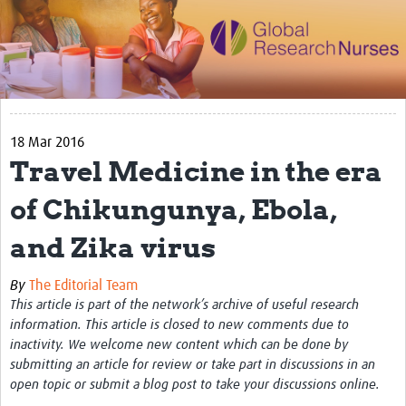
Impact
Activities
eLearning
18 Mar 2016
Resources
Travel Medicine in the era
Special resource: Evidence based nursing
of Chikungunya, Ebola,
Evidently Cochrane
and Zika virus
Best nursing practice
COVID-19
By
The Editorial Team
This article is part of the network’s archive of useful research
Resources Gateway
information. This article is closed to new comments due to
inactivity. We welcome new content which can be done by
Creating a Research Club
submitting an article for review or take part in discussions in an
open topic or submit a blog post to take your discussions online.
Supported Learning Guidance Kit