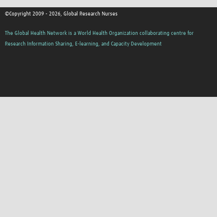
©Copyright 2009 - 2026, Global Research Nurses
The Global Health Network is a World Health Organization collaborating centre for
Research Information Sharing, E-learning, and Capacity Development