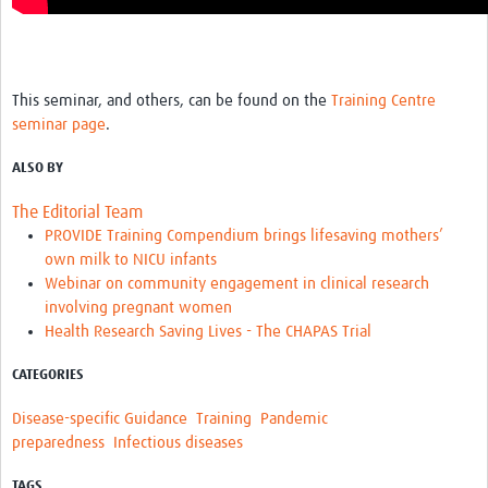
This seminar, and others, can be found on the
Training Centre
seminar page
.
ALSO BY
The Editorial Team
PROVIDE Training Compendium brings lifesaving mothers’
own milk to NICU infants
Webinar on community engagement in clinical research
involving pregnant women
Health Research Saving Lives - The CHAPAS Trial
CATEGORIES
Disease-specific Guidance
Training
Pandemic
preparedness
Infectious diseases
TAGS