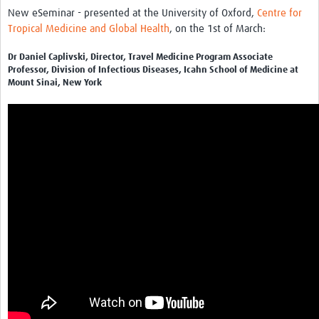
News & Events
New eSeminar - presented at the University of Oxford,
Centre for
Tropical Medicine and Global Health
, on the 1st of March:
Dr Daniel Caplivski, Director, Travel Medicine Program Associate
Professor, Division of Infectious Diseases, Icahn School of Medicine at
Mount Sinai, New York