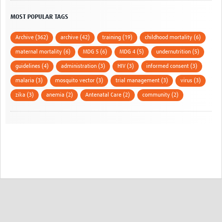
MOST POPULAR TAGS
Archive (362)
archive (42)
training (19)
childhood mortality (6)
maternal mortality (6)
MDG 5 (6)
MDG 4 (5)
undernutrition (5)
guidelines (4)
administration (3)
HIV (3)
informed consent (3)
malaria (3)
mosquito vector (3)
trial management (3)
virus (3)
zika (3)
anemia (2)
Antenatal Care (2)
community (2)