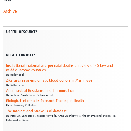
Archive
USEFUL RESOURCES
RELATED ARTICLES
Institutional maternal and perinatal deaths: a review of 40 low and
middle income countries
BY
Bailey et al
Zika virus in asymptomatic blood donors in Martinique
BY
Gallian et al.
Antimicrobial Resistance and Immunisation
BY
Authors: Sarah Bunn; Catherine Hall
Biological Informatics Research Training in Health
BY
M. Lesosky,
C. Reddy
The International Stroke Trial database
BY
Peter AG Sandercock,
Maciej Niewada,
Anna Członkowska,
the International Stroke Trial
Collaborative Group