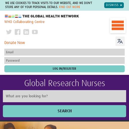
WE USE COOKIES TO TRACK VISITS TO OUR WEBSITE, AND WE DON'T
DISMISS
STORE ANY OF YOUR PERSONAL DETAILS.
FIND OUT MORE
The Global Health Network
WHO Collaborating Centre
Donate Now
Global Research Nurses
SEARCH
Home