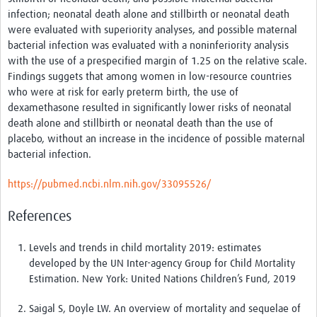
News & Events
infection; neonatal death alone and stillbirth or neonatal death
were evaluated with superiority analyses, and possible maternal
bacterial infection was evaluated with a noninferiority analysis
with the use of a prespecified margin of 1.25 on the relative scale.
Findings suggets that a
mong women in low-resource countries
who were at risk for early preterm birth, the use of
dexamethasone resulted in significantly lower risks of neonatal
death alone and stillbirth or neonatal death than the use of
placebo, without an increase in the incidence of possible maternal
bacterial infection.
https://pubmed.ncbi.nlm.nih.gov/33095526/
References
Levels and trends in child mortality 2019: estimates
developed by the UN Inter-agency Group for Child Mortality
Estimation. New York: United Nations Children’s Fund,
2019
Saigal S
,
Doyle LW
. An overview of mortality and sequelae of