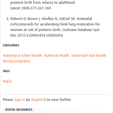
preterm birth from infancy to adulthood.
Lancet
2008
;371:
261
-
269
.
Roberts D
,
Brown J
,
Medley N
,
Dalziel SR
. Antenatal
corticosteroids for accelerating fetal lung maturation for
women at risk of preterm birth. Cochrane Database Syst
Rev
2017
;3:
CD004454
-
CD004454
.
CATEGORIES
Maternal & Infant Health
Maternal Health
Maternal/Fetal health
during pregnancy
TAGS
Reply
Please
Sign in
(or
Register
) to view further.
USEFUL RESOURCES