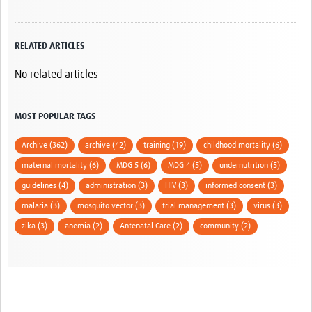
RELATED ARTICLES
No related articles
MOST POPULAR TAGS
Archive (362)
archive (42)
training (19)
childhood mortality (6)
maternal mortality (6)
MDG 5 (6)
MDG 4 (5)
undernutrition (5)
guidelines (4)
administration (3)
HIV (3)
informed consent (3)
malaria (3)
mosquito vector (3)
trial management (3)
virus (3)
zika (3)
anemia (2)
Antenatal Care (2)
community (2)