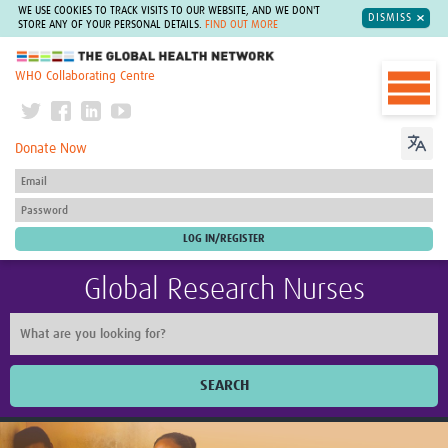
WE USE COOKIES TO TRACK VISITS TO OUR WEBSITE, AND WE DON'T
DISMISS
STORE ANY OF YOUR PERSONAL DETAILS.
FIND OUT MORE
The Global Health Network
WHO Collaborating Centre
Donate Now
Global Research Nurses
SEARCH
Home