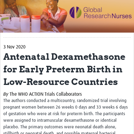
Impact
Activities
eLearning
3 Nov 2020
Resources
Antenatal Dexamethasone
Special resource: Evidence based nursing
for Early Preterm Birth in
Evidently Cochrane
Low-Resource Countries
Best nursing practice
COVID-19
By
The WHO ACTION Trials Collaborators
The authors
conducted a multicountry, randomized trial involving
Resources Gateway
pregnant women between 26 weeks 0 days and 33 weeks 6 days
of gestation who were at risk for preterm birth. The participants
Creating a Research Club
were assigned to intramuscular dexamethasone or identical
placebo. The primary outcomes were neonatal death alone,
Supported Learning Guidance Kit
stillbirth or neonatal death, and possible maternal bacterial