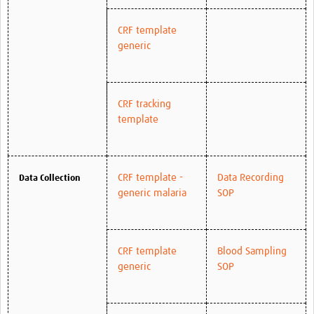
CRF template
generic
CRF tracking
template
CRF template -
Data Recording
Data Collection
generic malaria
SOP
CRF template
Blood Sampling
generic
SOP