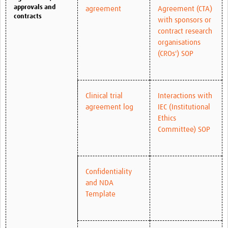
approvals and
agreement
Agreement (CTA)
contracts
with sponsors or
contract research
organisations
(CROs') SOP
Clinical trial
Interactions with
agreement log
IEC (Institutional
Ethics
Committee) SOP
Confidentiality
and NDA
Template