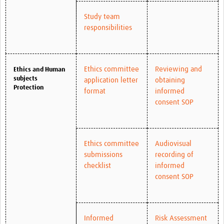
Study team
responsibilities
Ethics committee
Reviewing and
Ethics and Human
subjects
application letter
obtaining
Protection
format
informed
consent SOP
Ethics committee
Audiovisual
submissions
recording of
checklist
informed
consent SOP
Informed
Risk Assessment