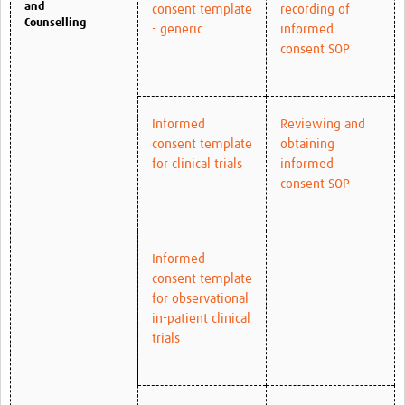
and
consent template
recording of
Counselling
- generic
informed
consent SOP
Informed
Reviewing and
consent template
obtaining
for clinical trials
informed
consent SOP
Informed
consent template
for observational
in-patient clinical
trials