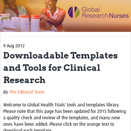
Impact
Activities
eLearning
9 Aug 2012
Resources
Downloadable Templates
Special resource: Evidence based nursing
and Tools for Clinical
Evidently Cochrane
Research
Best nursing practice
COVID-19
By
The Editorial Team
Resources Gateway
Welcome to Global Health Trials' tools and templates library.
Please note that this page has been updated for 2015 following
Creating a Research Club
a quality check and review of the templates, and many new
ones have been added. Please click on the orange text to
Supported Learning Guidance Kit
download each template.