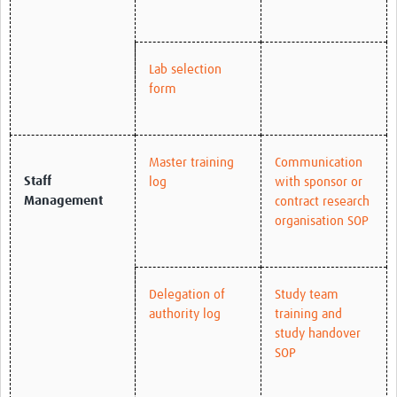
Lab selection
form
Master training
Communication
Staff
log
with sponsor or
Management
contract research
organisation SOP
Delegation of
Study team
authority log
training and
study handover
SOP