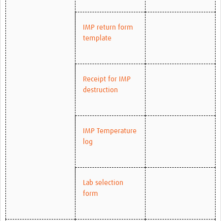
IMP return form
template
Receipt for IMP
destruction
IMP Temperature
log
Lab selection
form