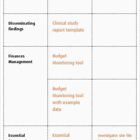
Clinical study
Disseminating
findings
report template
Budget
Finances
Management
Monitoring tool
Budget
Monitoring tool
with example
data
Essential
Essential
Investigator site file