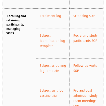
Enrolment log
Screening SOP
Enrolling and
retaining
participants,
managing
visits
Subject
Recruiting study
identification log
participants SOP
template
Subject screening
Follow up visits
log template
SOP
Subject visit log
Pre and post
vaccine trial
admission study
team meetings