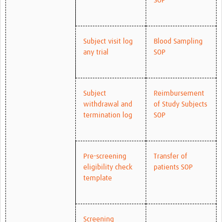
SOP
Subject visit log
Blood Sampling
any trial
SOP
Subject
Reimbursement
withdrawal and
of Study Subjects
termination log
SOP
Pre-screening
Transfer of
eligibility check
patients SOP
template
Screening