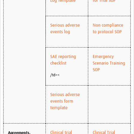
Log Template
for Trial SOP
Serious adverse
Non compliance
events log
to protocol SOP
SAE reporting
Emergency
checklist
Scenario Training
SOP
/td><
Serious adverse
events form
template
Clinical trial
Clinical Trial
Agreements,