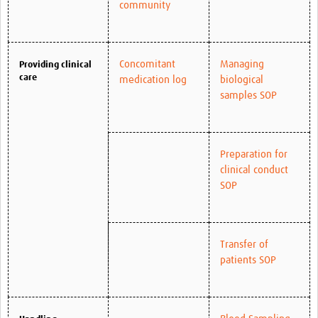
community
Concomitant
Managing
Providing clinical
care
medication log
biological
samples SOP
Preparation for
clinical conduct
SOP
Transfer of
patients SOP