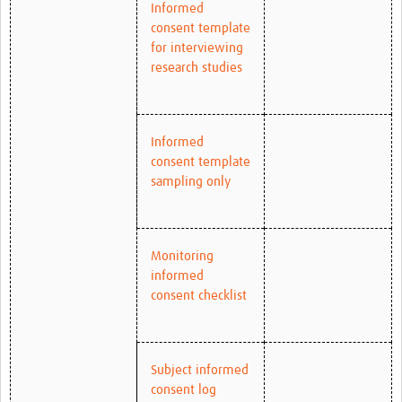
Informed
consent template
for interviewing
research studies
Informed
consent template
sampling only
Monitoring
informed
consent checklist
Subject informed
consent log