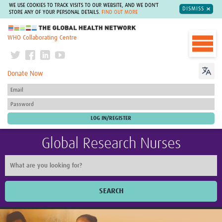
WE USE COOKIES TO TRACK VISITS TO OUR WEBSITE, AND WE DON'T
DISMISS
STORE ANY OF YOUR PERSONAL DETAILS.
FIND OUT MORE
The Global Health Network
WHO Collaborating Centre
Donate Now
Global Research Nurses
SEARCH
Home