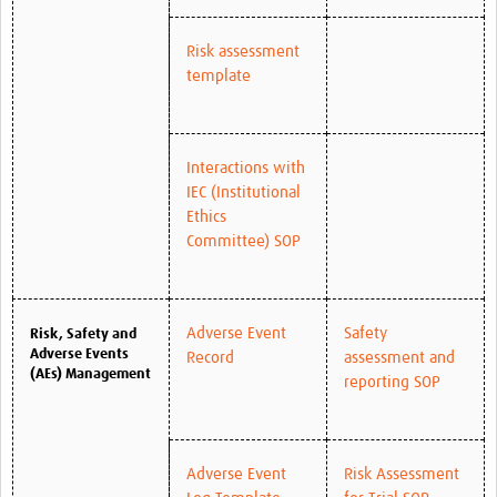
Risk assessment
template
Interactions with
IEC (Institutional
Ethics
Committee) SOP
Adverse Event
Safety
Risk, Safety and
Adverse Events
Record
assessment and
(AEs) Management
reporting SOP
Adverse Event
Risk Assessment