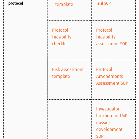
protocol
Trial SOP
– template
Protocol
Protocol
feasibility
feasibility
checklist
assessment SOP
Risk assessment
Protocol
template
Amendments
Assessment SOP
Investigator
brochure or IMP
dossier
development
SOP