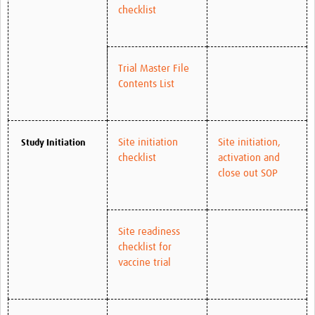
checklist
Trial Master File
Contents List
Site initiation
Site initiation,
Study Initiation
checklist
activation and
close out SOP
Site readiness
checklist for
vaccine trial