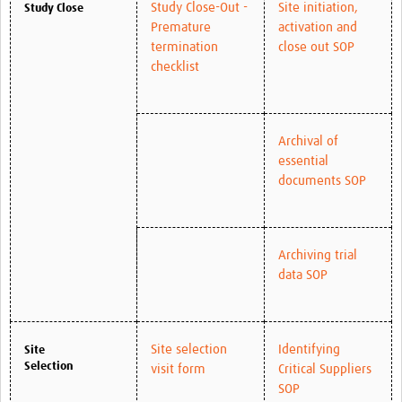
Study Close-Out -
Site initiation,
Study Close
Premature
activation and
termination
close out SOP
checklist
Archival of
essential
documents SOP
Archiving trial
data SOP
Site selection
Identifying
Site
Selection
visit form
Critical Suppliers
SOP