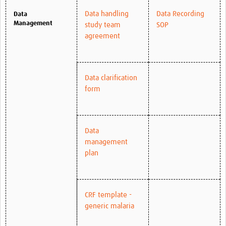
Data handling
Data Recording
Data
Management
study team
SOP
agreement
Data clarification
form
Data
management
plan
CRF template -
generic malaria