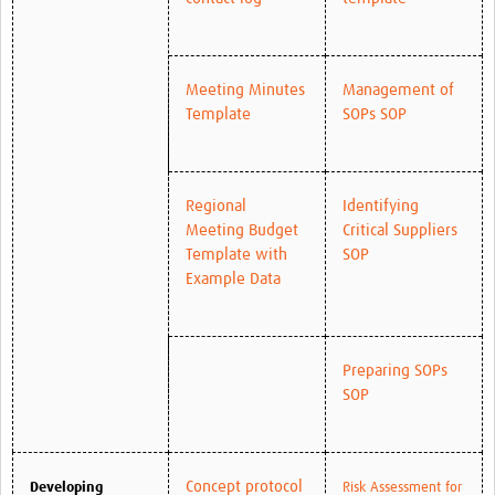
Meeting Minutes
Management of
Template
SOPs SOP
Regional
Identifying
Meeting Budget
Critical Suppliers
Template with
SOP
Example Data
Preparing SOPs
SOP
Concept protocol
Developing
Risk Assessment for