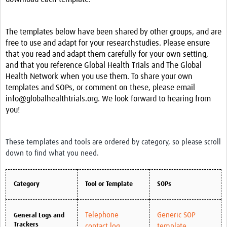
News & Events
The templates below have been shared by other groups, and are
free to use and adapt for your researchstudies. Please ensure
that you read and adapt them carefully for your own setting,
and that you reference Global Health Trials and The Global
Health Network when you use them. To share your own
templates and SOPs, or comment on these, please email
info@globalhealthtrials.org. We look forward to hearing from
you!
These templates and tools are ordered by category, so please scroll
down to find what you need.
Category
Tool or Template
SOPs
Telephone
Generic SOP
General Logs and
Trackers
contact log
template