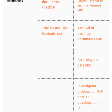
Documents
(Master File) set up
documents
and maintenance
checklist
SOP
Trial Master File
Archival of
Contents List
essential
documents SOP
Archiving trial
data SOP
Investigator
brochure or IMP
dossier
development
SOP