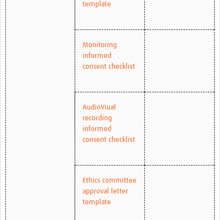
template
Monitoring
informed
consent checklist
AudioViual
recording
informed
consent checklist
Ethics committee
approval letter
template