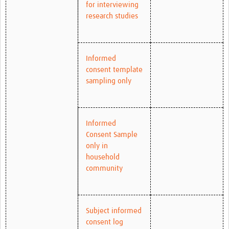
for interviewing
research studies
Informed
consent template
sampling only
Informed
Consent Sample
only in
household
community
Subject informed
consent log