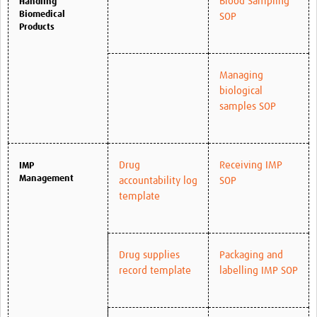
Blood Sampling
Handling
Biomedical
SOP
Products
Managing
biological
samples SOP
Drug
Receiving IMP
IMP
Management
accountability log
SOP
template
Drug supplies
Packaging and
record template
labelling IMP SOP