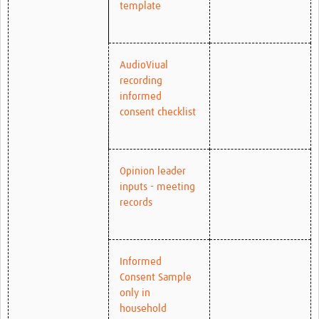
template
AudioViual
recording
informed
consent checklist
Opinion leader
inputs - meeting
records
Informed
Consent Sample
only in
household