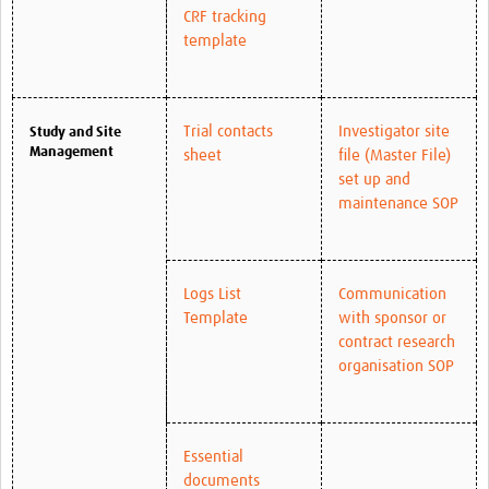
CRF tracking
template
Trial contacts
Investigator site
Study and Site
Management
sheet
file (Master File)
set up and
maintenance SOP
Logs List
Communication
Template
with sponsor or
contract research
organisation SOP
Essential
documents