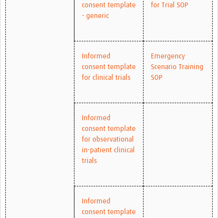
consent template
for Trial SOP
- generic
Informed
Emergency
consent template
Scenario Training
for clinical trials
SOP
Informed
consent template
for observational
in-patient clinical
trials
Informed
consent template