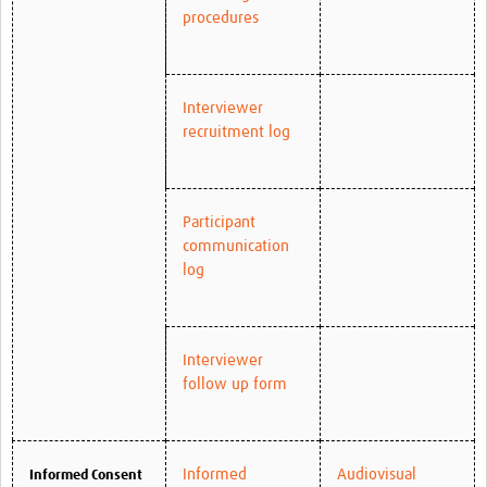
procedures
Interviewer
recruitment log
Participant
communication
log
Interviewer
follow up form
Informed
Audiovisual
Informed Consent