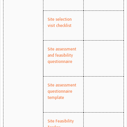
Site selection
visit checklist
Site assessment
and feasibility
questionnaire
Site assessment
questionnaire
template
Site Feasibility