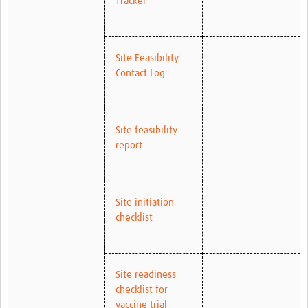
Tracker
Site Feasibility
Contact Log
Site feasibility
report
Site initiation
checklist
Site readiness
checklist for
vaccine trial