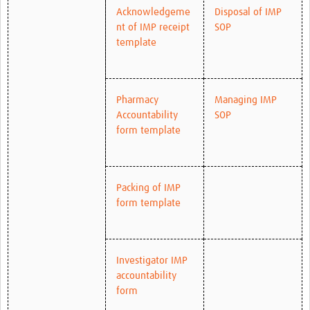
Acknowledgeme
Disposal of IMP
nt of IMP receipt
SOP
template
Pharmacy
Managing IMP
Accountability
SOP
form template
Packing of IMP
form template
Investigator IMP
accountability
form