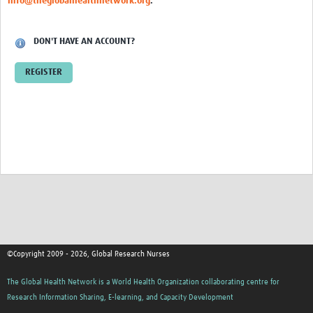
info@theglobalhealthnetwork.org
.
News & Events
DON'T HAVE AN ACCOUNT?
REGISTER
©Copyright 2009 - 2026, Global Research Nurses
The Global Health Network is a World Health Organization collaborating centre for
Research Information Sharing, E-learning, and Capacity Development