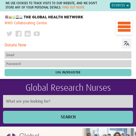
WE USE COOKIES TO TRACK VISITS TO OUR WEBSITE, AND WE DON'T
DISMISS
STORE ANY OF YOUR PERSONAL DETAILS.
FIND OUT MORE
The Global Health Network
WHO Collaborating Centre
Donate Now
Global Research Nurses
SEARCH
Home