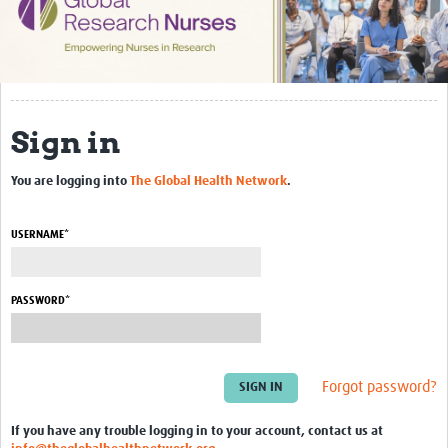
Impact
Activities
eLearning
Sign in
Resources
You are logging into
The Global Health Network
.
Special resource: Evidence based nursing
Evidently Cochrane
USERNAME*
Best nursing practice
PASSWORD*
COVID-19
Resources Gateway
Forgot password?
Creating a Research Club
Supported Learning Guidance Kit
If you have any trouble logging in to your account, contact us at