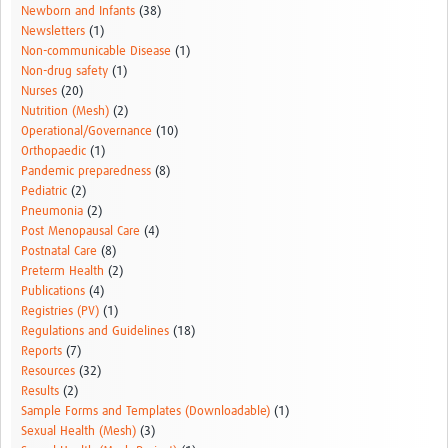
Newborn and Infants
(38)
Newsletters
(1)
Non-communicable Disease
(1)
Non-drug safety
(1)
Nurses
(20)
Nutrition (Mesh)
(2)
Operational/Governance
(10)
Orthopaedic
(1)
Pandemic preparedness
(8)
Pediatric
(2)
Pneumonia
(2)
Post Menopausal Care
(4)
Postnatal Care
(8)
Preterm Health
(2)
Publications
(4)
Registries (PV)
(1)
Regulations and Guidelines
(18)
Reports
(7)
Resources
(32)
Results
(2)
Sample Forms and Templates (Downloadable)
(1)
Sexual Health (Mesh)
(3)