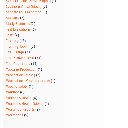
Sexual Health (Mesh-Project)
(1)
Southern Africa (Mesh)
(2)
Spontaneous reporting
(1)
Statistics
(2)
Study Protocols
(2)
Test Evaluations
(6)
Tests
(4)
Training
(48)
Training Toolkit
(2)
Trial Design
(21)
Trial Management
(31)
Trial Operations
(35)
Vacccine Production
(1)
Vaccination (Mesh)
(2)
Vaccination (Mesh literature)
(1)
Vaccine safety
(1)
Webinar
(6)
Women's Health
(8)
Women's Health (Mesh)
(1)
Workshop Reports
(2)
Workshops
(5)