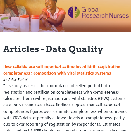
Impact
Activities
eLearning
Articles - Data Quality
Resources
Special resource: Evidence based nursing
How reliable are self-reported estimates of birth registration
Evidently Cochrane
completeness? Comparison with vital statistics systems
Best nursing practice
by
Adair T et al
This study assesses the concordance of self-reported birth
COVID-19
registration and certification completeness with completeness
calculated from civil registration and vital statistics (CRVS) systems
Resources Gateway
data for 57 countries. These findings suggest that self-reported
completeness figures over-estimate completeness when compared
Creating a Research Club
with CRVS data, especially at lower levels of completeness, partly
Supported Learning Guidance Kit
due to over-reporting of registration by respondents. Estimates
published by UNICEF should be viewed cautiously, especially given