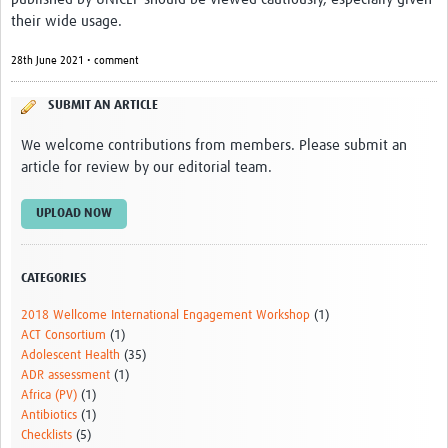
News & Events
their wide usage.
28th June 2021 • comment
SUBMIT AN ARTICLE
We welcome contributions from members. Please submit an
article for review by our editorial team.
UPLOAD NOW
CATEGORIES
2018 Wellcome International Engagement Workshop
(1)
ACT Consortium
(1)
Adolescent Health
(35)
ADR assessment
(1)
Africa (PV)
(1)
Antibiotics
(1)
Checklists
(5)