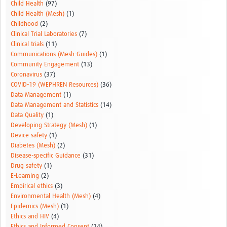
Child Health
(97)
Child Health (Mesh)
(1)
Childhood
(2)
Clinical Trial Laboratories
(7)
Clinical trials
(11)
Communications (Mesh-Guides)
(1)
Community Engagement
(13)
Coronavirus
(37)
COVID-19 (WEPHREN Resources)
(36)
Data Management
(1)
Data Management and Statistics
(14)
Data Quality
(1)
Developing Strategy (Mesh)
(1)
Device safety
(1)
Diabetes (Mesh)
(2)
Disease-specific Guidance
(31)
Drug safety
(1)
E-Learning
(2)
Empirical ethics
(3)
Environmental Health (Mesh)
(4)
Epidemics (Mesh)
(1)
Ethics and HIV
(4)
Ethics and Informed Consent
(14)