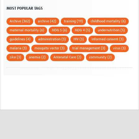
MOST POPULAR TAGS
Archive (362)
archive (42)
training (19)
childhood mortality (6)
maternal mortality (6)
MDG 5 (6)
MDG 4 (5)
undernutrition (5)
guidelines (4)
administration (3)
HIV (3)
informed consent (3)
malaria (3)
mosquito vector (3)
trial management (3)
virus (3)
zika (3)
anemia (2)
Antenatal Care (2)
community (2)