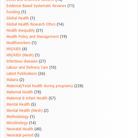
Evidence Based Systematic Reviews
(11)
Funding
(1)
Global Health
(1)
Global Health Research Ethics
(14)
Health Inequality
(21)
Health Policy and Management
(19)
Healthworkers
(1)
HIV/AIDS
(4)
HIV/AIDS (Mesh)
(1)
Infectious diseases
(27)
Labour and Delivery Care
(10)
Latest Publications
(26)
Malaria
(2)
Maternal/Fetal health during pregnancy
(228)
Maternal Health
(78)
Maternal & Infant Health
(57)
Mental Health
(5)
Mental Health (Mesh)
(2)
Methodology
(1)
Microbiology
(14)
Neonatal Health
(40)
Neonatal period
(5)