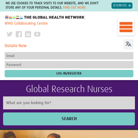
WE USE COOKIES TO TRACK VISITS TO OUR WEBSITE, AND WE DON'T
DISMISS
STORE ANY OF YOUR PERSONAL DETAILS.
FIND OUT MORE
The Global Health Network
WHO Collaborating Centre
Donate Now
Global Research Nurses
SEARCH
Home