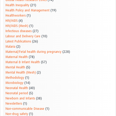
Global Health Research Ethics
(14)
Health Inequality
(21)
Health Policy and Management
(19)
Healthworkers
(1)
HIV/AIDS
(4)
HIV/AIDS (Mesh)
(1)
Infectious diseases
(27)
Labour and Delivery Care
(10)
Latest Publications
(26)
Malaria
(2)
Maternal/Fetal health during pregnancy
(228)
Maternal Health
(78)
Maternal & Infant Health
(57)
Mental Health
(5)
Mental Health (Mesh)
(2)
Methodology
(1)
Microbiology
(14)
Neonatal Health
(40)
Neonatal period
(5)
Newborn and Infants
(38)
Newsletters
(1)
Non-communicable Disease
(1)
Non-drug safety
(1)