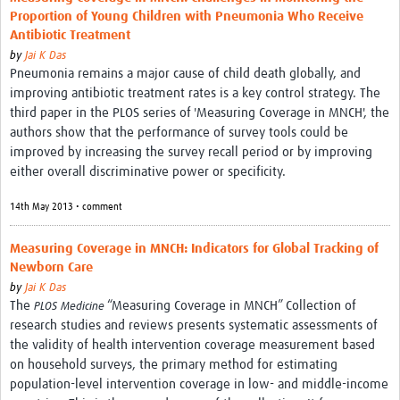
Proportion of Young Children with Pneumonia Who Receive
Antibiotic Treatment
by
Jai K Das
Pneumonia remains a major cause of child death globally, and
improving antibiotic treatment rates is a key control strategy. The
third paper in the PLOS series of 'Measuring Coverage in MNCH', the
authors show that the performance of survey tools could be
improved by increasing the survey recall period or by improving
either overall discriminative power or specificity.
14th May 2013 • comment
Measuring Coverage in MNCH: Indicators for Global Tracking of
Newborn Care
by
Jai K Das
The
“Measuring Coverage in MNCH” Collection of
PLOS Medicine
research studies and reviews presents systematic assessments of
the validity of health intervention coverage measurement based
on household surveys, the primary method for estimating
population-level intervention coverage in low- and middle-income