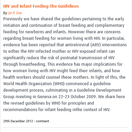
HIV and Infant Feeding-The Guidelines
by
Jai K Das
Previously we have shared the guidelines pertaining to the early
initiation and continuation of breast feeding and complementary
feeding for newborns and infants. However there are concerns
regarding breast feeding for women living with HIV. In particular,
evidence has been reported that antiretroviral (ARV) interventions
to either the HIV-infected mother or HIV-exposed infant can
significantly reduce the risk of postnatal transmission of HIV
through breastfeeding. This evidence has major implications for
how women living with HIV might feed their infants, and how
health workers should counsel these mothers. In light of this, the
World Health Organization (WHO) commenced a guideline
development process, culminating in a Guideline Development
Group meeting in Geneva on 22–23 October 2009. We share here
the revised guidelines by WHO for principles and
recommendations for infant feeding inthe context of HIV.
29th December 2012 • comment