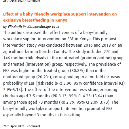
26th April 2021 • comment
Effect of a baby-friendly workplace support intervention on
exclusive breastfeeding in Kenya
by
Elizabeth W Kimani-Murage et al
The authors assessed the effectiveness of a baby-friendly
workplace support intervention on EBF in Kenya. This pre-post
intervention study was conducted between 2016 and 2018 on an
agricultural farm in Kericho County. The study included 270 and
146 mother-child dyads in the nontreated (preintervention) group
and treated (intervention) group, respectively. The prevalence of
EBF was higher in the treated group (80.8%) than in the
nontreated group (20.2%); corresponding to a fourfold increased
probability of EBF [risk ratio (RR) 3.90; 95% confidence interval (CI)
2.95-5.15]. The effect of the intervention was stronger among
children aged 3-5 months (RR 8.13; 95% CI 4.23-15.64) than
among those aged <3 months (RR 2.79; 95% CI 2.09-3.73). The
baby-friendly workplace support intervention promoted EBF
especially beyond 3 months in this setting.
26th April 2021 • comment