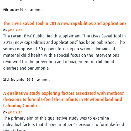
9th January 2014 • comment
The Lives Saved Tool in 2013: new capabilities and applications
by
Jai K Das
The recent BMC Public Health supplement “The Lives Saved Tool in
2013: new capabilities and applications” has been published. The
series comprise of 30 papers focusing on various domains of
maternal child health with a special focus on the interventions
reviewed for the prevention and management of childhood
diarrhea and penumonia.
28th September 2013 • comment
A qualitative study exploring factors associated with mothers’
decisions to formula-feed their infants in Newfoundland and
Labrador, Canada
by
Jai K Das
The primary aim of this qualitative study was to examine
individual factors that shaped mothers’ decisions to formula-feed