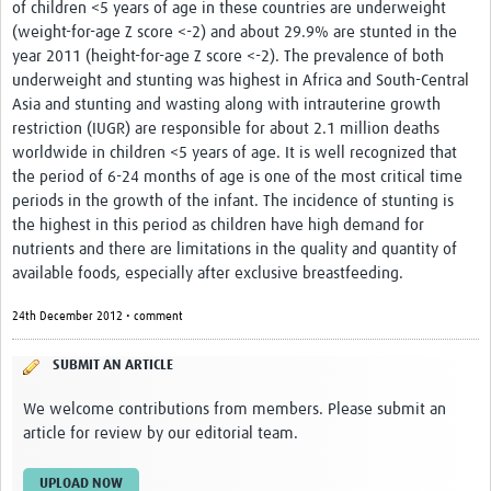
of children <5 years of age in these countries are underweight
(weight-for-age Z score <-2) and about 29.9% are stunted in the
year 2011 (height-for-age Z score <-2). The prevalence of both
underweight and stunting was highest in Africa and South-Central
Asia and stunting and wasting along with intrauterine growth
restriction (IUGR) are responsible for about 2.1 million deaths
worldwide in children <5 years of age. It is well recognized that
the period of 6-24 months of age is one of the most critical time
periods in the growth of the infant. The incidence of stunting is
the highest in this period as children have high demand for
nutrients and there are limitations in the quality and quantity of
available foods, especially after exclusive breastfeeding.
24th December 2012 • comment
SUBMIT AN ARTICLE
We welcome contributions from members. Please submit an
article for review by our editorial team.
UPLOAD NOW