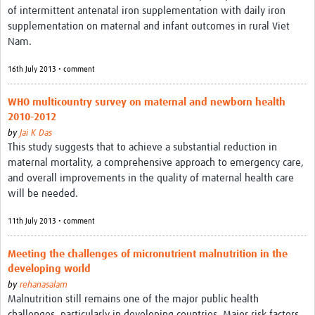
of intermittent antenatal iron supplementation with daily iron
supplementation on maternal and infant outcomes in rural Viet
Nam.
16th July 2013 • comment
WHO multicountry survey on maternal and newborn health
2010-2012
by
Jai K Das
This study suggests that to achieve a substantial reduction in
maternal mortality, a comprehensive approach to emergency care,
and overall improvements in the quality of maternal health care
will be needed.
11th July 2013 • comment
Meeting the challenges of micronutrient malnutrition in the
developing world
by
rehanasalam
Malnutrition still remains one of the major public health
challenges, particularly in developing countries. Major risk factors