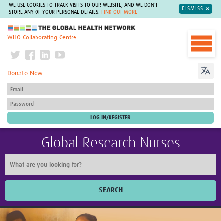
WE USE COOKIES TO TRACK VISITS TO OUR WEBSITE, AND WE DON'T
DISMISS
STORE ANY OF YOUR PERSONAL DETAILS.
FIND OUT MORE
The Global Health Network
WHO Collaborating Centre
Donate Now
Global Research Nurses
SEARCH
Home