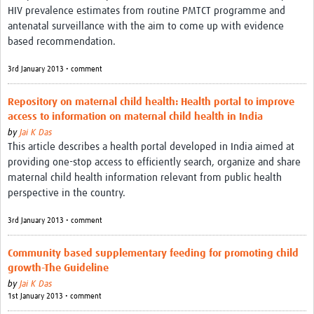
HIV prevalence estimates from routine PMTCT programme and
antenatal surveillance with the aim to come up with evidence
based recommendation.
3rd January 2013 • comment
Repository on maternal child health: Health portal to improve
access to information on maternal child health in India
by
Jai K Das
This article describes a health portal developed in India aimed at
providing one-stop access to efficiently search, organize and share
maternal child health information relevant from public health
perspective in the country.
3rd January 2013 • comment
Community based supplementary feeding for promoting child
growth-The Guideline
by
Jai K Das
1st January 2013 • comment