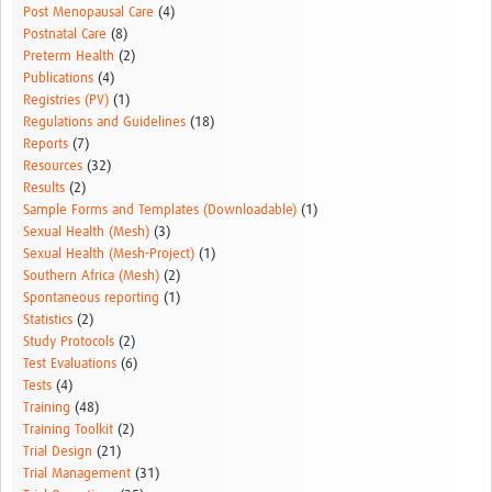
Post Menopausal Care
(4)
Postnatal Care
(8)
Preterm Health
(2)
Publications
(4)
Registries (PV)
(1)
Regulations and Guidelines
(18)
Reports
(7)
Resources
(32)
Results
(2)
Sample Forms and Templates (Downloadable)
(1)
Sexual Health (Mesh)
(3)
Sexual Health (Mesh-Project)
(1)
Southern Africa (Mesh)
(2)
Spontaneous reporting
(1)
Statistics
(2)
Study Protocols
(2)
Test Evaluations
(6)
Tests
(4)
Training
(48)
Training Toolkit
(2)
Trial Design
(21)
Trial Management
(31)