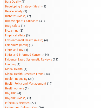
Data Quality
(1)
Developing Strategy (Mesh)
(1)
Device safety
(1)
Diabetes (Mesh)
(2)
Disease-specific Guidance
(31)
Drug safety
(1)
E-Learning
(2)
Empirical ethics
(3)
Environmental Health (Mesh)
(4)
Epidemics (Mesh)
(1)
Ethics and HIV
(4)
Ethics and Informed Consent
(14)
Evidence Based Systematic Reviews
(11)
Funding
(1)
Global Health
(1)
Global Health Research Ethics
(14)
Health Inequality
(21)
Health Policy and Management
(19)
Healthworkers
(1)
HIV/AIDS
(4)
HIV/AIDS (Mesh)
(1)
Infectious diseases
(27)
Labour and Delivery Care
(10)