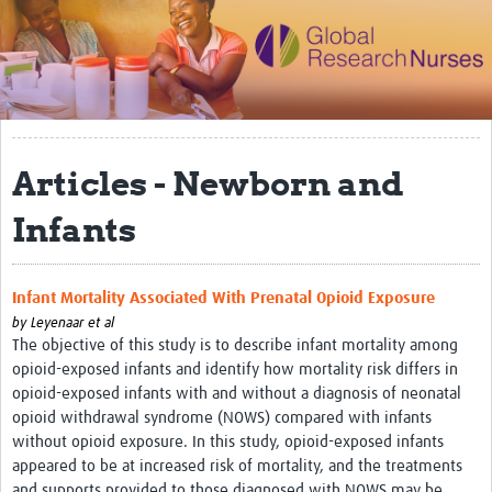
Impact
Activities
eLearning
Articles - Newborn and
Resources
Special resource: Evidence based nursing
Infants
Evidently Cochrane
Infant Mortality Associated With Prenatal Opioid Exposure
Best nursing practice
by
Leyenaar et al
COVID-19
The objective of this study is to describe infant mortality among
opioid-exposed infants and identify how mortality risk differs in
Resources Gateway
opioid-exposed infants with and without a diagnosis of neonatal
opioid withdrawal syndrome (NOWS) compared with infants
Creating a Research Club
without opioid exposure. In this study, opioid-exposed infants
appeared to be at increased risk of mortality, and the treatments
Supported Learning Guidance Kit
and supports provided to those diagnosed with NOWS may be