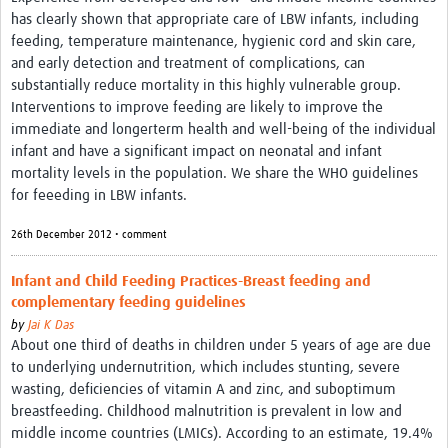
has clearly shown that appropriate care of LBW infants, including
feeding, temperature maintenance, hygienic cord and skin care,
and early detection and treatment of complications, can
substantially reduce mortality in this highly vulnerable group.
Interventions to improve feeding are likely to improve the
immediate and longerterm health and well-being of the individual
infant and have a significant impact on neonatal and infant
mortality levels in the population. We share the WHO guidelines
for feeeding in LBW infants.
26th December 2012 • comment
Infant and Child Feeding Practices-Breast feeding and
complementary feeding guidelines
by
Jai K Das
About one third of deaths in children under 5 years of age are due
to underlying undernutrition, which includes stunting, severe
wasting, deficiencies of vitamin A and zinc, and suboptimum
breastfeeding. Childhood malnutrition is prevalent in low and
middle income countries (LMICs). According to an estimate, 19.4%