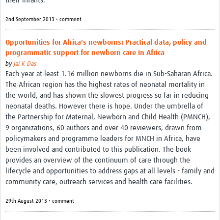
their infants.
2nd September 2013 • comment
Opportunities for Africa's newborns: Practical data, policy and
programmatic support for newborn care in Africa
by
Jai K Das
Each year at least 1.16 million newborns die in Sub-Saharan Africa.
The African region has the highest rates of neonatal mortality in
the world, and has shown the slowest progress so far in reducing
neonatal deaths. However there is hope. Under the umbrella of
the Partnership for Maternal, Newborn and Child Health (PMNCH),
9 organizations, 60 authors and over 40 reviewers, drawn from
policymakers and programme leaders for MNCH in Africa, have
been involved and contributed to this publication. The book
provides an overview of the continuum of care through the
lifecycle and opportunities to address gaps at all levels - family and
community care, outreach services and health care facilities.
29th August 2013 • comment