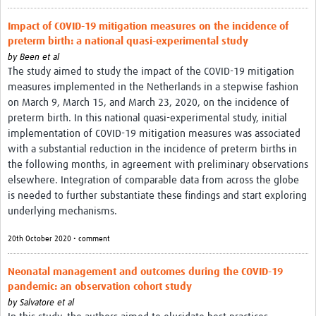
Impact of COVID-19 mitigation measures on the incidence of
preterm birth: a national quasi-experimental study
by
Been et al
The study aimed to study the impact of the COVID-19 mitigation
measures implemented in the Netherlands in a stepwise fashion
on March 9, March 15, and March 23, 2020, on the incidence of
preterm birth. In this national quasi-experimental study, initial
implementation of COVID-19 mitigation measures was associated
with a substantial reduction in the incidence of preterm births in
the following months, in agreement with preliminary observations
elsewhere. Integration of comparable data from across the globe
is needed to further substantiate these findings and start exploring
underlying mechanisms.
20th October 2020 • comment
Neonatal management and outcomes during the COVID-19
pandemic: an observation cohort study
by
Salvatore et al