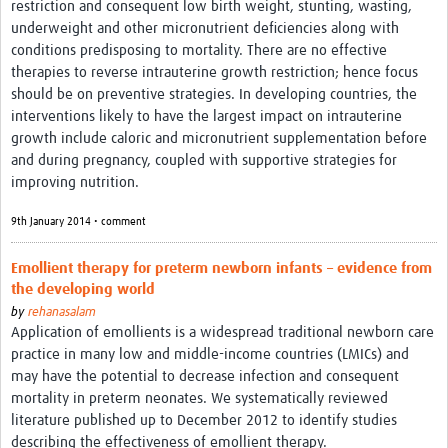
restriction and consequent low birth weight, stunting, wasting,
underweight and other micronutrient deficiencies along with
conditions predisposing to mortality. There are no effective
therapies to reverse intrauterine growth restriction; hence focus
should be on preventive strategies. In developing countries, the
interventions likely to have the largest impact on intrauterine
growth include caloric and micronutrient supplementation before
and during pregnancy, coupled with supportive strategies for
improving nutrition.
9th January 2014 • comment
Emollient therapy for preterm newborn infants – evidence from
the developing world
by
rehanasalam
Application of emollients is a widespread traditional newborn care
practice in many low and middle-income countries (LMICs) and
may have the potential to decrease infection and consequent
mortality in preterm neonates. We systematically reviewed
literature published up to December 2012 to identify studies
describing the effectiveness of emollient therapy.