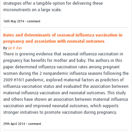
strategies offer a tangible option for delivering these
micronutrients on a large scale.
16th May 2014 • comment
Rates and determinants of seasonal influenza vaccination in
pregnancy and association with neonatal outcomes
by
Jai K Das
There is growing evidence that seasonal influenza vaccination in
pregnancy has benefits for mother and baby. The authors in this
paper determined influenza vaccination rates among pregnant
women during the 2 nonpandemic influenza seasons following the
2009 H1N1 pandemic, explored maternal factors as predictors of
influenza vaccination status and evaluated the association between
maternal influenza vaccination and neonatal outcomes. This study
and others have shown an association between maternal influenza
vaccination and improved neonatal outcomes, which supports
stronger initiatives to promote vaccination during pregnancy.
29th April 2014 • comment