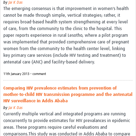
by
Jai K Das
The emerging consensus is that improvement in women's health
cannot be made through simple, vertical strategies; rather, it
requires broad-based health system strengthening at every level
of care, from the community to the clinic to the hospital. This
paper reports experience in rural Lesotho, where a pilot program
was implemented that provided comprehensive care of pregnant
women from the community to the health center level, linking
key primary care services (include HIV testing and treatment) to
antenatal care (ANC) and facility-based delivery.
11th January 2013 • comment
Comparing HIV prevalence estimates from prevention of
mother-to-child HIV transmission programme and the antenatal
HIV surveillance in Addis Ababa
by
Jai K Das
Currently multiple vertical and integrated programs are running
concurrently to provide estimates for HIV prevalances in epidemic
areas. These programs require careful evaluations and
comparisons.This study was conducted in Addis Ababa to compare