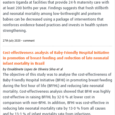
eastern Uganda at facilities that provide 24-h maternity care with
at least 200 births per year. Findings suggests that fresh stillbirth
and neonatal mortality among low-birthweight and preterm
babies can be decreased using a package of interventions that
reinforces evidence-based practices and invests in health system
strengthening.
27th July 2020 • comment
Cost-effectiveness analysis of Baby-Friendly Hospital Initiative
in promotion of breast-feeding and reduction of late neonatal
infant mortality in Brazil
by
Osvaldinete Lopes de Oliveira Silva et al
The objective of this study was to analyse the cost-effectiveness of
Baby-Friendly Hospital Initiative (BFHI) in promoting breast-feeding
during the first hour of life (BFFHL) and reducing late neonatal
mortality. Cost-effectiveness analysis showed that BFHI was highly
cost-effective in raising BFFHL by 32·0 % at lower cost in
comparison with non-BFHI. In addition, BFHI was cost-effective in
reducing late neonatal mortality rate by 13·0 % from all causes
and by 13·1 % of infant mortality rate from infections.