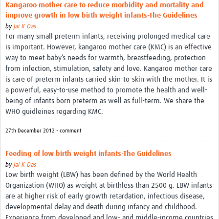
Kangaroo mother care to reduce morbidity and mortality and
improve growth in low birth weight infants-The Guidelines
by
Jai K Das
For many small preterm infants, receiving prolonged medical care
is important. However, kangaroo mother care (KMC) is an effective
way to meet baby’s needs for warmth, breastfeeding, protection
from infection, stimulation, safety and love. Kangaroo mother care
is care of preterm infants carried skin-to-skin with the mother. It is
a powerful, easy-to-use method to promote the health and well-
being of infants born preterm as well as full-term. We share the
WHO guidleines regarding KMC.
27th December 2012 • comment
Feeding of low birth weight infants-The Guidelines
by
Jai K Das
Low birth weight (LBW) has been defined by the World Health
Organization (WHO) as weight at birthless than 2500 g. LBW infants
are at higher risk of early growth retardation, infectious disease,
developmental delay and death during infancy and childhood.
Experience from developed and low- and middle-income countries