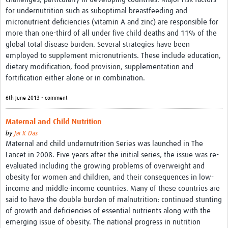
for undernutrition such as suboptimal breastfeeding and
micronutrient deficiencies (vitamin A and zinc) are responsible for
more than one-third of all under five child deaths and 11% of the
global total disease burden. Several strategies have been
employed to supplement micronutrients. These include education,
dietary modification, food provision, supplementation and
fortification either alone or in combination.
6th June 2013 • comment
Maternal and Child Nutrition
by
Jai K Das
Maternal and child undernutrition Series was launched in The
Lancet in 2008. Five years after the initial series, the issue was re-
evaluated including the growing problems of overweight and
obesity for women and children, and their consequences in low-
income and middle-income countries. Many of these countries are
said to have the double burden of malnutrition: continued stunting
of growth and deficiencies of essential nutrients along with the
emerging issue of obesity. The national progress in nutrition