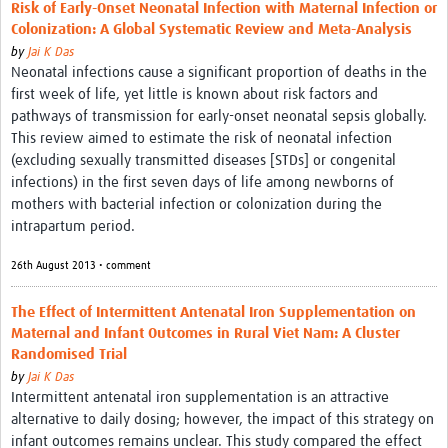
Risk of Early-Onset Neonatal Infection with Maternal Infection or
Colonization: A Global Systematic Review and Meta-Analysis
by
Jai K Das
Neonatal infections cause a significant proportion of deaths in the
first week of life, yet little is known about risk factors and
pathways of transmission for early-onset neonatal sepsis globally.
This review aimed to estimate the risk of neonatal infection
(excluding sexually transmitted diseases [STDs] or congenital
infections) in the first seven days of life among newborns of
mothers with bacterial infection or colonization during the
intrapartum period.
26th August 2013 • comment
The Effect of Intermittent Antenatal Iron Supplementation on
Maternal and Infant Outcomes in Rural Viet Nam: A Cluster
Randomised Trial
by
Jai K Das
Intermittent antenatal iron supplementation is an attractive
alternative to daily dosing; however, the impact of this strategy on
infant outcomes remains unclear. This study compared the effect