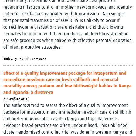
In this study, the authors aimed to elucidate best practices
regarding infection control in mother–newborn dyads, and identify
potential risk factors associated with transmission. Data suggest
that perinatal transmission of COVID-19 is unlikely to occur if
correct hygiene precautions are undertaken, and that allowing
neonates to room in with their mothers and direct breastfeeding
are safe procedures when paired with effective parental education
of infant protective strategies.
10th August 2020 • comment
Effect of a quality improvement package for intrapartum and
immediate newborn care on fresh stillbirth and neonatal
mortality among preterm and low-birthweight babies in Kenya
and Uganda: a cluster-ra
by
Walker et al
The authors aimed to assess the effect of a quality improvement
package for intrapartum and immediate newborn care on stillbirth
and preterm neonatal survival in Kenya and Uganda, where
evidence-based practices are often underutilised. This unblinded
cluster-randomised controlled trial was done in western Kenya and