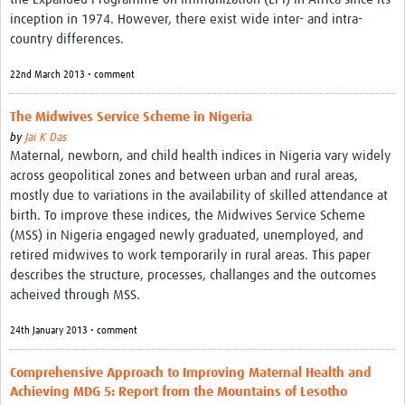
inception in 1974. However, there exist wide inter- and intra-
country differences.
22nd March 2013 • comment
The Midwives Service Scheme in Nigeria
by
Jai K Das
Maternal, newborn, and child health indices in Nigeria vary widely
across geopolitical zones and between urban and rural areas,
mostly due to variations in the availability of skilled attendance at
birth. To improve these indices, the Midwives Service Scheme
(MSS) in Nigeria engaged newly graduated, unemployed, and
retired midwives to work temporarily in rural areas. This paper
describes the structure, processes, challanges and the outcomes
acheived through MSS.
24th January 2013 • comment
Comprehensive Approach to Improving Maternal Health and
Achieving MDG 5: Report from the Mountains of Lesotho