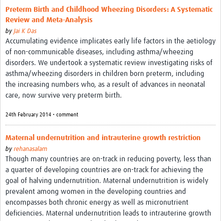
Preterm Birth and Childhood Wheezing Disorders: A Systematic
Review and Meta-Analysis
by
Jai K Das
Accumulating evidence implicates early life factors in the aetiology
of non-communicable diseases, including asthma/wheezing
disorders. We undertook a systematic review investigating risks of
asthma/wheezing disorders in children born preterm, including
the increasing numbers who, as a result of advances in neonatal
care, now survive very preterm birth.
24th February 2014 • comment
Maternal undernutrition and intrauterine growth restriction
by
rehanasalam
Though many countries are on-track in reducing poverty, less than
a quarter of developing countries are on-track for achieving the
goal of halving undernutrition. Maternal undernutrition is widely
prevalent among women in the developing countries and
encompasses both chronic energy as well as micronutrient
deficiencies. Maternal undernutrition leads to intrauterine growth