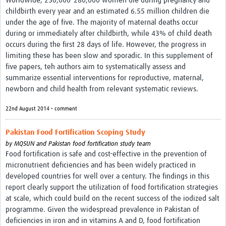
Worldwide, 250,000–280,000 women die during pregnancy and
childbirth every year and an estimated 6.55 million children die
under the age of five. The majority of maternal deaths occur
during or immediately after childbirth, while 43% of child death
occurs during the first 28 days of life. However, the progress in
limiting these has been slow and sporadic. In this supplement of
five papers, teh authors aim to systematically assess and
summarize essential interventions for reproductive, maternal,
newborn and child health from relevant systematic reviews.
22nd August 2014 • comment
Pakistan Food Fortification Scoping Study
by
MQSUN and Pakistan food fortification study team
Food fortification is safe and cost-effective in the prevention of
micronutrient deficiencies and has been widely practiced in
developed countries for well over a century. The findings in this
report clearly support the utilization of food fortification strategies
at scale, which could build on the recent success of the iodized salt
programme. Given the widespread prevalence in Pakistan of
deficiencies in iron and in vitamins A and D, food fortification