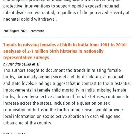
News & Events
protective. Interventions to support opioid-exposed maternal-
infant dyads are warranted, regardless of the perceived severity of
neonatal opioid withdrawal.
2nd August 2021 • comment
Trends in missing females at birth in India from 1981 to 2016:
analyses of 2·1 million birth histories in nationally
representative surveys
by
Nandita Saikia et al
The authors sought to document the trends in missing female
births, particularly among second and third children, at national
and state levels. Findings suggest that
i
n contrast to the substantial
improvements in female child mortality in India, missing female
births, driven by selective abortion of female fetuses, continues to
increase across the states. Inclusion of a question on sex
composition of births in the forthcoming census would provide
local information on sex-selective abortion in each village and
urban area of the country.