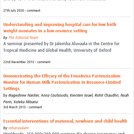
27th July 2020 • comment
Understanding and improving hospital care for low birth
weight neonates in a low resource setting
by
The Editorial Team
A seminar presented by Dr Jalemba Aluvaala in the Centre for
Tropical Medicine and Global Health, University of Oxford
22nd December 2015 • comment
Demonstrating the Efficacy of the FoneAstra Pasteurization
Monitor for Human Milk Pasteurization in Resource-Limited
Settings
by
Mageshree Naicker, Anna Coutsoudis, Kiersten Israel, Rohit Chaudhri, Noah
Perin, Koleka Mlisana
3rd March 2015 • comment
Essential interventions of maternal, newborn and child health
by
rehanasalam