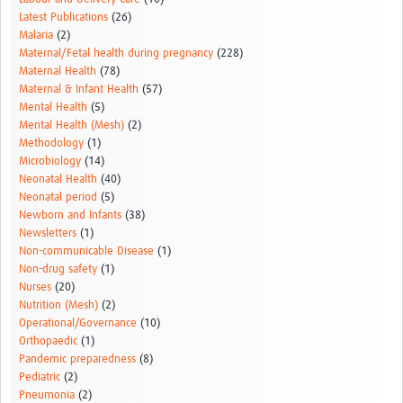
Latest Publications
(26)
Malaria
(2)
Maternal/Fetal health during pregnancy
(228)
Maternal Health
(78)
Maternal & Infant Health
(57)
Mental Health
(5)
Mental Health (Mesh)
(2)
Methodology
(1)
Microbiology
(14)
Neonatal Health
(40)
Neonatal period
(5)
Newborn and Infants
(38)
Newsletters
(1)
Non-communicable Disease
(1)
Non-drug safety
(1)
Nurses
(20)
Nutrition (Mesh)
(2)
Operational/Governance
(10)
Orthopaedic
(1)
Pandemic preparedness
(8)
Pediatric
(2)
Pneumonia
(2)