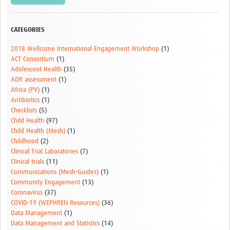
CATEGORIES
2018 Wellcome International Engagement Workshop
(1)
ACT Consortium
(1)
Adolescent Health
(35)
ADR assessment
(1)
Africa (PV)
(1)
Antibiotics
(1)
Checklists
(5)
Child Health
(97)
Child Health (Mesh)
(1)
Childhood
(2)
Clinical Trial Laboratories
(7)
Clinical trials
(11)
Communications (Mesh-Guides)
(1)
Community Engagement
(13)
Coronavirus
(37)
COVID-19 (WEPHREN Resources)
(36)
Data Management
(1)
Data Management and Statistics
(14)