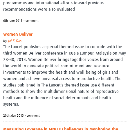
programmes and international efforts toward previous
recommendations were also evaluated
6th June 2013 • comment
Women Deliver
by
Jai K Das
The Lancet publishes a special themed issue to coincide with the
third Women Deliver conference in Kuala Lumpur, Malaysia on May
28–30, 2013. Women Deliver brings together voices from around
the world to generate political commitment and resource
investments to improve the health and well-being of girls and
women and achieve universal access to reproductive health. The
studies published in The Lancet's themed issue use different
methods to show the multidimensional nature of reproductive
health and the influence of social determinants and health
systems.
20th May 2013 • comment
Measuring Coverage in MNCH: Challenges in Monitoring the