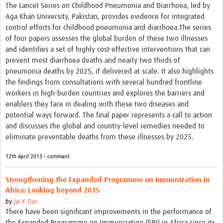
The Lancet Series on Childhood Pneumonia and Diarrhoea, led by
Aga Khan University, Pakistan, provides evidence for integrated
control efforts for childhood pneumonia and diarrhoea.The series
of four papers assesses the global burden of these two illnesses
and identifies a set of highly cost-effective interventions that can
prevent most diarrhoea deaths and nearly two thirds of
pneumonia deaths by 2025, if delivered at scale. It also highlights
the findings from consultations with several hundred frontline
workers in high-burden countries and explores the barriers and
enablers they face in dealing with these two diseases and
potential ways forward. The final paper represents a call to action
and discusses the global and country-level remedies needed to
eliminate preventable deaths from these illnesses by 2025.
12th April 2013 • comment
Strengthening the Expanded Programme on Immunization in
Africa: Looking beyond 2015
by
Jai K Das
There have been significant improvements in the performance of
the Expanded Programme on Immunization (EPI) in Africa since its