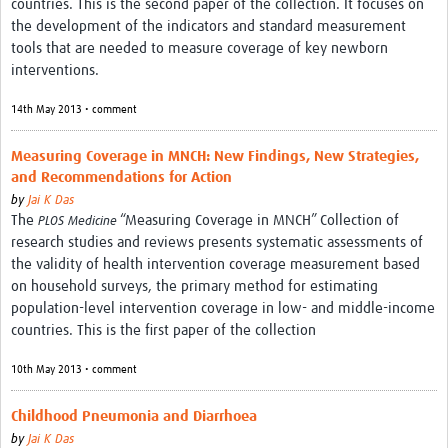
countries. This is the second paper of the collection. It focuses on
the development of the indicators and standard measurement
tools that are needed to measure coverage of key newborn
interventions.
14th May 2013 • comment
Measuring Coverage in MNCH: New Findings, New Strategies,
and Recommendations for Action
by
Jai K Das
The
“Measuring Coverage in MNCH” Collection of
PLOS Medicine
research studies and reviews presents systematic assessments of
the validity of health intervention coverage measurement based
on household surveys, the primary method for estimating
population-level intervention coverage in low- and middle-income
countries. This is the first paper of the collection
10th May 2013 • comment
Childhood Pneumonia and Diarrhoea
by
Jai K Das