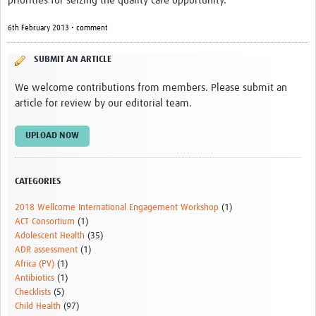
priorities for seizing the quality care opportunity.
6th February 2013 • comment
SUBMIT AN ARTICLE
We welcome contributions from members. Please submit an
article for review by our editorial team.
UPLOAD NOW
CATEGORIES
2018 Wellcome International Engagement Workshop
(1)
ACT Consortium
(1)
Adolescent Health
(35)
ADR assessment
(1)
Africa (PV)
(1)
Antibiotics
(1)
Checklists
(5)
Child Health
(97)