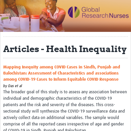
Impact
Activities
eLearning
Articles - Health Inequality
Resources
Special resource: Evidence based nursing
Mapping Inequity among COVID Cases in Sindh, Punjab and
Evidently Cochrane
Balochistan: Assessment of Characteristics and associations
among COVID-19 Cases to Inform Equitable COVID Response
Best nursing practice
by
Das et al
COVID-19
The broader goal of this study is to assess any association between
individual and demographic characteristics of the COVID-19
Resources Gateway
patients and the risk and severity of the diseases. This cross-
sectional study will synthesize the COVID-19 surveillance data and
Creating a Research Club
actively collect data on additional variables. The sample would
comprise of all the reported cases irrespective of age and gender
Supported Learning Guidance Kit
of COVID-19 in Sindh, Punjab and Balochistan.