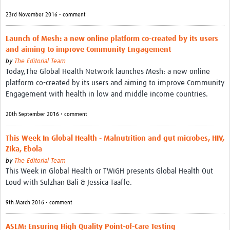
23rd November 2016 • comment
Launch of Mesh: a new online platform co-created by its users
and aiming to improve Community Engagement
by
The Editorial Team
Today,The Global Health Network launches Mesh: a new online
platform co-created by its users and aiming to improve Community
Engagement with health in low and middle income countries.
20th September 2016 • comment
This Week In Global Health - Malnutrition and gut microbes, HIV,
Zika, Ebola
by
The Editorial Team
This Week in Global Health or TWiGH presents Global Health Out
Loud with Sulzhan Bali & Jessica Taaffe.
9th March 2016 • comment
ASLM: Ensuring High Quality Point-of-Care Testing