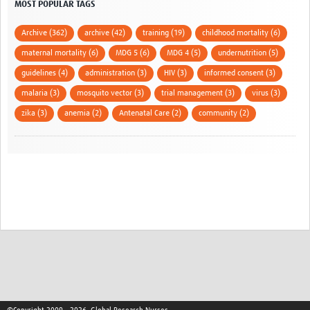
MOST POPULAR TAGS
Archive (362)
archive (42)
training (19)
childhood mortality (6)
maternal mortality (6)
MDG 5 (6)
MDG 4 (5)
undernutrition (5)
guidelines (4)
administration (3)
HIV (3)
informed consent (3)
malaria (3)
mosquito vector (3)
trial management (3)
virus (3)
zika (3)
anemia (2)
Antenatal Care (2)
community (2)