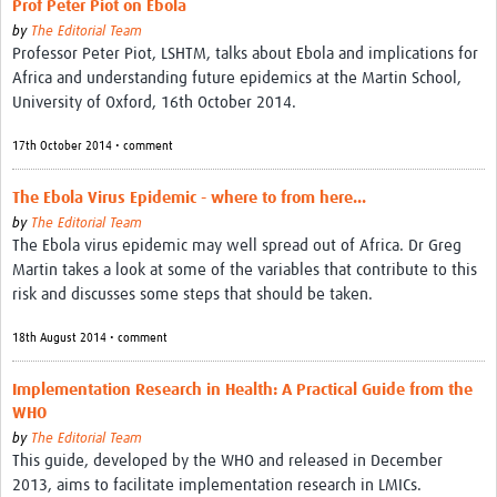
Prof Peter Piot on Ebola
by
The Editorial Team
Professor Peter Piot, LSHTM, talks about Ebola and implications for
Africa and understanding future epidemics at the Martin School,
University of Oxford, 16th October 2014.
17th October 2014 • comment
The Ebola Virus Epidemic - where to from here...
by
The Editorial Team
The Ebola virus epidemic may well spread out of Africa. Dr Greg
Martin takes a look at some of the variables that contribute to this
risk and discusses some steps that should be taken.
18th August 2014 • comment
Implementation Research in Health: A Practical Guide from the
WHO
by
The Editorial Team
This guide, developed by the WHO and released in December
2013, aims to facilitate implementation research in LMICs.