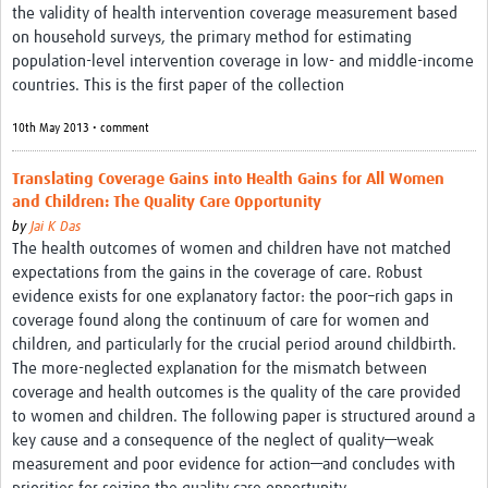
the validity of health intervention coverage measurement based
on household surveys, the primary method for estimating
population-level intervention coverage in low- and middle-income
countries. This is the first paper of the collection
10th May 2013 • comment
Translating Coverage Gains into Health Gains for All Women
and Children: The Quality Care Opportunity
by
Jai K Das
The health outcomes of women and children have not matched
expectations from the gains in the coverage of care. Robust
evidence exists for one explanatory factor: the poor–rich gaps in
coverage found along the continuum of care for women and
children, and particularly for the crucial period around childbirth.
The more-neglected explanation for the mismatch between
coverage and health outcomes is the quality of the care provided
to women and children. The following paper is structured around a
key cause and a consequence of the neglect of quality—weak
measurement and poor evidence for action—and concludes with