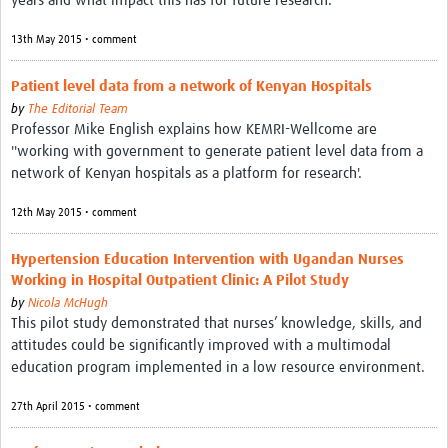
years and what impact this has for future research.
13th May 2015 • comment
Patient level data from a network of Kenyan Hospitals
by
The Editorial Team
Professor Mike English explains how KEMRI-Wellcome are
''working with government to generate patient level data from a
network of Kenyan hospitals as a platform for research'.
12th May 2015 • comment
Hypertension Education Intervention with Ugandan Nurses
Working in Hospital Outpatient Clinic: A Pilot Study
by
Nicola McHugh
This pilot study demonstrated that nurses’ knowledge, skills, and
attitudes could be significantly improved with a multimodal
education program implemented in a low resource environment.
27th April 2015 • comment