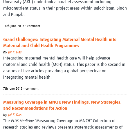
University (AKU) undertook a parallel assessment including
micronutrient status in their project areas within Balochistan, Sindh
and Punjab.
18th June 2013 • comment
Grand Challenges: Integrating Maternal Mental Health into
Maternal and Child Health Programmes
by
Jai K Das
Integrating maternal mental health care will help advance
maternal and child health (MCH) status. This paper is the second in
a series of five articles providing a global perspective on
integrating mental health.
7th June 2013 • comment
Measuring Coverage in MNCH: New Findings, New Strategies,
and Recommendations for Action
by
Jai K Das
The
“Measuring Coverage in MNCH” Collection of
PLOS Medicine
research studies and reviews presents systematic assessments of