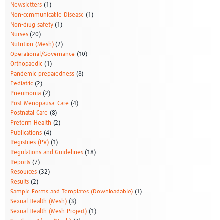
Newsletters
(1)
Non-communicable Disease
(1)
Non-drug safety
(1)
Nurses
(20)
Nutrition (Mesh)
(2)
Operational/Governance
(10)
Orthopaedic
(1)
Pandemic preparedness
(8)
Pediatric
(2)
Pneumonia
(2)
Post Menopausal Care
(4)
Postnatal Care
(8)
Preterm Health
(2)
Publications
(4)
Registries (PV)
(1)
Regulations and Guidelines
(18)
Reports
(7)
Resources
(32)
Results
(2)
Sample Forms and Templates (Downloadable)
(1)
Sexual Health (Mesh)
(3)
Sexual Health (Mesh-Project)
(1)