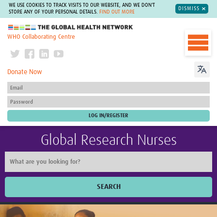
WE USE COOKIES TO TRACK VISITS TO OUR WEBSITE, AND WE DON'T
DISMISS
STORE ANY OF YOUR PERSONAL DETAILS.
FIND OUT MORE
The Global Health Network
WHO Collaborating Centre
Donate Now
Global Research Nurses
SEARCH
Home