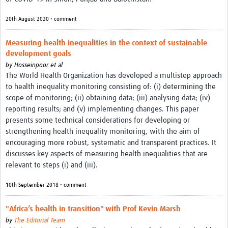
News & Events
20th August 2020 • comment
Measuring health inequalities in the context of sustainable
development goals
by
Hosseinpoor et al
The World Health Organization has developed a multistep approach
to health inequality monitoring consisting of: (i) determining the
scope of monitoring; (ii) obtaining data; (iii) analysing data; (iv)
reporting results; and (v) implementing changes. This paper
presents some technical considerations for developing or
strengthening health inequality monitoring, with the aim of
encouraging more robust, systematic and transparent practices. It
discusses key aspects of measuring health inequalities that are
relevant to steps (i) and (iii).
10th September 2018 • comment
"Africa’s health in transition" with Prof Kevin Marsh
by
The Editorial Team