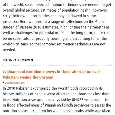
of the world, so complex estimation techniques are needed to get
overall global pictures. Estimates of population health, however,
carry their own uncertainties and may be flawed in some
instances. Here we present a range of reflections on the Global
Burden of Disease 2010 estimates, highlighting their strengths as
well as challenges for potential users. In the long term, there can
be no substitute for properly counting and accounting for all the
world's citizens, so that complex estimation techniques are not
needed.
5th July 2013 • comment
Evaluation of Nutrition Surveys in Flood-affected Areas of
Pakistan: Seeing the Unseen!
by
rehanasalam
In 2010 Pakistan experienced the worst floods recorded in its
history; millions of people were affected and thousands lost their
lives. Nutrition assessment surveys led by UNICEF were conducted
in flood-affected areas of Punjab and Sindh provinces to assess the
nutrition status of children between 6–59 months while Aga Khan