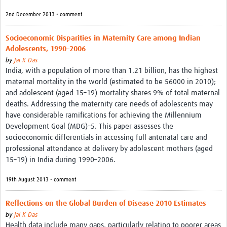
2nd December 2013 • comment
Socioeconomic Disparities in Maternity Care among Indian
Adolescents, 1990–2006
by
Jai K Das
India, with a population of more than 1.21 billion, has the highest
maternal mortality in the world (estimated to be 56000 in 2010);
and adolescent (aged 15–19) mortality shares 9% of total maternal
deaths. Addressing the maternity care needs of adolescents may
have considerable ramifications for achieving the Millennium
Development Goal (MDG)–5. This paper assesses the
socioeconomic differentials in accessing full antenatal care and
professional attendance at delivery by adolescent mothers (aged
15–19) in India during 1990–2006.
19th August 2013 • comment
Reflections on the Global Burden of Disease 2010 Estimates
by
Jai K Das
Health data include many gaps, particularly relating to poorer areas