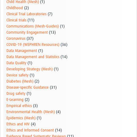
Child Health (Mesh)
(1)
Childhood
(2)
Clinical Trial Laboratories
(7)
Clinical trials
(11)
Communications (Mesh-Guides)
(1)
Community Engagement
(13)
Coronavirus
(37)
COVID-19 (WEPHREN Resources)
(36)
Data Management
(1)
Data Management and Statistics
(14)
Data Quality
(1)
Developing Strategy (Mesh)
(1)
Device safety
(1)
Diabetes (Mesh)
(2)
Disease-specific Guidance
(31)
Drug safety
(1)
E-Learning
(2)
Empirical ethics
(3)
Environmental Health (Mesh)
(4)
Epidemics (Mesh)
(1)
Ethics and HIV
(4)
Ethics and Informed Consent
(14)
Evidence Based Systematic Reviews
(11)