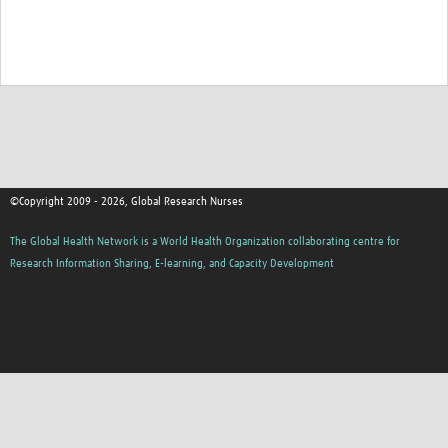
©Copyright 2009 - 2026, Global Research Nurses
The Global Health Network is a World Health Organization collaborating centre for
Research Information Sharing, E-learning, and Capacity Development