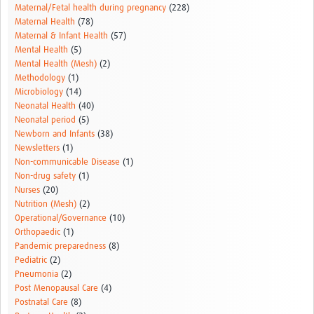
Maternal/Fetal health during pregnancy
(228)
Maternal Health
(78)
Maternal & Infant Health
(57)
Mental Health
(5)
Mental Health (Mesh)
(2)
Methodology
(1)
Microbiology
(14)
Neonatal Health
(40)
Neonatal period
(5)
Newborn and Infants
(38)
Newsletters
(1)
Non-communicable Disease
(1)
Non-drug safety
(1)
Nurses
(20)
Nutrition (Mesh)
(2)
Operational/Governance
(10)
Orthopaedic
(1)
Pandemic preparedness
(8)
Pediatric
(2)
Pneumonia
(2)
Post Menopausal Care
(4)
Postnatal Care
(8)