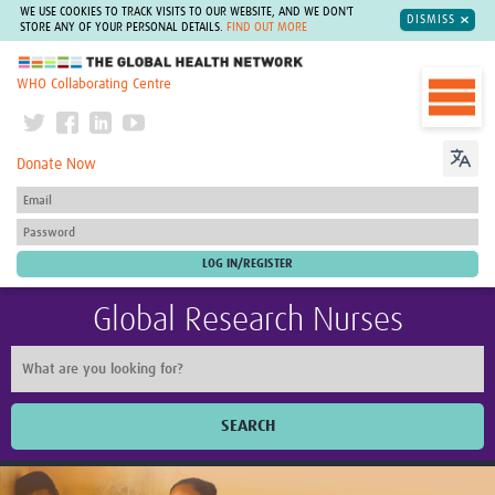
WE USE COOKIES TO TRACK VISITS TO OUR WEBSITE, AND WE DON'T
DISMISS
STORE ANY OF YOUR PERSONAL DETAILS.
FIND OUT MORE
The Global Health Network
WHO Collaborating Centre
Donate Now
Global Research Nurses
SEARCH
Home