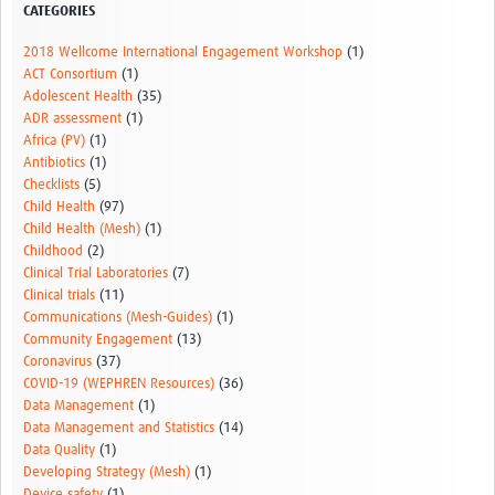
CATEGORIES
2018 Wellcome International Engagement Workshop
(1)
ACT Consortium
(1)
Adolescent Health
(35)
ADR assessment
(1)
Africa (PV)
(1)
Antibiotics
(1)
Checklists
(5)
Child Health
(97)
Child Health (Mesh)
(1)
Childhood
(2)
Clinical Trial Laboratories
(7)
Clinical trials
(11)
Communications (Mesh-Guides)
(1)
Community Engagement
(13)
Coronavirus
(37)
COVID-19 (WEPHREN Resources)
(36)
Data Management
(1)
Data Management and Statistics
(14)
Data Quality
(1)
Developing Strategy (Mesh)
(1)
Device safety
(1)