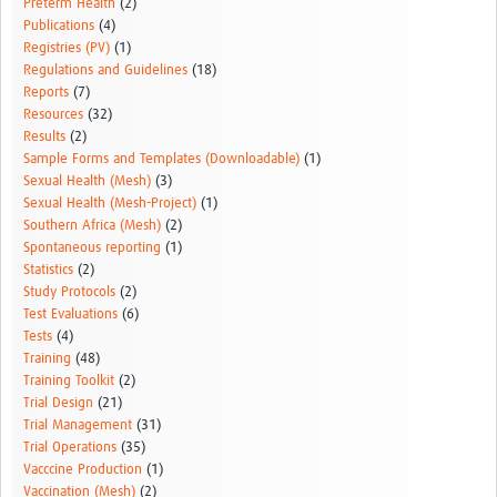
Preterm Health
(2)
Publications
(4)
Registries (PV)
(1)
Regulations and Guidelines
(18)
Reports
(7)
Resources
(32)
Results
(2)
Sample Forms and Templates (Downloadable)
(1)
Sexual Health (Mesh)
(3)
Sexual Health (Mesh-Project)
(1)
Southern Africa (Mesh)
(2)
Spontaneous reporting
(1)
Statistics
(2)
Study Protocols
(2)
Test Evaluations
(6)
Tests
(4)
Training
(48)
Training Toolkit
(2)
Trial Design
(21)
Trial Management
(31)
Trial Operations
(35)
Vacccine Production
(1)
Vaccination (Mesh)
(2)