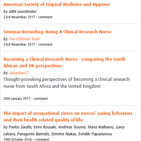
American Society of Tropical Medicine and Hygiene
by
GRN coordinator
23rd November 2017 • comment
Seminar Recording: Being A Clinical Research Nurse
by
The Editorial Team
23rd November 2017 • comment
Becoming a Clinical Research Nurse - comparing the South
African and UK perspectives
by
SebastianCT
Thought-provoking perspectives of becoming a clinical research
nurse from South Africa and the United Kingdom
20th January 2017 • comment
The impact of occupational stress on nurses’ caring behaviors
and their health related quality of life
by
Pavlos Sarafis,
Eirini Rousaki,
Andreas Tsounis,
Maria Malliarou,
Liana
Lahana,
Panagiotis Bamidis,
Dimitris Niakas,
Evridiki Papastavrou
19th October 2016 • comment