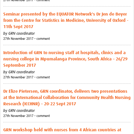
27th November 2017 • comment
Seminar presented by the EQUATOR Network's Dr Jen de Beyer
from the Centre for Statistics in Medicine, University of Oxford -
11th Sept 2017
by
GRN coordinator
27th November 2017 • comment
Introduction of GRN to nursing staff at hospitals, clinics and a
nursing college in Mpumalanga Province, South Africa – 26/29
September 2017
by
GRN coordinator
27th November 2017 • comment
Dr Elize Pietersen, GRN coordinator, delivers two presentations
at the International Collaboration for Community Health Nursing
Research (ICCHNR) – 20-22 Sept 2017
by
GRN coordinator
27th November 2017 • comment
GRN workshop held with nurses from 4 African countries at