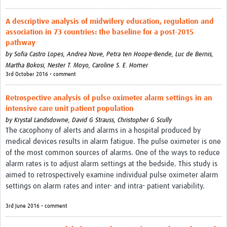
A descriptive analysis of midwifery education, regulation and
association in 73 countries: the baseline for a post-2015
pathway
by
Sofia Castro Lopes,
Andrea Nove,
Petra ten Hoope-Bende,
Luc de Bernis,
Martha Bokosi,
Nester T. Moyo,
Caroline S. E. Homer
3rd October 2016 • comment
Retrospective analysis of pulse oximeter alarm settings in an
intensive care unit patient population
by
Krystal Landsdowne,
David G Strauss,
Christopher G Scully
The cacophony of alerts and alarms in a hospital produced by
medical devices results in alarm fatigue. The pulse oximeter is one
of the most common sources of alarms. One of the ways to reduce
alarm rates is to adjust alarm settings at the bedside. This study is
aimed to retrospectively examine individual pulse oximeter alarm
settings on alarm rates and inter- and intra- patient variability.
3rd June 2016 • comment