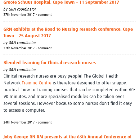
Groote Schuur Hospital, Cape Town – 11 September 2017
by
GRN coordinator
27th November 2017 • comment
GRN exhibits at the Road to Nursing research conference, Cape
Town – 25 August 2017
by
GRN coordinator
27th November 2017 • comment
Blended-learning for Clinical research nurses
by
GRN coordinator
Clinical research nurses are busy people! The Global Health
Network
Training Centre
is therefore designed to offer snappy,
practical 'how to' training courses that can be completed within 60-
90 minutes, and more specialised modules can be taken over
several sessions. However because some nurses don't find it easy
to access a computer,
24th November 2017 • comment
Joby George RN RM presents at the 66th Annual Conference of