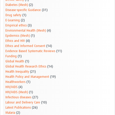
Diabetes (Mesh)
(2)
Disease-specific Guidance
(31)
Drug safety
(1)
E-Learning
(2)
Empirical ethics
(3)
Environmental Health (Mesh)
(4)
Epidemics (Mesh)
(1)
Ethics and HIV
(4)
Ethics and Informed Consent
(14)
Evidence Based Systematic Reviews
(11)
Funding
(1)
Global Health
(1)
Global Health Research Ethics
(14)
Health Inequality
(21)
Health Policy and Management
(19)
Healthworkers
(1)
HIV/AIDS
(4)
HIV/AIDS (Mesh)
(1)
Infectious diseases
(27)
Labour and Delivery Care
(10)
Latest Publications
(26)
Malaria
(2)