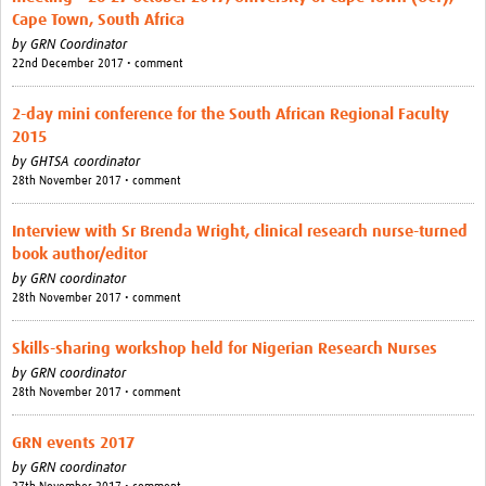
News & Events
Cape Town, South Africa
by
GRN Coordinator
22nd December 2017 • comment
2-day mini conference for the South African Regional Faculty
2015
by
GHTSA coordinator
28th November 2017 • comment
Interview with Sr Brenda Wright, clinical research nurse-turned
book author/editor
by
GRN coordinator
28th November 2017 • comment
Skills-sharing workshop held for Nigerian Research Nurses
by
GRN coordinator
28th November 2017 • comment
GRN events 2017
by
GRN coordinator