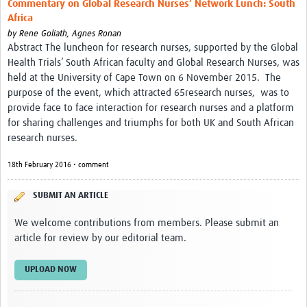
Commentary on Global Research Nurses’ Network Lunch: South
Africa
by
Rene Goliath,
Agnes Ronan
Abstract The luncheon for research nurses, supported by the Global
Health Trials’ South African faculty and Global Research Nurses, was
held at the University of Cape Town on 6 November 2015. The
purpose of the event, which attracted 65research nurses, was to
provide face to face interaction for research nurses and a platform
for sharing challenges and triumphs for both UK and South African
research nurses.
18th February 2016 • comment
SUBMIT AN ARTICLE
We welcome contributions from members. Please submit an
article for review by our editorial team.
UPLOAD NOW