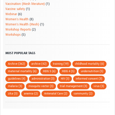
Vaccination (Mesh literature)
(1)
Vaccine safety
(1)
Webinar
(6)
Women's Health
(8)
Women's Health (Mesh)
(1)
Workshop Reports
(2)
Workshops
(5)
MOST POPULAR TAGS
Archive (362)
archive (42)
training (19)
childhood mortality (6)
maternal mortality (6)
MDG 5 (6)
MDG 4 (5)
undernutrition (5)
guidelines (4)
administration (3)
HIV (3)
informed consent (3)
malaria (3)
mosquito vector (3)
trial management (3)
virus (3)
zika (3)
anemia (2)
Antenatal Care (2)
community (2)