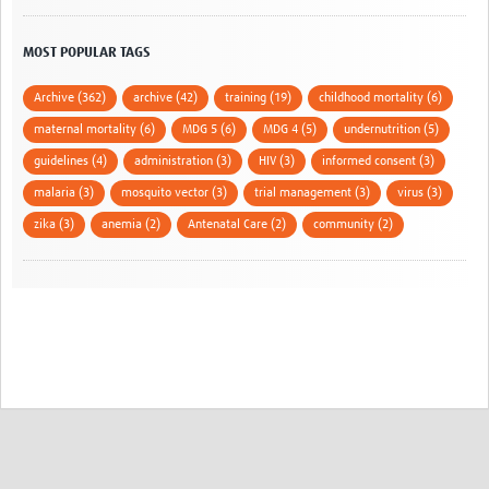
MOST POPULAR TAGS
Archive (362)
archive (42)
training (19)
childhood mortality (6)
maternal mortality (6)
MDG 5 (6)
MDG 4 (5)
undernutrition (5)
guidelines (4)
administration (3)
HIV (3)
informed consent (3)
malaria (3)
mosquito vector (3)
trial management (3)
virus (3)
zika (3)
anemia (2)
Antenatal Care (2)
community (2)