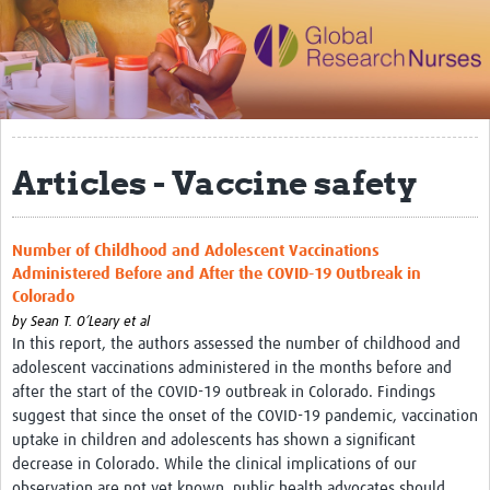
Impact
Activities
eLearning
Articles - Vaccine safety
Resources
Special resource: Evidence based nursing
Number of Childhood and Adolescent Vaccinations
Evidently Cochrane
Administered Before and After the COVID-19 Outbreak in
Colorado
Best nursing practice
by
Sean T. O’Leary et al
COVID-19
In this report, the authors assessed the number of childhood and
adolescent vaccinations administered in the months before and
Resources Gateway
after the start of the COVID-19 outbreak in Colorado. Findings
suggest that since the onset of the COVID-19 pandemic, vaccination
Creating a Research Club
uptake in children and adolescents has shown a significant
decrease in Colorado. While the clinical implications of our
Supported Learning Guidance Kit
observation are not yet known, public health advocates should