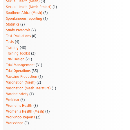
Sexual Health (Mesh)
(3)
Sexual Health (Mesh-Project)
(1)
Southern Africa (Mesh)
(2)
Spontaneous reporting
(1)
Statistics
(2)
Study Protocols
(2)
Test Evaluations
(6)
Tests
(4)
Training
(48)
Training Toolkit
(2)
Trial Design
(21)
Trial Management
(31)
Trial Operations
(35)
Vacccine Production
(1)
Vaccination (Mesh)
(2)
Vaccination (Mesh literature)
(1)
Vaccine safety
(1)
Webinar
(6)
Women's Health
(8)
Women's Health (Mesh)
(1)
Workshop Reports
(2)
Workshops
(5)