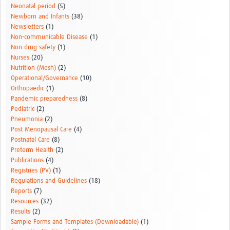
Neonatal period
(5)
Newborn and Infants
(38)
Newsletters
(1)
Non-communicable Disease
(1)
Non-drug safety
(1)
Nurses
(20)
Nutrition (Mesh)
(2)
Operational/Governance
(10)
Orthopaedic
(1)
Pandemic preparedness
(8)
Pediatric
(2)
Pneumonia
(2)
Post Menopausal Care
(4)
Postnatal Care
(8)
Preterm Health
(2)
Publications
(4)
Registries (PV)
(1)
Regulations and Guidelines
(18)
Reports
(7)
Resources
(32)
Results
(2)
Sample Forms and Templates (Downloadable)
(1)