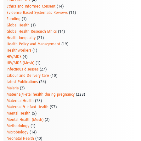
Ethics and HIV
(4)
Ethics and Informed Consent
(14)
Evidence Based Systematic Reviews
(11)
Funding
(1)
Global Health
(1)
Global Health Research Ethics
(14)
Health Inequality
(21)
Health Policy and Management
(19)
Healthworkers
(1)
HIV/AIDS
(4)
HIV/AIDS (Mesh)
(1)
Infectious diseases
(27)
Labour and Delivery Care
(10)
Latest Publications
(26)
Malaria
(2)
Maternal/Fetal health during pregnancy
(228)
Maternal Health
(78)
Maternal & Infant Health
(57)
Mental Health
(5)
Mental Health (Mesh)
(2)
Methodology
(1)
Microbiology
(14)
Neonatal Health
(40)