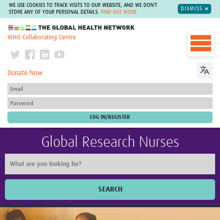
WE USE COOKIES TO TRACK VISITS TO OUR WEBSITE, AND WE DON'T
DISMISS
STORE ANY OF YOUR PERSONAL DETAILS.
FIND OUT MORE
The Global Health Network
WHO Collaborating Centre
Donate Now
Global Research Nurses
SEARCH
Home