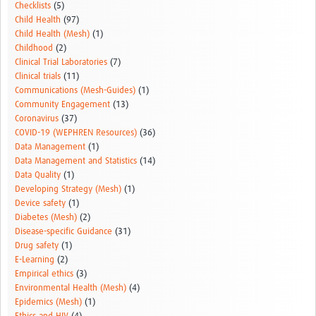
Checklists
(5)
Child Health
(97)
Child Health (Mesh)
(1)
Childhood
(2)
Clinical Trial Laboratories
(7)
Clinical trials
(11)
Communications (Mesh-Guides)
(1)
Community Engagement
(13)
Coronavirus
(37)
COVID-19 (WEPHREN Resources)
(36)
Data Management
(1)
Data Management and Statistics
(14)
Data Quality
(1)
Developing Strategy (Mesh)
(1)
Device safety
(1)
Diabetes (Mesh)
(2)
Disease-specific Guidance
(31)
Drug safety
(1)
E-Learning
(2)
Empirical ethics
(3)
Environmental Health (Mesh)
(4)
Epidemics (Mesh)
(1)