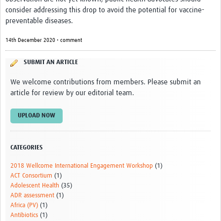
News & Events
consider addressing this drop to avoid the potential for vaccine-
preventable diseases.
14th December 2020 • comment
SUBMIT AN ARTICLE
We welcome contributions from members. Please submit an
article for review by our editorial team.
UPLOAD NOW
CATEGORIES
2018 Wellcome International Engagement Workshop
(1)
ACT Consortium
(1)
Adolescent Health
(35)
ADR assessment
(1)
Africa (PV)
(1)
Antibiotics
(1)