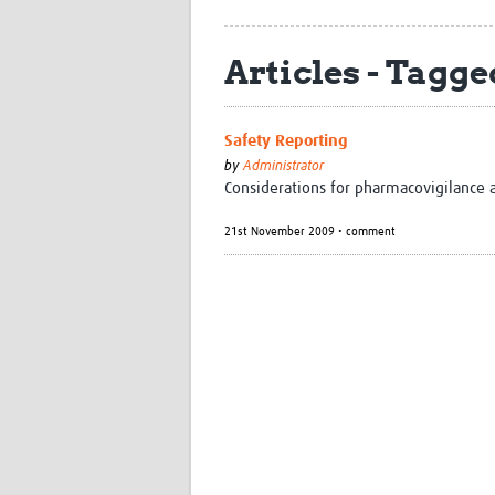
Articles - Tagged
Safety Reporting
by
Administrator
Considerations for pharmacovigilance a
21st November 2009 • comment