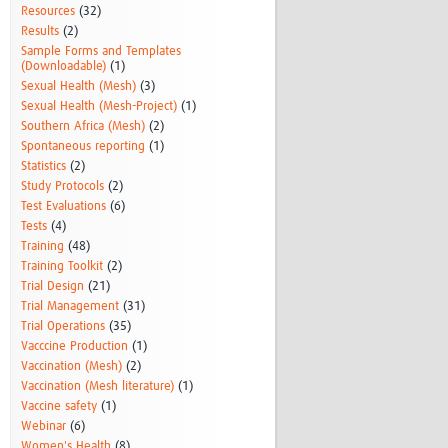
Resources
(32)
Results
(2)
Sample Forms and Templates
(Downloadable)
(1)
Sexual Health (Mesh)
(3)
Sexual Health (Mesh-Project)
(1)
Southern Africa (Mesh)
(2)
Spontaneous reporting
(1)
Statistics
(2)
Study Protocols
(2)
Test Evaluations
(6)
Tests
(4)
Training
(48)
Training Toolkit
(2)
Trial Design
(21)
Trial Management
(31)
Trial Operations
(35)
Vacccine Production
(1)
Vaccination (Mesh)
(2)
Vaccination (Mesh literature)
(1)
Vaccine safety
(1)
Webinar
(6)
Women's Health
(8)