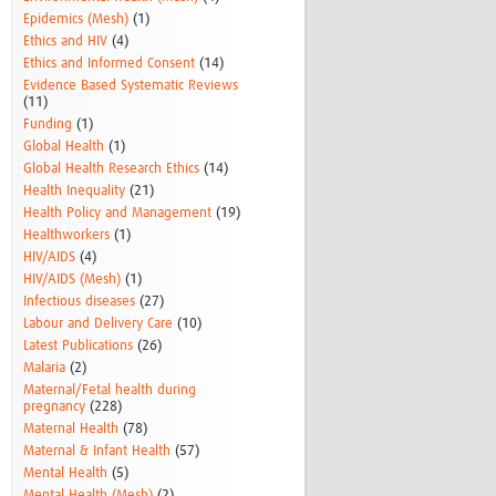
Epidemics (Mesh)
(1)
Ethics and HIV
(4)
Ethics and Informed Consent
(14)
Evidence Based Systematic Reviews
(11)
Funding
(1)
Global Health
(1)
Global Health Research Ethics
(14)
Health Inequality
(21)
Health Policy and Management
(19)
Healthworkers
(1)
HIV/AIDS
(4)
HIV/AIDS (Mesh)
(1)
Infectious diseases
(27)
Labour and Delivery Care
(10)
Latest Publications
(26)
Malaria
(2)
Maternal/Fetal health during
pregnancy
(228)
Maternal Health
(78)
Maternal & Infant Health
(57)
Mental Health
(5)
Mental Health (Mesh)
(2)