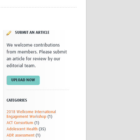
Research
WANETAM
CANTAM
TESA
SUBMIT AN ARTICLE
R)
GBS
Women in Global Health Research
We welcome contributions
HeLTI
from members. Please submit
Global Health Research
an article for review by our
Management
editorial team.
Coronavirus
UPLOAD NOW
CATEGORIES
2018 Wellcome International
ss
Engagement Workshop
(1)
ACT Consortium
(1)
Adolescent Health
(35)
ADR assessment
(1)