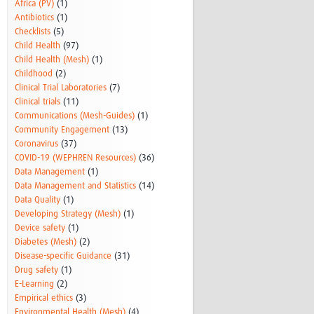
Africa (PV)
(1)
Antibiotics
(1)
Checklists
(5)
Child Health
(97)
Child Health (Mesh)
(1)
Childhood
(2)
Clinical Trial Laboratories
(7)
Clinical trials
(11)
Communications (Mesh-Guides)
(1)
Community Engagement
(13)
Coronavirus
(37)
COVID-19 (WEPHREN Resources)
(36)
Data Management
(1)
Data Management and Statistics
(14)
Data Quality
(1)
Developing Strategy (Mesh)
(1)
Device safety
(1)
Diabetes (Mesh)
(2)
Disease-specific Guidance
(31)
Drug safety
(1)
E-Learning
(2)
Empirical ethics
(3)
Environmental Health (Mesh)
(4)