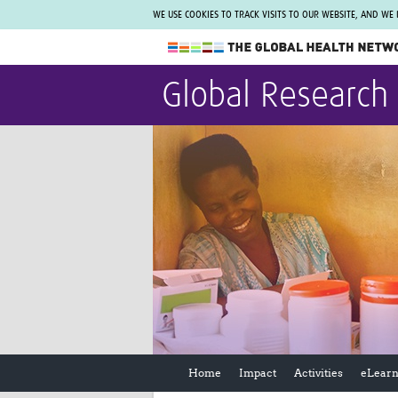
WE USE COOKIES TO TRACK VISITS TO OUR WEBSITE, AND WE
The Global Health Network
Global Research
WHO Collaborating Centre
www.tghn.org
Not a member?
Find out what The Global Health Network
can do for you.
REGISTER NOW.
Home
Impact
Activities
eLearn