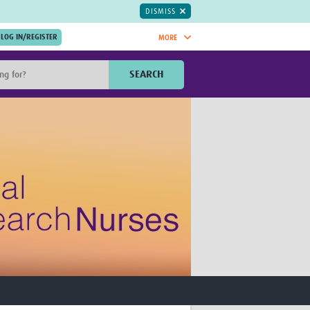
DISMISS
MORE
OIN NOW.
SEARCH
Global Research Nurses
mesh
TDR Knowledge Hub
Global Health Coordinators
Global Health Laboratories
rica
Global Health Methodology
sia
Research
AC
Global Health Social Science
MENA
Global Health Trials
Mother Child Health
Global Pregnancy CoLab
INTERGROWTH-21ˢᵗ
ISARIC
WEPHREN
East African Consortium for Clinical