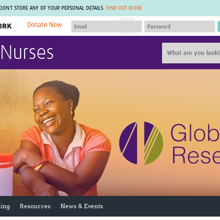
 DON'T STORE ANY OF YOUR PERSONAL DETAILS.
FIND OUT MORE
Donate Now
MEMBER SITES
 Nurses
A network of members around the world.
J
Africa Pandemic Sciences
ARCH
Collaborative Hub
IHR-SP
GLOW-CAT
Virtual Biorepository
Mind-Brain Health
CONNECT
RHEON Hub
Rapid Support Team
Plants for Health
The Global Health Network Af
Fleming Fund Knowledge Hub
The Global Health Network A
Global Migrant & Refugee Health
The Global Health Network L
ODIN Wastewater Surveillance
The Global Health Network 
Project
Global Health Bioethics
CEPI Technical Resources
Global Pandemic Planning
UK Overseas Territories Public
ACROSS
Health Network
EPIDEMIC ETHICS
ing
Resources
News & Events
MIRNA
Global Vector Hub
Global Malaria Research
Global Health Economics