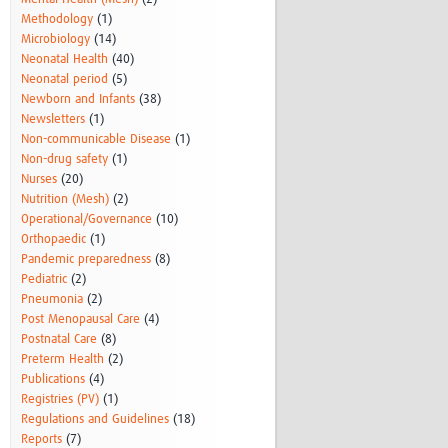
Methodology
(1)
Microbiology
(14)
Neonatal Health
(40)
Neonatal period
(5)
Newborn and Infants
(38)
Newsletters
(1)
Non-communicable Disease
(1)
Non-drug safety
(1)
Nurses
(20)
Nutrition (Mesh)
(2)
Operational/Governance
(10)
Orthopaedic
(1)
Pandemic preparedness
(8)
Pediatric
(2)
Pneumonia
(2)
Post Menopausal Care
(4)
Postnatal Care
(8)
Preterm Health
(2)
Publications
(4)
Registries (PV)
(1)
Regulations and Guidelines
(18)
Reports
(7)