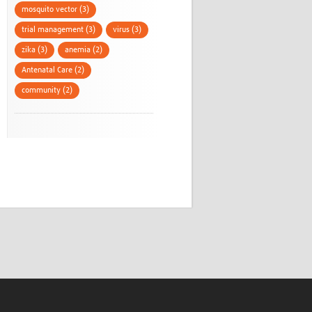
mosquito vector (3)
trial management (3)
virus (3)
zika (3)
anemia (2)
Antenatal Care (2)
community (2)