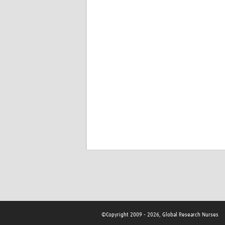
©Copyright 2009 - 2026, Global Research Nurses