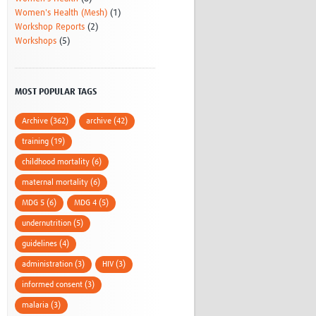
Women's Health (Mesh)
(1)
Workshop Reports
(2)
Workshops
(5)
MOST POPULAR TAGS
Archive (362)
archive (42)
training (19)
childhood mortality (6)
maternal mortality (6)
MDG 5 (6)
MDG 4 (5)
undernutrition (5)
guidelines (4)
administration (3)
HIV (3)
informed consent (3)
malaria (3)